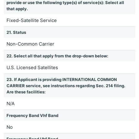
provide or use the following type(s) of service(s): Select all
that apply.
Fixed-Satellite Service
21. Status
Non-Common Carrier
22. Select all that apply from the drop-down below:
U.S. Licensed Satellites
23. If Applicant is providing INTERNATIONAL COMMON
CARRIER service, see instructions regarding Sec. 214 filing.
Are these facilities:
N/A
Frequency Band Vhf Band
No