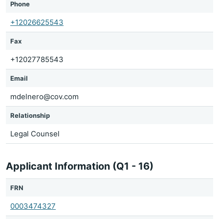
Phone
+12026625543
Fax
+12027785543
Email
mdelnero@cov.com
Relationship
Legal Counsel
Applicant Information (Q1 - 16)
FRN
0003474327