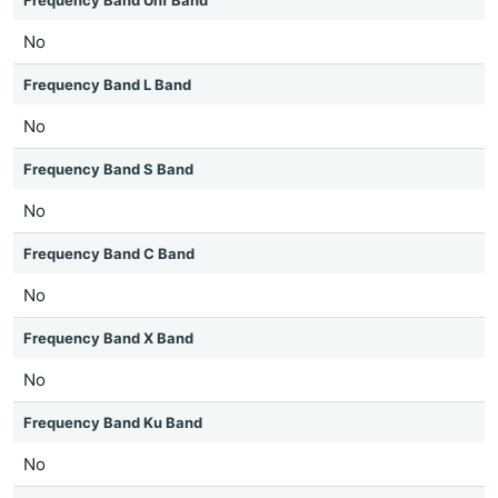
Frequency Band Uhf Band
No
Frequency Band L Band
No
Frequency Band S Band
No
Frequency Band C Band
No
Frequency Band X Band
No
Frequency Band Ku Band
No