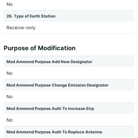
No
26. Type of Earth Station
Receive-only
Purpose of Modification
Mod Ammend Purpose Add New Designator
No
Mod Ammend Purpose Change Emission Designator
No
Mod Ammend Purpose Auth To Increase Eirp
No
Mod Ammend Purpose Auth To Replace Antenna