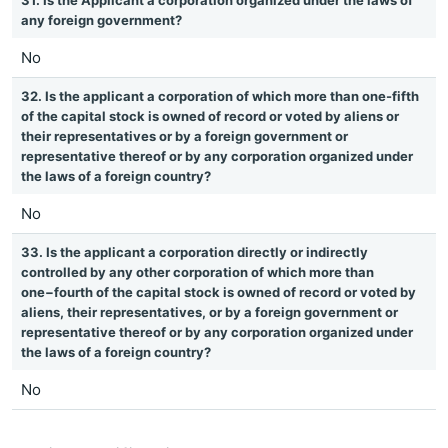
31. Is the Applicant a corporation organized under the laws of
any foreign government?
No
32. Is the applicant a corporation of which more than one-fifth
of the capital stock is owned of record or voted by aliens or
their representatives or by a foreign government or
representative thereof or by any corporation organized under
the laws of a foreign country?
No
33. Is the applicant a corporation directly or indirectly
controlled by any other corporation of which more than
one−fourth of the capital stock is owned of record or voted by
aliens, their representatives, or by a foreign government or
representative thereof or by any corporation organized under
the laws of a foreign country?
No