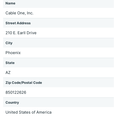
Name
Cable One, Inc.
Street Address
210 E. Earll Drive
City
Phoenix
State
AZ
Zip Code/Postal Code
850122626
Country
United States of America