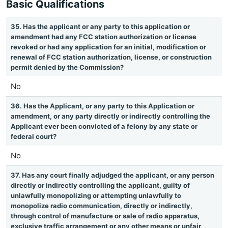
Basic Qualifications
35. Has the applicant or any party to this application or
amendment had any FCC station authorization or license
revoked or had any application for an initial, modification or
renewal of FCC station authorization, license, or construction
permit denied by the Commission?
No
36. Has the Applicant, or any party to this Application or
amendment, or any party directly or indirectly controlling the
Applicant ever been convicted of a felony by any state or
federal court?
No
37. Has any court finally adjudged the applicant, or any person
directly or indirectly controlling the applicant, guilty of
unlawfully monopolizing or attempting unlawfully to
monopolize radio communication, directly or indirectly,
through control of manufacture or sale of radio apparatus,
exclusive traffic arrangement or any other means or unfair