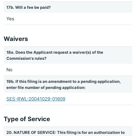
17b. Will a fee be paid?
Yes
Waivers
18a. Does the Applicant request a waiver(s) of the
Commission's rules?
No
19b. If this filing is an amendment to a pending application,
enter file number of pending application:
SES-RWL-20041029-01609
Type of Service
20. NATURE OF SERVICE: This filing is for an authorization to