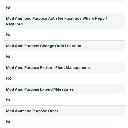
No
Mod Ammend Purpose Auth For Facilities Where Report
Required
No
Mod Amd Purpose Change Orbit Location
No
Mod Amd Purpose Perform Fleet Management
No
Mod Amd Purpose Extend Milestones
No
Mod Ammend Purpose Other
No