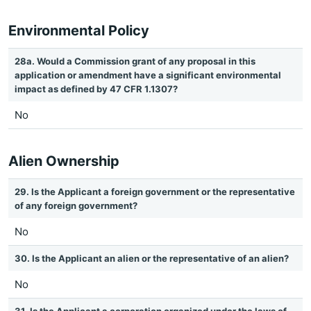
Environmental Policy
28a. Would a Commission grant of any proposal in this
application or amendment have a significant environmental
impact as defined by 47 CFR 1.1307?
No
Alien Ownership
29. Is the Applicant a foreign government or the representative
of any foreign government?
No
30. Is the Applicant an alien or the representative of an alien?
No