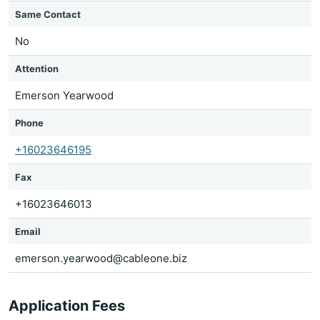
Same Contact
No
Attention
Emerson Yearwood
Phone
+16023646195
Fax
+16023646013
Email
emerson.yearwood@cableone.biz
Application Fees