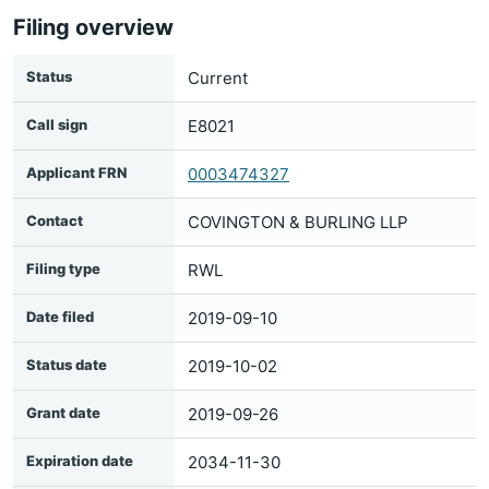
Filing overview
Status
Current
Call sign
E8021
Applicant FRN
0003474327
Contact
COVINGTON & BURLING LLP
Filing type
RWL
Date filed
2019-09-10
Status date
2019-10-02
Grant date
2019-09-26
Expiration date
2034-11-30