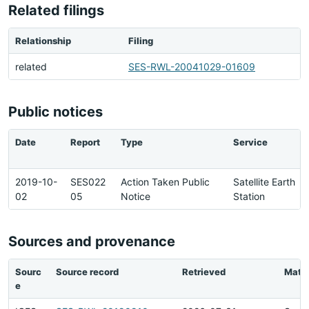
Related filings
Relationship
Filing
related
SES-RWL-20041029-01609
Public notices
Date
Report
Type
Service
2019-10-
SES022
Action Taken Public
Satellite Earth
02
05
Notice
Station
Sources and provenance
Sourc
Source record
Retrieved
Matc
e