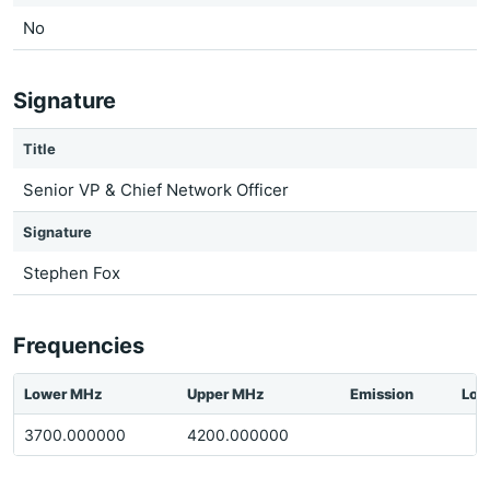
No
Signature
Title
Senior VP & Chief Network Officer
Signature
Stephen Fox
Frequencies
Lower MHz
Upper MHz
Emission
Loc
3700.000000
4200.000000