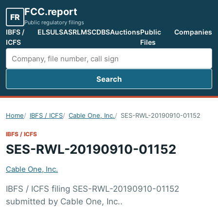
FCC.report
FR
Public regulatory filings
IBFS /
ELS
ULS
ASR
LMS
CDBS
Auctions
Public
Companies
ICFS
Files
Search
Search FCC filings
Home
IBFS / ICFS
Cable One, Inc.
SES-RWL-20190910-01152
IBFS / ICFS
SES-RWL-20190910-01152
Cable One, Inc.
IBFS / ICFS filing SES-RWL-20190910-01152
submitted by Cable One, Inc..