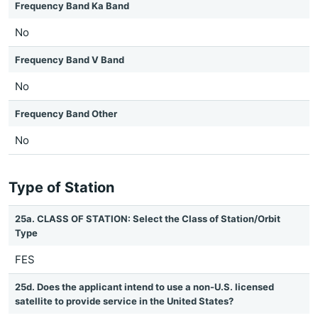
Frequency Band Ka Band
No
Frequency Band V Band
No
Frequency Band Other
No
Type of Station
25a. CLASS OF STATION: Select the Class of Station/Orbit
Type
FES
25d. Does the applicant intend to use a non-U.S. licensed
satellite to provide service in the United States?