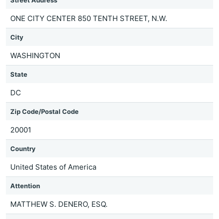
Street Address
ONE CITY CENTER 850 TENTH STREET, N.W.
City
WASHINGTON
State
DC
Zip Code/Postal Code
20001
Country
United States of America
Attention
MATTHEW S. DENERO, ESQ.