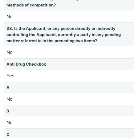
methods of competition?
No
38. Is the Applicant, or any person directly or indirectly
controlling the Applicant, currently a party in any pending
matter referred to in the preceding two items?
No
Anti Drug Checkbox
Yes
A
No
B
No
C