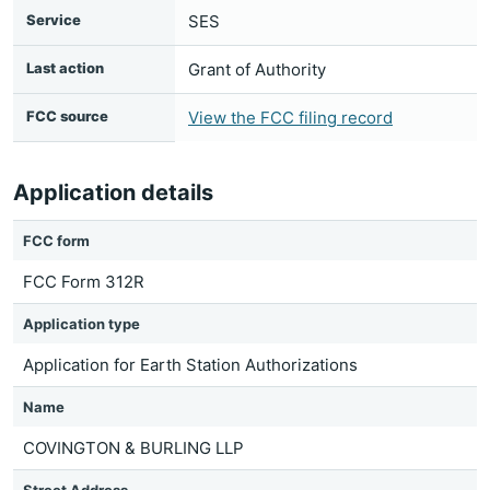
Service
SES
Last action
Grant of Authority
FCC source
View the FCC filing record
Application details
FCC form
FCC Form 312R
Application type
Application for Earth Station Authorizations
Name
COVINGTON & BURLING LLP