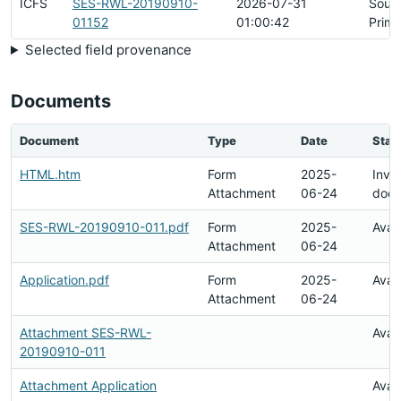
ICFS
SES-RWL-20190910-
2026-07-31
Sour
01152
01:00:42
Prima
Selected field provenance
Documents
Document
Type
Date
Stat
HTML.htm
Form
2025-
Inval
Attachment
06-24
doc
SES-RWL-20190910-011.pdf
Form
2025-
Avai
Attachment
06-24
Application.pdf
Form
2025-
Avai
Attachment
06-24
Attachment SES-RWL-
Avai
20190910-011
Attachment Application
Avai