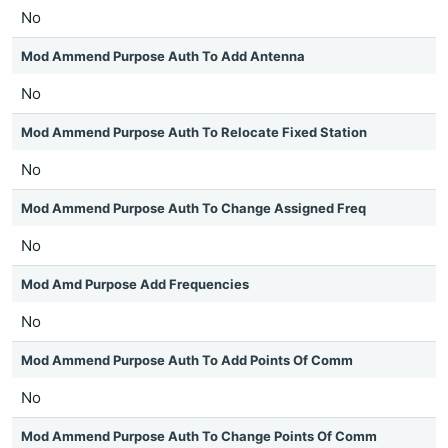
No
Mod Ammend Purpose Auth To Add Antenna
No
Mod Ammend Purpose Auth To Relocate Fixed Station
No
Mod Ammend Purpose Auth To Change Assigned Freq
No
Mod Amd Purpose Add Frequencies
No
Mod Ammend Purpose Auth To Add Points Of Comm
No
Mod Ammend Purpose Auth To Change Points Of Comm