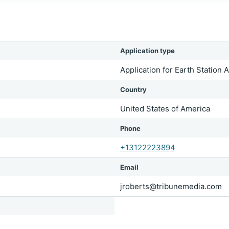
Application type
Application for Earth Station 
Country
United States of America
Phone
+13122223894
Email
jroberts@tribunemedia.com