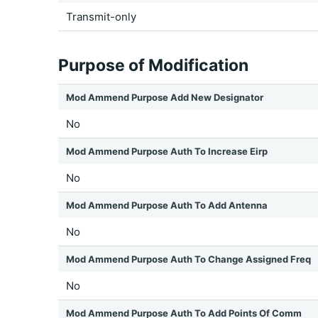
Transmit-only
Purpose of Modification
Mod Ammend Purpose Add New Designator
No
Mod Ammend Purpose Auth To Increase Eirp
No
Mod Ammend Purpose Auth To Add Antenna
No
Mod Ammend Purpose Auth To Change Assigned Freq
No
Mod Ammend Purpose Auth To Add Points Of Comm