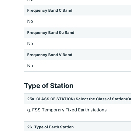
Frequency Band C Band
No
Frequency Band Ku Band
No
Frequency Band V Band
No
Type of Station
25a. CLASS OF STATION: Select the Class of Station/O
g. FSS Temporary Fixed Earth stations
26. Type of Earth Station