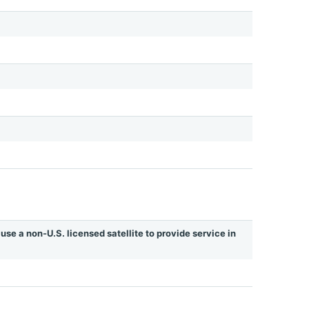
use a non-U.S. licensed satellite to provide service in