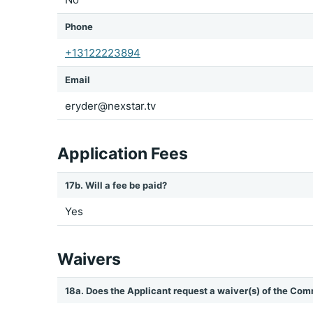
Phone
+13122223894
Email
eryder@nexstar.tv
Application Fees
17b. Will a fee be paid?
Yes
Waivers
18a. Does the Applicant request a waiver(s) of the Com