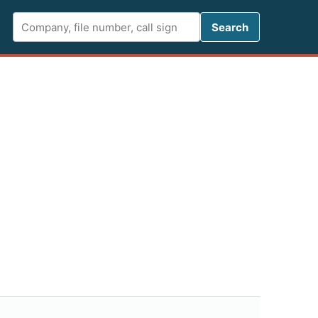
Search FCC 
Search