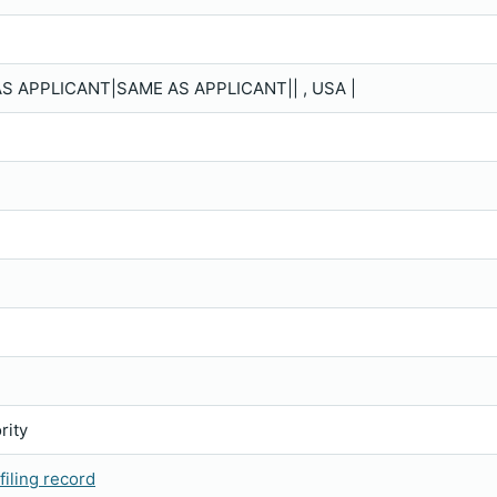
S APPLICANT|SAME AS APPLICANT|| , USA |
rity
iling record