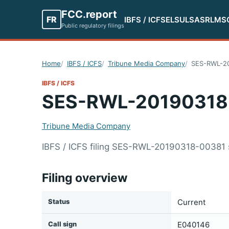
FCC.report
FR
IBFS / ICFS
ELS
ULS
ASR
LMS
Public regulatory filings
Home
IBFS / ICFS
Tribune Media Company
SES-RWL-2
IBFS / ICFS
SES-RWL-20190318
Tribune Media Company
IBFS / ICFS filing SES-RWL-20190318-00381
Filing overview
Status
Current
Call sign
E040146