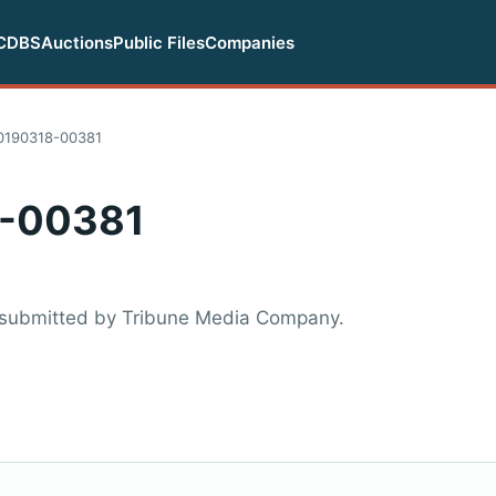
CDBS
Auctions
Public Files
Companies
0190318-00381
-00381
 submitted by Tribune Media Company.