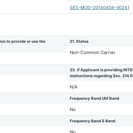
SES-MOD-20140404-00241
ion to provide or use the
21. Status
Non-Common Carrier
23. If Applicant is providing 
instructions regarding Sec. 214 fil
N/A
Frequency Band Uhf Band
No
Frequency Band S Band
No