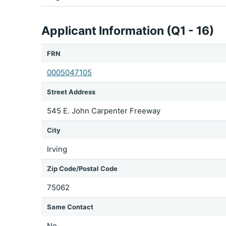
Applicant Information (Q1 - 16)
FRN
0005047105
Street Address
545 E. John Carpenter Freeway
City
Irving
Zip Code/Postal Code
75062
Same Contact
No