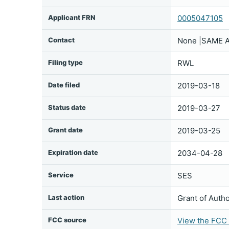
Applicant FRN
0005047105
Contact
None |SAME A
Filing type
RWL
Date filed
2019-03-18
Status date
2019-03-27
Grant date
2019-03-25
Expiration date
2034-04-28
Service
SES
Last action
Grant of Autho
FCC source
View the FCC f