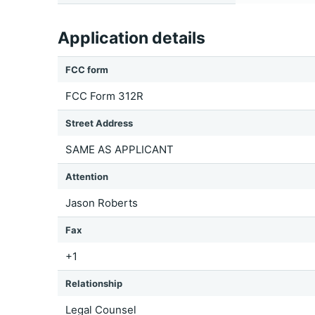
Application details
FCC form
FCC Form 312R
Street Address
SAME AS APPLICANT
Attention
Jason Roberts
Fax
+1
Relationship
Legal Counsel