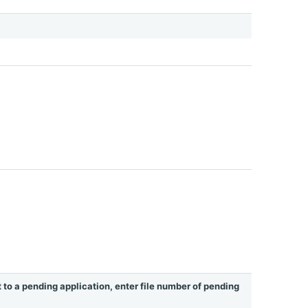
t to a pending application, enter file number of pending