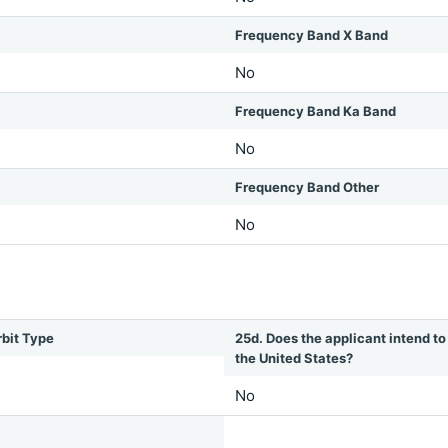
Frequency Band X Band
No
Frequency Band Ka Band
No
Frequency Band Other
No
rbit Type
25d. Does the applicant intend to 
the United States?
No