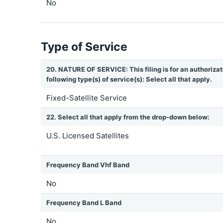
No
Type of Service
20. NATURE OF SERVICE: This filing is for an authorizat
following type(s) of service(s): Select all that apply.
Fixed-Satellite Service
22. Select all that apply from the drop-down below:
U.S. Licensed Satellites
Frequency Band Vhf Band
No
Frequency Band L Band
No