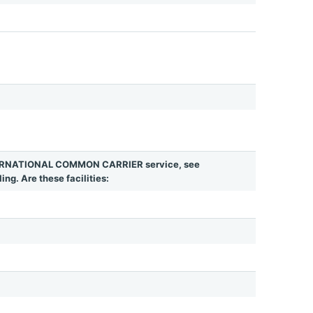
INTERNATIONAL COMMON CARRIER service, see
ing. Are these facilities: