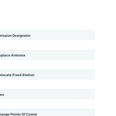
ission Designator
eplace Antenna
ocate Fixed Station
ies
hange Points Of Comm