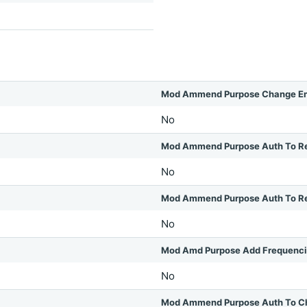
Mod Ammend Purpose Change Em
No
Mod Ammend Purpose Auth To R
No
Mod Ammend Purpose Auth To Rel
No
Mod Amd Purpose Add Frequenc
No
Mod Ammend Purpose Auth To C