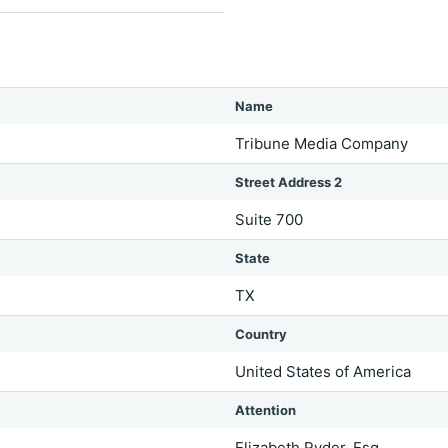
Name
Tribune Media Company
Street Address 2
Suite 700
State
TX
Country
United States of America
Attention
Elizabeth Ryder, Esq.