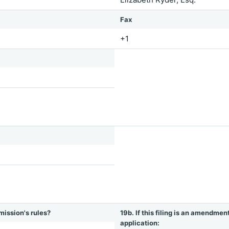
Fax
+1
mission's rules?
19b. If this filing is an amendmen
application: