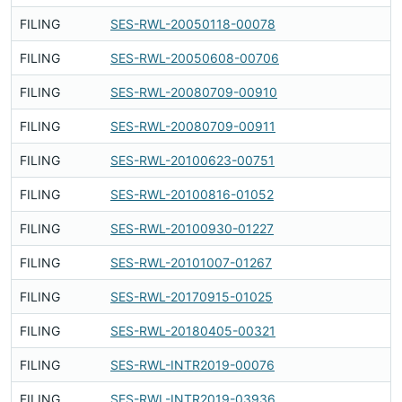
FILING
SES-RWL-20050118-00078
Fi
FILING
SES-RWL-20050608-00706
Fi
FILING
SES-RWL-20080709-00910
Fi
FILING
SES-RWL-20080709-00911
Fi
FILING
SES-RWL-20100623-00751
Fi
FILING
SES-RWL-20100816-01052
Fi
FILING
SES-RWL-20100930-01227
Fi
FILING
SES-RWL-20101007-01267
Fi
FILING
SES-RWL-20170915-01025
Fi
FILING
SES-RWL-20180405-00321
Fi
FILING
SES-RWL-INTR2019-00076
Fi
FILING
SES-RWL-INTR2019-03936
Fi