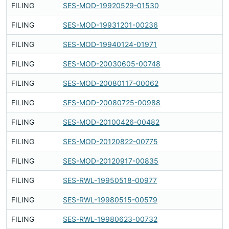
FILING
SES-MOD-19920529-01530
Fi
FILING
SES-MOD-19931201-00236
Fi
FILING
SES-MOD-19940124-01971
Fi
FILING
SES-MOD-20030605-00748
Fi
FILING
SES-MOD-20080117-00062
Fi
FILING
SES-MOD-20080725-00988
Fi
FILING
SES-MOD-20100426-00482
Fi
FILING
SES-MOD-20120822-00775
Fi
FILING
SES-MOD-20120917-00835
Fi
FILING
SES-RWL-19950518-00977
Fi
FILING
SES-RWL-19980515-00579
Fi
FILING
SES-RWL-19980623-00732
Fi