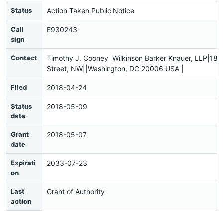
Status
Action Taken Public Notice
Call
E930243
sign
Contact
Timothy J. Cooney |Wilkinson Barker Knauer, LLP|18
Street, NW||Washington, DC 20006 USA |
Filed
2018-04-24
Status
2018-05-09
date
Grant
2018-05-07
date
Expirati
2033-07-23
on
Last
Grant of Authority
action