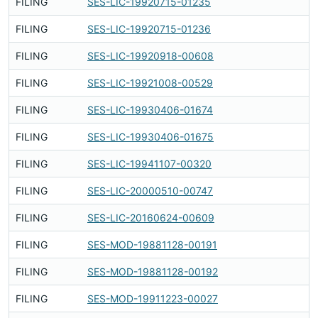
FILING
SES-LIC-19920715-01235
Fi
FILING
SES-LIC-19920715-01236
Fi
FILING
SES-LIC-19920918-00608
Fi
FILING
SES-LIC-19921008-00529
Fi
FILING
SES-LIC-19930406-01674
Fi
FILING
SES-LIC-19930406-01675
Fi
FILING
SES-LIC-19941107-00320
Fi
FILING
SES-LIC-20000510-00747
Fi
FILING
SES-LIC-20160624-00609
Fi
FILING
SES-MOD-19881128-00191
Fi
FILING
SES-MOD-19881128-00192
Fi
FILING
SES-MOD-19911223-00027
Fi