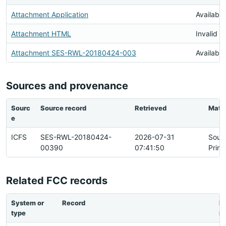
Attachment Application
Available
Attachment HTML
Invalid 
Attachment SES-RWL-20180424-003
Available
Sources and provenance
Sourc
Source record
Retrieved
Matc
e
ICFS
SES-RWL-20180424-
2026-07-31
Sour
00390
07:41:50
Prim
Related FCC records
System or
Record
Re
type
ip