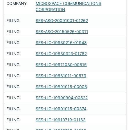
COMPANY
MICROSPACE COMMUNICATIONS
Fi
CORPORATION
FILING
SES-ASG-20091001-01262
Fi
FILING
SES-ASG-20150526-00311
Fi
FILING
SES-LIC-19830216-01948
Fi
FILING
SES-LIC-19830323-01782
Fi
FILING
SES-LIC-19871030-00615
Fi
FILING
SES-LIC-19881011-00573
Fi
FILING
SES-LIC-19891015-00006
Fi
FILING
SES-LIC-19900904-00622
Fi
FILING
SES-LIC-19901015-00374
Fi
FILING
SES-LIC-19910719-01163
Fi