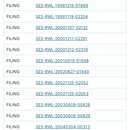
FILING
SES-RWL-19981216-01889
Fi
FILING
SES-RWL-19991119-02204
Fi
FILING
SES-RWL-20001107-02122
Fi
FILING
SES-RWL-20001211-02291
Fi
FILING
SES-RWL-20001212-02319
Fi
FILING
SES-RWL-20010919-01698
Fi
FILING
SES-RWL-20020827-01440
Fi
FILING
SES-RWL-20021125-02052
Fi
FILING
SES-RWL-20021125-02053
Fi
FILING
SES-RWL-20030609-00828
Fi
FILING
SES-RWL-20030609-00829
Fi
FILING
SES-RWL-20040304-00313
Fi