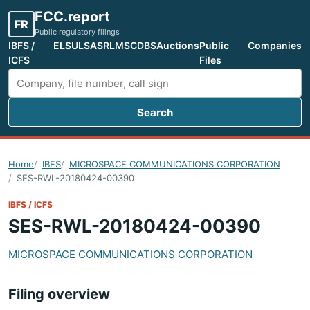
FCC.report
FR
Public regulatory filings
IBFS /
ELS
ULS
ASR
LMS
CDBS
Auctions
Public
Companies
ICFS
Files
Search
Search FCC filings
Home
IBFS
MICROSPACE COMMUNICATIONS CORPORATION
SES-RWL-20180424-00390
IBFS / ICFS
SES-RWL-20180424-00390
MICROSPACE COMMUNICATIONS CORPORATION
Filing overview