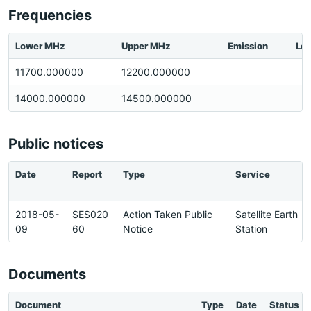
Frequencies
Lower MHz
Upper MHz
Emission
Loc
11700.000000
12200.000000
14000.000000
14500.000000
Public notices
Date
Report
Type
Service
2018-05-
SES020
Action Taken Public
Satellite Earth
09
60
Notice
Station
Documents
Document
Type
Date
Status