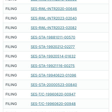
FILING
SES-RWL-INTR2020-00646
Fi
FILING
SES-RWL-INTR2023-02040
Fi
FILING
SES-RWL-INTR2023-02082
Fi
FILING
SES-STA-19881011-00570
Fi
FILING
SES-STA-19920212-02277
Fi
FILING
SES-STA-19920514-01632
Fi
FILING
SES-STA-19921116-00275
Fi
FILING
SES-STA-19940623-01096
Fi
FILING
SES-STA-20000523-00840
Fi
FILING
SES-T/C-19960620-00947
Fi
FILING
SES-T/C-19960620-00948
Fi