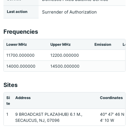
Last action
Surrender of Authorization
Frequencies
Lower MHz
Upper MHz
Emission
Loc
11700.000000
12200.000000
14000.000000
14500.000000
Sites
Si
Address
Coordinates
te
1
9 BROADCAST PLAZA(HUB) 6.1 M.,
40° 47' 46 N 7
SECAUCUS, NJ, 07096
4' 10 W