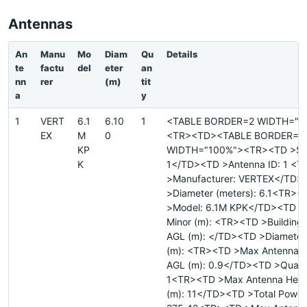
Antennas
An
Manu
Mo
Diam
Qu
Details
te
factu
del
eter
an
nn
rer
(m)
tit
a
y
1
VERT
6.1
6.10
1
<TABLE BORDER=2 WIDTH="1
EX
M
0
<TR><TD><TABLE BORDER=0
KP
WIDTH="100%"><TR><TD >Site
K
1</TD><TD >Antenna ID: 1 <
>Manufacturer: VERTEX</TD>
>Diameter (meters): 6.1<TR><
>Model: 6.1M KPK</TD><TD >
Minor (m): <TR><TD >Building 
AGL (m): </TD><TD >Diameter
(m): <TR><TD >Max Antenna H
AGL (m): 0.9</TD><TD >Quanti
1<TR><TD >Max Antenna Heig
(m): 11</TD><TD >Total Power 