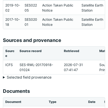
2019-10-
SES022
Action Taken Public
Satellite Earth
02
05
Notice
Station
2017-10-
SES020
Action Taken Public
Satellite Earth
18
01
Notice
Station
Sources and provenance
Sourc
Source record
Retrieved
Matc
e
ICFS
SES-RWL-20170918-
2026-07-31
Sour
01024
07:41:47
Prima
Selected field provenance
Documents
Document
Type
Date
St