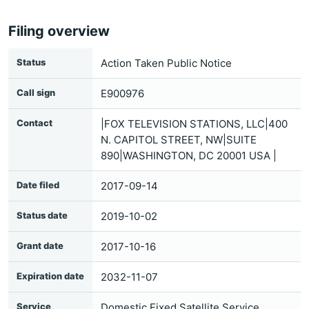
Filing overview
Status
Action Taken Public Notice
Call sign
E900976
Contact
|FOX TELEVISION STATIONS, LLC|400
N. CAPITOL STREET, NW|SUITE
890|WASHINGTON, DC 20001 USA |
Date filed
2017-09-14
Status date
2019-10-02
Grant date
2017-10-16
Expiration date
2032-11-07
Service
Domestic Fixed Satellite Service