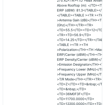
275.42<TR><TD >Max Antenna
Above Rooftop (m): </TD><TD 
EIRP (dBW): 81.3</TABLE></
</TABLE><TABLE ><TR ><TH
>Antenna Gain (dBi)</TH><TH
(Ghz)</TH></TR><TR>
<TD>55.5</TD><TD>12</TD>
<TR><TD>56.9</TD>
<TD>14.25</TD></TR></TAB
<TABLE ><TR ><TH
>Polarization</TH><TH >Max
EIRP/Carrier (dBW)</TH><TH 
EIRP Density/Carrier (dBW)</
>Emission Designator</TH><T
>Frequency Lower (MHz)</T
>Frequency Upper (MHz)</T
>T/R Mode</TH></TR><TR>
<TD>Z</TD><TD>&nbsp;</TD
<TD>&nbsp;</TD>
<TD>36M0F3F</TD>
<TD>11700.0000</TD>
<TD>12200.0000</TD><TD>