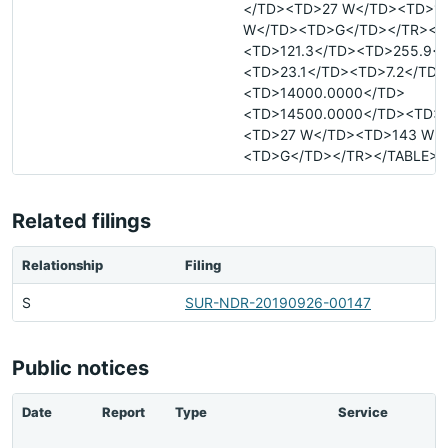
</TD><TD>27 W</TD><TD>1
W</TD><TD>G</TD></TR><T
<TD>121.3</TD><TD>255.9<
<TD>23.1</TD><TD>7.2</TD>
<TD>14000.0000</TD>
<TD>14500.0000</TD><TD>-
<TD>27 W</TD><TD>143 W<
<TD>G</TD></TR></TABLE>
Related filings
Relationship
Filing
S
SUR-NDR-20190926-00147
Public notices
Date
Report
Type
Service