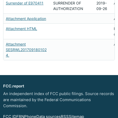
Surrender of E970411
SURRENDER OF
2019-
Av
AUTHORIZATION
09-26
Attachment Application
Av
Attachment HTML
In
d
Attachment
Av
SESRWL201709180102
4.
FCC.report
An independent index of FCC public filings. Source records
are maintained by the Federal Communications
Commission.
FCC ID
FRN
Phone
Data sources
RSS
Sitemap