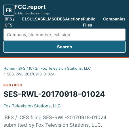
FCC.report
FR
Public regulatory filings
IBFS /
ELS
ULS
ASR
LMS
CDBS
Auctions
Public
Companies
ICFS
Files
Search
Search FCC filings
Home
IBFS / ICFS
Fox Television Stations, LLC
SES-RWL-20170918-01024
IBFS / ICFS
SES-RWL-20170918-01024
Fox Television Stations, LLC
IBFS / ICFS filing SES-RWL-20170918-01024
submitted by Fox Television Stations, LLC.