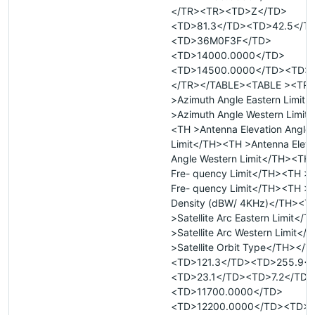
</TR><TR><TD>Z</TD>
<TD>81.3</TD><TD>42.5</T
<TD>36M0F3F</TD>
<TD>14000.0000</TD>
<TD>14500.0000</TD><TD>
</TR></TABLE><TABLE ><TR
>Azimuth Angle Eastern Limit
>Azimuth Angle Western Limit
<TH >Antenna Elevation Angle 
Limit</TH><TH >Antenna Eleva
Angle Western Limit</TH><TH
Fre- quency Limit</TH><TH >
Fre- quency Limit</TH><TH >
Density (dBW/ 4KHz)</TH><T
>Satellite Arc Eastern Limit</
>Satellite Arc Western Limit<
>Satellite Orbit Type</TH></
<TD>121.3</TD><TD>255.9<
<TD>23.1</TD><TD>7.2</TD>
<TD>11700.0000</TD>
<TD>12200.0000</TD><TD>&