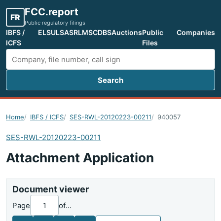
FCC.report
FR
Public regulatory filings
IBFS /
ELS
ULS
ASR
LMS
CDBS
Auctions
Public
Companies
ICFS
Files
Search
Search FCC filings
Home
IBFS / ICFS
SES-RWL-20120223-00211
940057
SES-RWL-20120223-00211
Attachment Application
Document viewer
Page
of
...