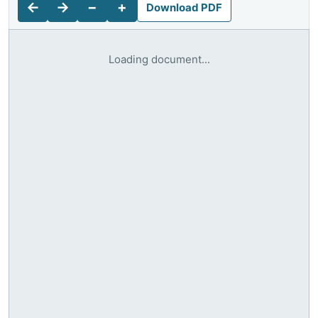
←
→
−
+
Download PDF
Loading document...