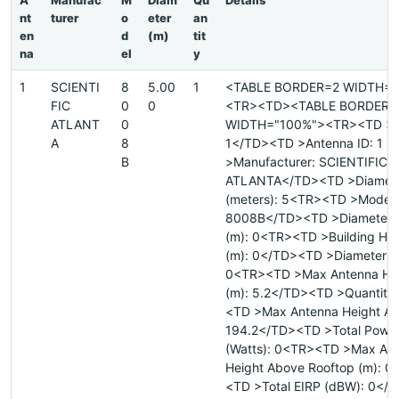
A
Manufac
M
Diam
Qu
Details
nt
turer
o
eter
an
en
d
(m)
tit
na
el
y
1
SCIENTI
8
5.00
1
<TABLE BORDER=2 WIDTH="
FIC
0
0
<TR><TD><TABLE BORDER=
ATLANT
0
WIDTH="100%"><TR><TD >Si
A
8
1</TD><TD >Antenna ID: 1 
B
>Manufacturer: SCIENTIFIC
ATLANTA</TD><TD >Diamet
(meters): 5<TR><TD >Model:
8008B</TD><TD >Diameter 
(m): 0<TR><TD >Building He
(m): 0</TD><TD >Diameter Ma
0<TR><TD >Max Antenna He
(m): 5.2</TD><TD >Quantity
<TD >Max Antenna Height AM
194.2</TD><TD >Total Powe
(Watts): 0<TR><TD >Max An
Height Above Rooftop (m): 0
<TD >Total EIRP (dBW): 0</