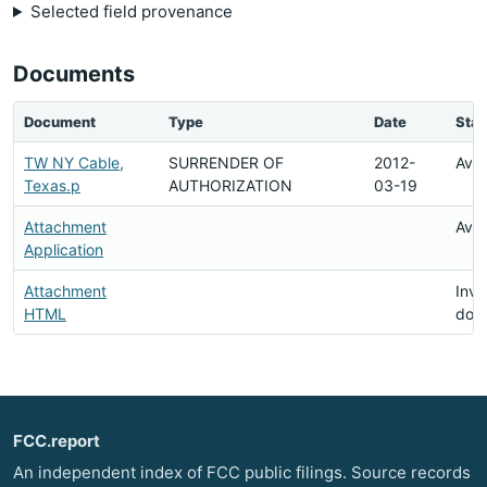
Selected field provenance
Documents
Document
Type
Date
Stat
TW NY Cable,
SURRENDER OF
2012-
Avai
Texas.p
AUTHORIZATION
03-19
Attachment
Avai
Application
Attachment
Inva
HTML
doc
FCC.report
An independent index of FCC public filings. Source records