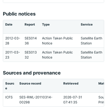
Public notices
Date
Report
Type
Service
2012-03-
SES014
Action Taken Public
Satellite Earth
28
36
Notice
Station
2011-03-
SES013
Action Taken Public
Satellite Earth
23
32
Notice
Station
Sources and provenance
Sourc
Source record
Retrieved
Matc
e
ICFS
SES-RWL-20110314-
2026-07-31
Sour
00298
07:41:35
Prima