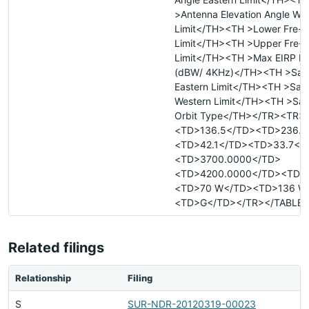
>Antenna Elevation Angle We
Limit</TH><TH >Lower Fre- 
Limit</TH><TH >Upper Fre- 
Limit</TH><TH >Max EIRP De
(dBW/ 4KHz)</TH><TH >Satel
Eastern Limit</TH><TH >Satel
Western Limit</TH><TH >Sate
Orbit Type</TH></TR><TR>
<TD>136.5</TD><TD>236.2
<TD>42.1</TD><TD>33.7</
<TD>3700.0000</TD>
<TD>4200.0000</TD><TD>
<TD>70 W</TD><TD>136 W
<TD>G</TD></TR></TABLE>
Related filings
Relationship
Filing
S
SUR-NDR-20120319-00023