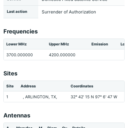
Last action
Surrender of Authorization
Frequencies
Lower MHz
Upper MHz
Emission
Loc
3700.000000
4200.000000
Sites
Site
Address
Coordinates
1
, ARLINGTON, TX,
32° 42' 15 N 97° 6' 47 W
Antennas