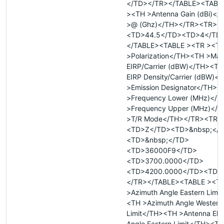
</TD></TR></TABLE><TABL
><TH >Antenna Gain (dBi)<
>@ (Ghz)</TH></TR><TR>
<TD>44.5</TD><TD>4</TD
</TABLE><TABLE ><TR ><T
>Polarization</TH><TH >Ma
EIRP/Carrier (dBW)</TH><T
EIRP Density/Carrier (dBW)
>Emission Designator</TH><
>Frequency Lower (MHz)</
>Frequency Upper (MHz)</
>T/R Mode</TH></TR><TR>
<TD>Z</TD><TD>&nbsp;</
<TD>&nbsp;</TD>
<TD>36000F9</TD>
<TD>3700.0000</TD>
<TD>4200.0000</TD><TD>
</TR></TABLE><TABLE ><T
>Azimuth Angle Eastern Limi
<TH >Azimuth Angle Western
Limit</TH><TH >Antenna Elev
Angle Eastern Limit</TH><TH