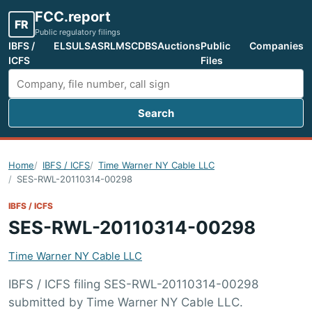
FCC.report
FR
Public regulatory filings
IBFS /
ELS
ULS
ASR
LMS
CDBS
Auctions
Public
Companies
ICFS
Files
Search
Search FCC filings
Home
IBFS / ICFS
Time Warner NY Cable LLC
SES-RWL-20110314-00298
IBFS / ICFS
SES-RWL-20110314-00298
Time Warner NY Cable LLC
IBFS / ICFS filing SES-RWL-20110314-00298
submitted by Time Warner NY Cable LLC.