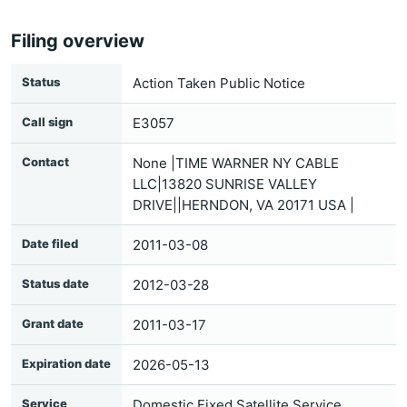
Filing overview
Status
Action Taken Public Notice
Call sign
E3057
Contact
None |TIME WARNER NY CABLE
LLC|13820 SUNRISE VALLEY
DRIVE||HERNDON, VA 20171 USA |
Date filed
2011-03-08
Status date
2012-03-28
Grant date
2011-03-17
Expiration date
2026-05-13
Service
Domestic Fixed Satellite Service