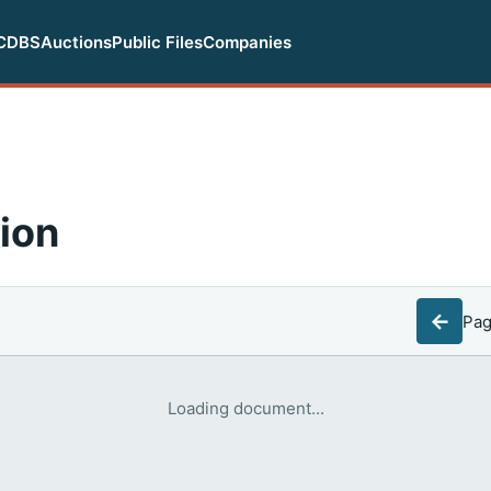
CDBS
Auctions
Public Files
Companies
ion
←
Pa
Loading document...