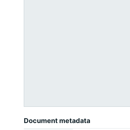
Document metadata