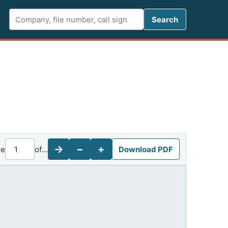
Search FCC 
Search
→
−
+
ge
of
...
Download PDF