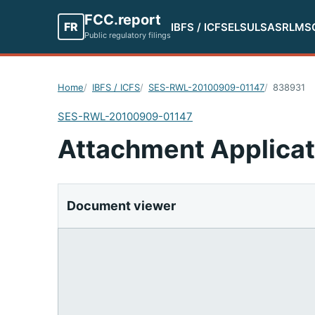
FCC.report
FR
IBFS / ICFS
ELS
ULS
ASR
LMS
Public regulatory filings
Home
IBFS / ICFS
SES-RWL-20100909-01147
838931
SES-RWL-20100909-01147
Attachment Applicat
Document viewer