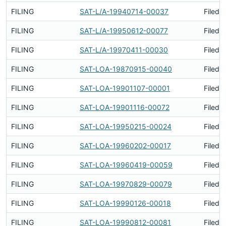
FILING
SAT-L/A-19940714-00037
Filed 
FILING
SAT-L/A-19950612-00077
Filed 
FILING
SAT-L/A-19970411-00030
Filed 
FILING
SAT-LOA-19870915-00040
Filed 
FILING
SAT-LOA-19901107-00001
Filed 
FILING
SAT-LOA-19901116-00072
Filed 
FILING
SAT-LOA-19950215-00024
Filed 
FILING
SAT-LOA-19960202-00017
Filed 
FILING
SAT-LOA-19960419-00059
Filed 
FILING
SAT-LOA-19970829-00079
Filed 
FILING
SAT-LOA-19990126-00018
Filed 
FILING
SAT-LOA-19990812-00081
Filed 