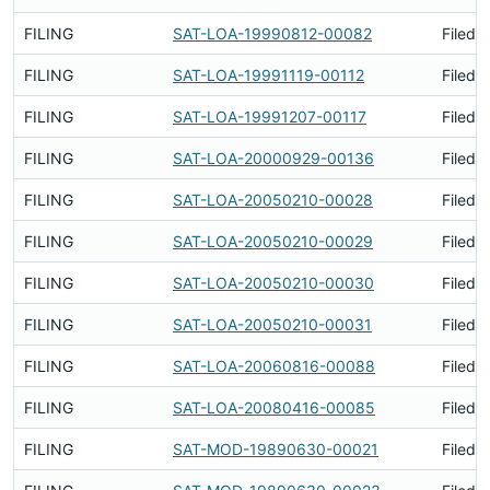
FILING
SAT-LOA-19990812-00082
Filed 
FILING
SAT-LOA-19991119-00112
Filed 
FILING
SAT-LOA-19991207-00117
Filed 
FILING
SAT-LOA-20000929-00136
Filed 
FILING
SAT-LOA-20050210-00028
Filed 
FILING
SAT-LOA-20050210-00029
Filed 
FILING
SAT-LOA-20050210-00030
Filed 
FILING
SAT-LOA-20050210-00031
Filed 
FILING
SAT-LOA-20060816-00088
Filed 
FILING
SAT-LOA-20080416-00085
Filed 
FILING
SAT-MOD-19890630-00021
Filed 