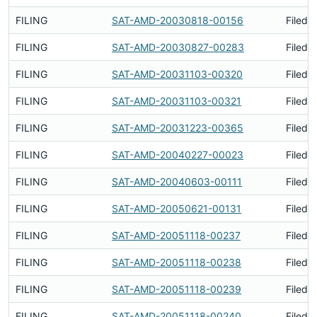
FILING
SAT-AMD-20030818-00156
Filed 
FILING
SAT-AMD-20030827-00283
Filed 
FILING
SAT-AMD-20031103-00320
Filed 
FILING
SAT-AMD-20031103-00321
Filed 
FILING
SAT-AMD-20031223-00365
Filed 
FILING
SAT-AMD-20040227-00023
Filed 
FILING
SAT-AMD-20040603-00111
Filed 
FILING
SAT-AMD-20050621-00131
Filed 
FILING
SAT-AMD-20051118-00237
Filed 
FILING
SAT-AMD-20051118-00238
Filed 
FILING
SAT-AMD-20051118-00239
Filed 
FILING
SAT-AMD-20051118-00240
Filed 