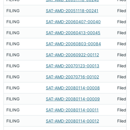
FILING
SAT-AMD-20051118-00241
Filed 
FILING
SAT-AMD-20060407-00040
Filed 
FILING
SAT-AMD-20060413-00045
Filed 
FILING
SAT-AMD-20060803-00084
Filed 
FILING
SAT-AMD-20060922-00112
Filed 
FILING
SAT-AMD-20070123-00013
Filed 
FILING
SAT-AMD-20070716-00102
Filed 
FILING
SAT-AMD-20080114-00008
Filed 
FILING
SAT-AMD-20080114-00009
Filed 
FILING
SAT-AMD-20080114-00011
Filed 
FILING
SAT-AMD-20080114-00012
Filed 