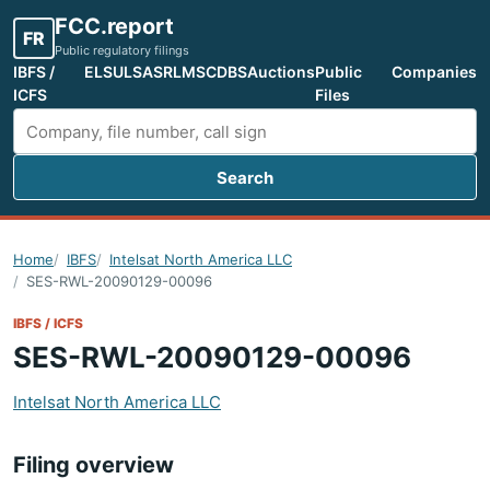
FCC.report
FR
Public regulatory filings
IBFS /
ELS
ULS
ASR
LMS
CDBS
Auctions
Public
Companies
ICFS
Files
Search
Search FCC filings
Home
IBFS
Intelsat North America LLC
SES-RWL-20090129-00096
IBFS / ICFS
SES-RWL-20090129-00096
Intelsat North America LLC
Filing overview