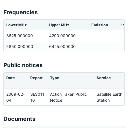
Frequencies
Lower MHz
Upper MHz
Emission
Loc
3625.000000
4200.000000
5850.000000
6425.000000
Public notices
Date
Report
Type
Service
2009-02-
SES011
Action Taken Public
Satellite Earth
04
10
Notice
Station
Documents