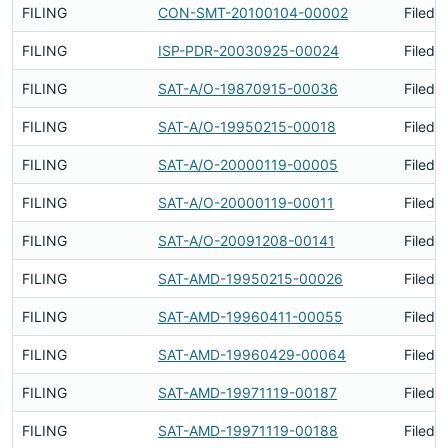
FILING
CON-SMT-20100104-00002
Filed 
FILING
ISP-PDR-20030925-00024
Filed 
FILING
SAT-A/O-19870915-00036
Filed 
FILING
SAT-A/O-19950215-00018
Filed 
FILING
SAT-A/O-20000119-00005
Filed 
FILING
SAT-A/O-20000119-00011
Filed 
FILING
SAT-A/O-20091208-00141
Filed 
FILING
SAT-AMD-19950215-00026
Filed 
FILING
SAT-AMD-19960411-00055
Filed 
FILING
SAT-AMD-19960429-00064
Filed 
FILING
SAT-AMD-19971119-00187
Filed 
FILING
SAT-AMD-19971119-00188
Filed 