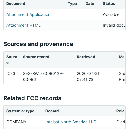
Document
Type
Date
Status
Attachment Application
Available
Attachment HTML
Invalid docu
Sources and provenance
Sourc
Source record
Retrieved
Matc
e
ICFS
SES-RWL-20090129-
2026-07-31
Sour
00096
07:41:29
Prim
Related FCC records
System or type
Record
Relati
COMPANY
Intelsat North America LLC
Filed 