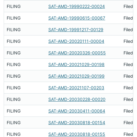
FILING
SAT-AMD-19990222-00024
Filed 
FILING
SAT-AMD-19990615-00067
Filed 
FILING
SAT-AMD-19991217-00129
Filed 
FILING
SAT-AMD-20020111-00004
Filed 
FILING
SAT-AMD-20020326-00055
Filed 
FILING
SAT-AMD-20021029-00198
Filed 
FILING
SAT-AMD-20021029-00199
Filed 
FILING
SAT-AMD-20021107-00203
Filed 
FILING
SAT-AMD-20030228-00020
Filed 
FILING
SAT-AMD-20030411-00064
Filed 
FILING
SAT-AMD-20030818-00154
Filed 
FILING
SAT-AMD-20030818-00155
Filed 