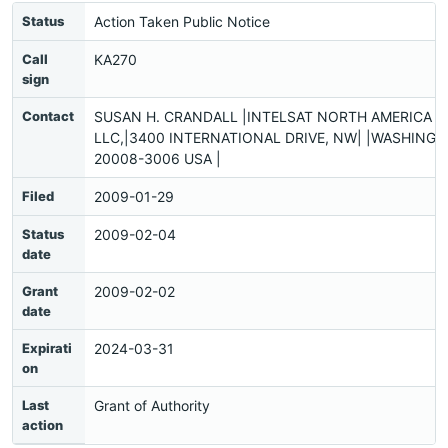
Status
Action Taken Public Notice
Call
KA270
sign
Contact
SUSAN H. CRANDALL |INTELSAT NORTH AMERICA
LLC,|3400 INTERNATIONAL DRIVE, NW| |WASHINGT
20008-3006 USA |
Filed
2009-01-29
Status
2009-02-04
date
Grant
2009-02-02
date
Expirati
2024-03-31
on
Last
Grant of Authority
action