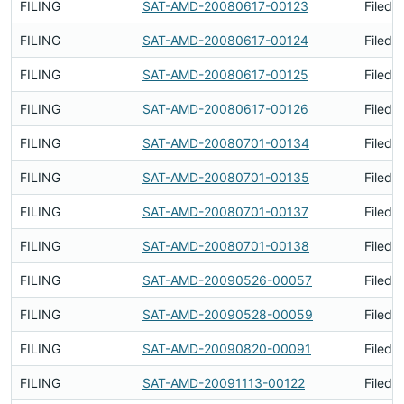
FILING
SAT-AMD-20080617-00123
Filed 
FILING
SAT-AMD-20080617-00124
Filed 
FILING
SAT-AMD-20080617-00125
Filed 
FILING
SAT-AMD-20080617-00126
Filed 
FILING
SAT-AMD-20080701-00134
Filed 
FILING
SAT-AMD-20080701-00135
Filed 
FILING
SAT-AMD-20080701-00137
Filed 
FILING
SAT-AMD-20080701-00138
Filed 
FILING
SAT-AMD-20090526-00057
Filed 
FILING
SAT-AMD-20090528-00059
Filed 
FILING
SAT-AMD-20090820-00091
Filed 
FILING
SAT-AMD-20091113-00122
Filed 