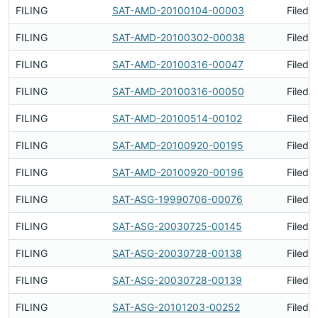
FILING
SAT-AMD-20100104-00003
Filed 
FILING
SAT-AMD-20100302-00038
Filed 
FILING
SAT-AMD-20100316-00047
Filed 
FILING
SAT-AMD-20100316-00050
Filed 
FILING
SAT-AMD-20100514-00102
Filed 
FILING
SAT-AMD-20100920-00195
Filed 
FILING
SAT-AMD-20100920-00196
Filed 
FILING
SAT-ASG-19990706-00076
Filed 
FILING
SAT-ASG-20030725-00145
Filed 
FILING
SAT-ASG-20030728-00138
Filed 
FILING
SAT-ASG-20030728-00139
Filed 
FILING
SAT-ASG-20101203-00252
Filed 