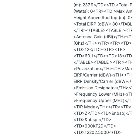
(m): 237.9</TD><TD >Total Po
(Watts): 0<TR><TD >Max Ante
Height Above Rooftop (m): 0
>Total EIRP (dBW): 80</TABL
</TR></TABLE><TABLE ><TR 
>Antenna Gain (dBi)</TH><TH
(Ghz)</TH></TR><TR><TD>57
<TD>12</TD></TR><TR>
<TD>60.1</TD><TD>18</TD>
</TABLE><TABLE ><TR ><TH
>Polarization</TH><TH >Max
EIRP/Carrier (dBW)</TH><TH 
EIRP Density/Carrier (dBW)</
>Emission Designator</TH><T
>Frequency Lower (MHz)</TH
>Frequency Upper (MHz)</T
>T/R Mode</TH></TR><TR>
<TD>Z</TD><TD>&nbsp;</TD
<TD>&nbsp;</TD>
<TD>900KF2D</TD>
<TD>12202.5000</TD>