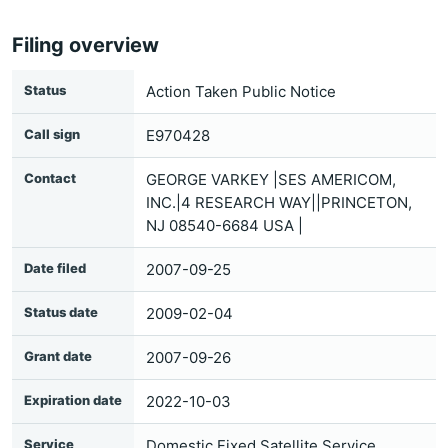
Filing overview
Status
Action Taken Public Notice
Call sign
E970428
Contact
GEORGE VARKEY |SES AMERICOM,
INC.|4 RESEARCH WAY||PRINCETON,
NJ 08540-6684 USA |
Date filed
2007-09-25
Status date
2009-02-04
Grant date
2007-09-26
Expiration date
2022-10-03
Service
Domestic Fixed Satellite Service