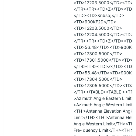
<TD>12203.5000</TD><TD>R
</TR><TR><TD>Z</TD><TD>&
</TD><TD>&nbsp;</TD>
<TD>900KF2D</TD>
<TD>12203.5000</TD>
<TD>12204.5000</TD><TD>R
</TR><TR><TD>Z</TD><TD>
<TD>56.48</TD><TD>900KF
<TD>17300.5000</TD>
<TD>17301.5000</TD><TD>T
</TR><TR><TD>Z</TD><TD>
<TD>56.48</TD><TD>900KF
<TD>17304.5000</TD>
<TD>17305.5000</TD><TD>
</TR></TABLE><TABLE ><TR 
>Azimuth Angle Eastern Limit
>Azimuth Angle Western Limit
<TH >Antenna Elevation Angle 
Limit</TH><TH >Antenna Eleva
Angle Western Limit</TH><TH
Fre- quency Limit</TH><TH >