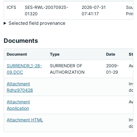
ICFS
SES-RWL-20070925-
2026-07-31
Sour
01320
07:41:17
Prima
Selected field provenance
Documents
Document
Type
Date
Sta
SURRENDR_1-28-
SURRENDER OF
2009-
Avai
09.DOC
AUTHORIZATION
01-29
Attachment
Inva
Rdhz970428
doc
Attachment
Avai
Application
Attachment HTML
Inva
doc