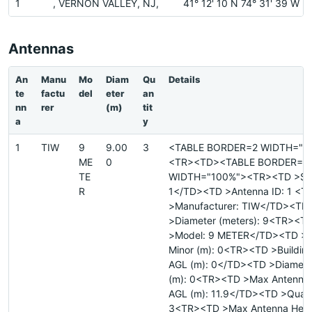
1
, VERNON VALLEY, NJ,
41° 12' 10 N 74° 31' 39 W
Antennas
An
Manu
Mo
Diam
Qu
Details
te
factu
del
eter
an
nn
rer
(m)
tit
a
y
1
TIW
9
9.00
3
<TABLE BORDER=2 WIDTH="1
ME
0
<TR><TD><TABLE BORDER=0
TE
WIDTH="100%"><TR><TD >Site
R
1</TD><TD >Antenna ID: 1 <
>Manufacturer: TIW</TD><TD
>Diameter (meters): 9<TR><T
>Model: 9 METER</TD><TD >D
Minor (m): 0<TR><TD >Building
AGL (m): 0</TD><TD >Diamete
(m): 0<TR><TD >Max Antenna 
AGL (m): 11.9</TD><TD >Quant
3<TR><TD >Max Antenna Heig