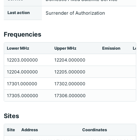
Last action
Surrender of Authorization
Frequencies
Lower MHz
Upper MHz
Emission
Loc
12203.000000
12204.000000
12204.000000
12205.000000
17301.000000
17302.000000
17305.000000
17306.000000
Sites
Site
Address
Coordinates