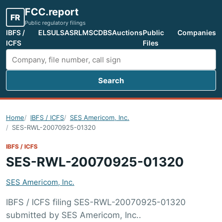
FCC.report
FR
Public regulatory filings
IBFS /
ELS
ULS
ASR
LMS
CDBS
Auctions
Public
Companies
ICFS
Files
Search
Search FCC filings
Home
IBFS / ICFS
SES Americom, Inc.
SES-RWL-20070925-01320
IBFS / ICFS
SES-RWL-20070925-01320
SES Americom, Inc.
IBFS / ICFS filing SES-RWL-20070925-01320
submitted by SES Americom, Inc..