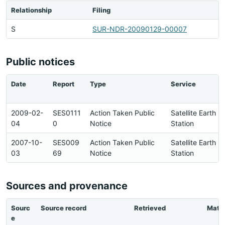
Relationship
Filing
S
SUR-NDR-20090129-00007
Public notices
Date
Report
Type
Service
2009-02-
SES0111
Action Taken Public
Satellite Earth
04
0
Notice
Station
2007-10-
SES009
Action Taken Public
Satellite Earth
03
69
Notice
Station
Sources and provenance
Sourc
Source record
Retrieved
Matc
e