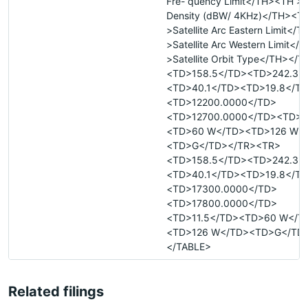
Fre- quency Limit</TH><TH >
Density (dBW/ 4KHz)</TH><T
>Satellite Arc Eastern Limit</
>Satellite Arc Western Limit<
>Satellite Orbit Type</TH></
<TD>158.5</TD><TD>242.3<
<TD>40.1</TD><TD>19.8</T
<TD>12200.0000</TD>
<TD>12700.0000</TD><TD>0
<TD>60 W</TD><TD>126 W<
<TD>G</TD></TR><TR>
<TD>158.5</TD><TD>242.3<
<TD>40.1</TD><TD>19.8</T
<TD>17300.0000</TD>
<TD>17800.0000</TD>
<TD>11.5</TD><TD>60 W</T
<TD>126 W</TD><TD>G</TD
</TABLE>
Related filings