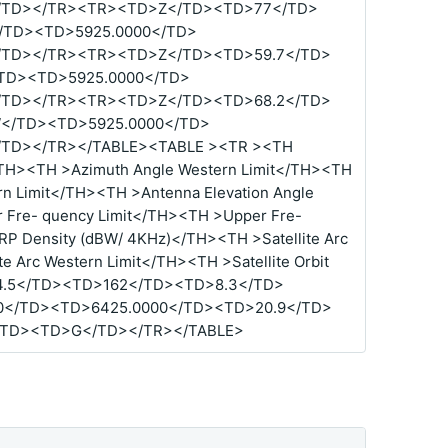
/TD></TR><TR><TD>Z</TD><TD>77</TD>
TD><TD>5925.0000</TD>
/TD></TR><TR><TD>Z</TD><TD>59.7</TD>
TD><TD>5925.0000</TD>
/TD></TR><TR><TD>Z</TD><TD>68.2</TD>
</TD><TD>5925.0000</TD>
TD></TR></TABLE><TABLE ><TR ><TH
</TH><TH >Azimuth Angle Western Limit</TH><TH
ern Limit</TH><TH >Antenna Elevation Angle
 Fre- quency Limit</TH><TH >Upper Fre-
RP Density (dBW/ 4KHz)</TH><TH >Satellite Arc
te Arc Western Limit</TH><TH >Satellite Orbit
4.5</TD><TD>162</TD><TD>8.3</TD>
0</TD><TD>6425.0000</TD><TD>20.9</TD>
/TD><TD>G</TD></TR></TABLE>