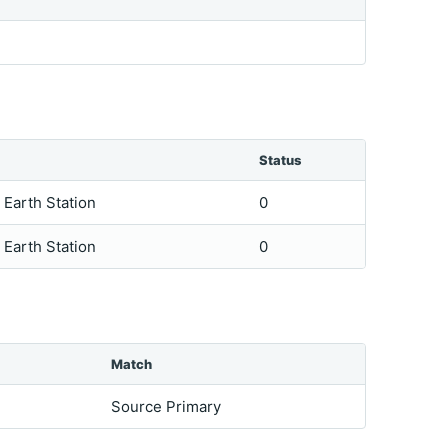
Status
e Earth Station
0
e Earth Station
0
Match
Source Primary