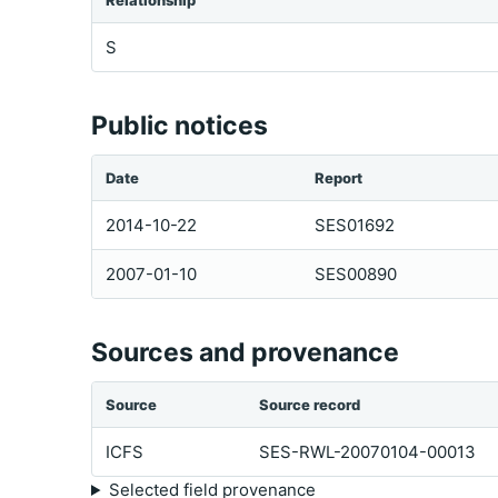
Relationship
S
Public notices
Date
Report
2014-10-22
SES01692
2007-01-10
SES00890
Sources and provenance
Source
Source record
ICFS
SES-RWL-20070104-00013
Selected field provenance