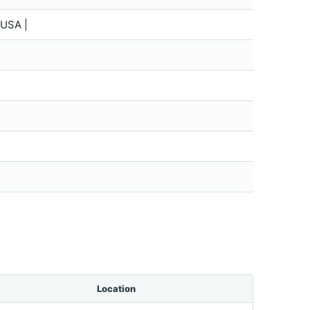
USA |
Location