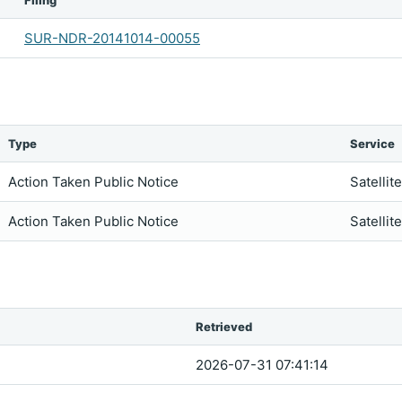
Filing
SUR-NDR-20141014-00055
Type
Service
Action Taken Public Notice
Satellit
Action Taken Public Notice
Satellit
Retrieved
2026-07-31 07:41:14