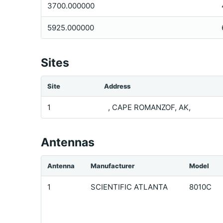
3700.000000
5925.000000
Sites
Site
Address
1
, CAPE ROMANZOF, AK,
Antennas
Antenna
Manufacturer
Model
1
SCIENTIFIC ATLANTA
8010C