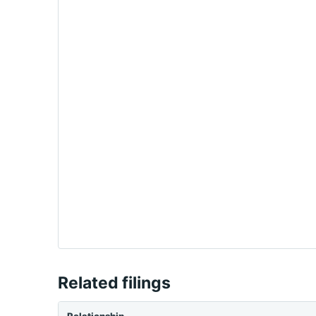
Related filings