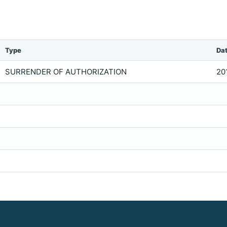
Type
Da
SURRENDER OF AUTHORIZATION
20