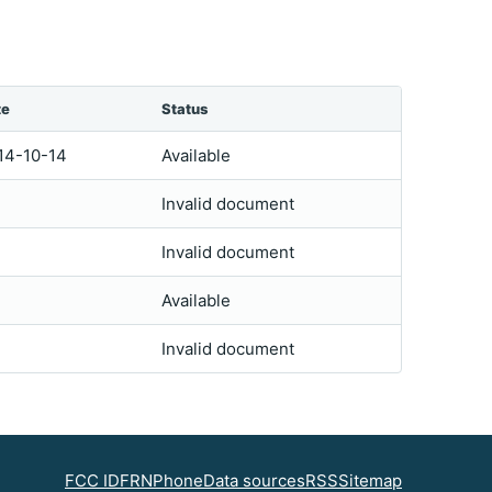
te
Status
14-10-14
Available
Invalid document
Invalid document
Available
Invalid document
FCC ID
FRN
Phone
Data sources
RSS
Sitemap