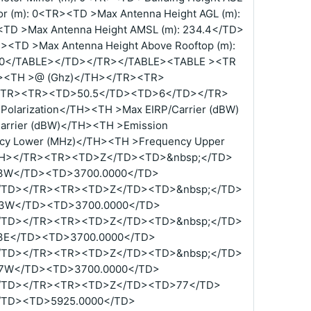
r (m): 0<TR><TD >Max Antenna Height AGL (m):
<TD >Max Antenna Height AMSL (m): 234.4</TD>
R><TD >Max Antenna Height Above Rooftop (m):
): 0</TABLE></TD></TR></TABLE><TABLE ><TR
H><TH >@ (Ghz)</TH></TR><TR>
/TR><TR><TD>50.5</TD><TD>6</TD></TR>
olarization</TH><TH >Max EIRP/Carrier (dBW)
arrier (dBW)</TH><TH >Emission
cy Lower (MHz)</TH><TH >Frequency Upper
TH></TR><TR><TD>Z</TD><TD>&nbsp;</TD>
3W</TD><TD>3700.0000</TD>
/TD></TR><TR><TD>Z</TD><TD>&nbsp;</TD>
3W</TD><TD>3700.0000</TD>
/TD></TR><TR><TD>Z</TD><TD>&nbsp;</TD>
3E</TD><TD>3700.0000</TD>
/TD></TR><TR><TD>Z</TD><TD>&nbsp;</TD>
7W</TD><TD>3700.0000</TD>
/TD></TR><TR><TD>Z</TD><TD>77</TD>
TD><TD>5925.0000</TD>