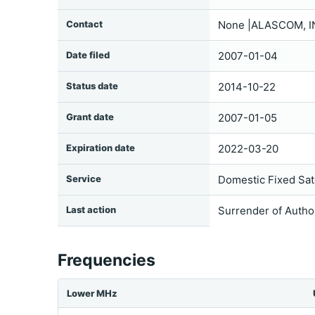
Contact
None |ALASCOM, I
Date filed
2007-01-04
Status date
2014-10-22
Grant date
2007-01-05
Expiration date
2022-03-20
Service
Domestic Fixed Sate
Last action
Surrender of Autho
Frequencies
Lower MHz