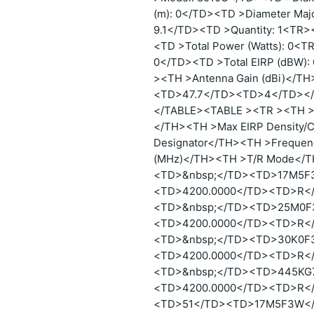
(m): 0</TD><TD >Diameter Majo
9.1</TD><TD >Quantity: 1<TR>
<TD >Total Power (Watts): 0<T
0</TD><TD >Total EIRP (dBW
><TH >Antenna Gain (dBi)</T
<TD>47.7</TD><TD>4</TD><
</TABLE><TABLE ><TR ><TH >P
</TH><TH >Max EIRP Density/C
Designator</TH><TH >Frequen
(MHz)</TH><TH >T/R Mode</
<TD>&nbsp;</TD><TD>17M5F
<TD>4200.0000</TD><TD>R<
<TD>&nbsp;</TD><TD>25M0F
<TD>4200.0000</TD><TD>R<
<TD>&nbsp;</TD><TD>30K0F
<TD>4200.0000</TD><TD>R<
<TD>&nbsp;</TD><TD>445KG
<TD>4200.0000</TD><TD>R<
<TD>51</TD><TD>17M5F3W</