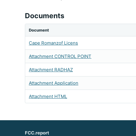
Documents
Document
Cape Romanzof Licens
Attachment CONTROL POINT
Attachment RADHAZ
Attachment Application
Attachment HTML
FCC.report