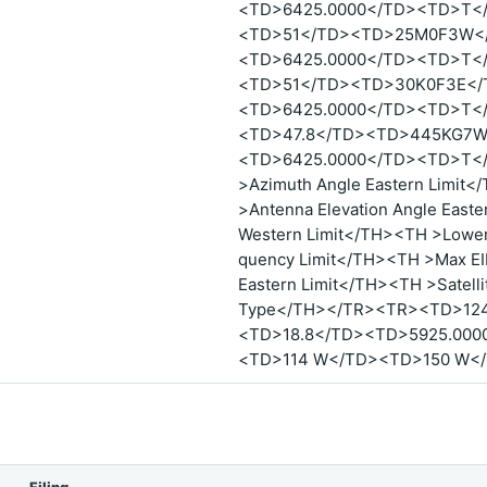
<TD>6425.0000</TD><TD>T<
<TD>51</TD><TD>25M0F3W</
<TD>6425.0000</TD><TD>T<
<TD>51</TD><TD>30K0F3E</
<TD>6425.0000</TD><TD>T<
<TD>47.8</TD><TD>445KG7W
<TD>6425.0000</TD><TD>T</
>Azimuth Angle Eastern Limit
>Antenna Elevation Angle East
Western Limit</TH><TH >Lower
quency Limit</TH><TH >Max EI
Eastern Limit</TH><TH >Satelli
Type</TH></TR><TR><TD>12
<TD>18.8</TD><TD>5925.000
<TD>114 W</TD><TD>150 W<