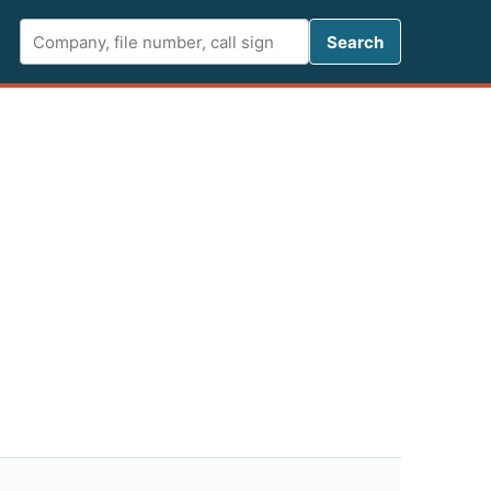
Search FCC 
Search