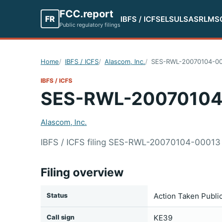
FCC.report
FR
IBFS / ICFS
ELS
ULS
ASR
LMS
Public regulatory filings
Home
IBFS / ICFS
Alascom, Inc.
SES-RWL-20070104-0
IBFS / ICFS
SES-RWL-20070104
Alascom, Inc.
IBFS / ICFS filing SES-RWL-20070104-00013 
Filing overview
Status
Action Taken Publi
Call sign
KE39