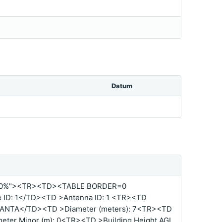
Datum
00%"><TR><TD><TABLE BORDER=0
ID: 1</TD><TD >Antenna ID: 1 <TR><TD
TLANTA</TD><TD >Diameter (meters): 7<TR><TD
ter Minor (m): 0<TR><TD >Building Height AGL