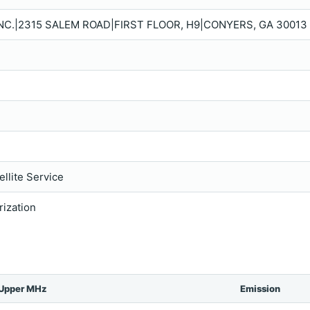
NC.|2315 SALEM ROAD|FIRST FLOOR, H9|CONYERS, GA 30013 
llite Service
rization
Upper MHz
Emission