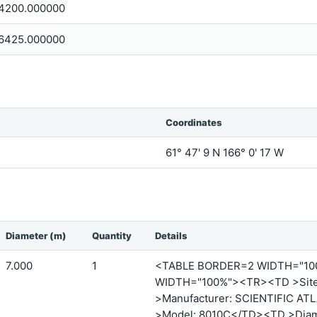
4200.000000
6425.000000
Coordinates
61° 47' 9 N 166° 0' 17 W
Diameter (m)
Quantity
Details
7.000
1
<TABLE BORDER=2 WIDTH="1
WIDTH="100%"><TR><TD >Site 
>Manufacturer: SCIENTIFIC A
>Model: 8010C</TD><TD >Diame