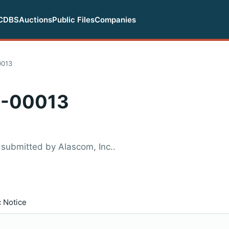
CDBS
Auctions
Public Files
Companies
0013
-00013
submitted by Alascom, Inc..
c Notice