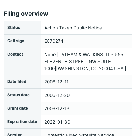
Filing overview
Status
Action Taken Public Notice
Call sign
E870274
Contact
None |LATHAM & WATKINS, LLP|555
ELEVENTH STREET, NW SUITE
1000||WASHINGTON, DC 20004 USA |
Date filed
2006-12-11
Status date
2006-12-20
Grant date
2006-12-13
Expiration date
2022-01-30
Service
Domestic Fixed Satellite Service