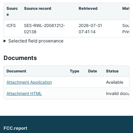
Sourc
Source record
Retrieved
Matc
e
ICFS
SES-RWL-20061212-
2026-07-31
Sour
02138
07:41:14
Prima
Selected field provenance
Documents
Document
Type
Date
Status
Attachment Application
Available
Attachment HTML
Invalid docu
FCC.report