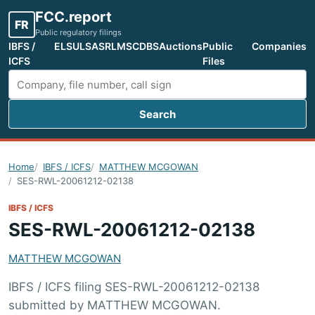
FCC.report
FR
Public regulatory filings
IBFS /
ELS
ULS
ASR
LMS
CDBS
Auctions
Public
Companies
ICFS
Files
Search
Search FCC filings
Home
IBFS / ICFS
MATTHEW MCGOWAN
SES-RWL-20061212-02138
IBFS / ICFS
SES-RWL-20061212-02138
MATTHEW MCGOWAN
IBFS / ICFS filing SES-RWL-20061212-02138
submitted by MATTHEW MCGOWAN.