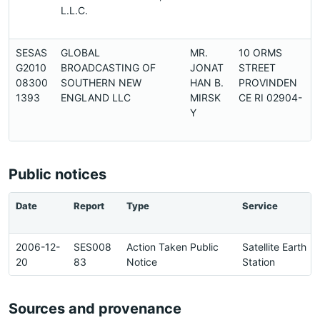
L.L.C.
SESAS
GLOBAL
MR.
10 ORMS
G2010
BROADCASTING OF
JONAT
STREET
2
08300
SOUTHERN NEW
HAN B.
PROVINDEN
1393
ENGLAND LLC
MIRSK
CE RI 02904-
Y
Public notices
Date
Report
Type
Service
2006-12-
SES008
Action Taken Public
Satellite Earth
20
83
Notice
Station
Sources and provenance