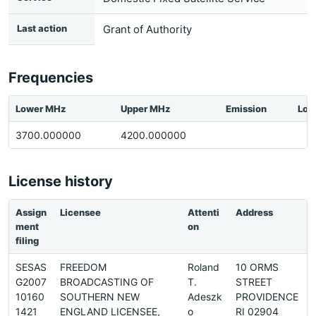
Last action
Grant of Authority
Frequencies
Lower MHz
Upper MHz
Emission
Loc
3700.000000
4200.000000
License history
Assign
Licensee
Attenti
Address
ment
on
filing
SESAS
FREEDOM
Roland
10 ORMS
G2007
BROADCASTING OF
T.
STREET
1
10160
SOUTHERN NEW
Adeszk
PROVIDENCE
1421
ENGLAND LICENSEE,
o
RI 02904