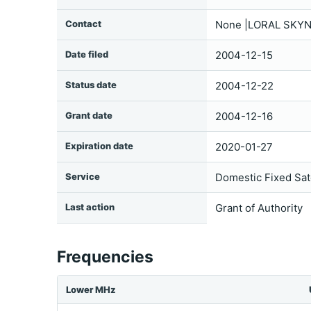
Contact
None |LORAL SKYN
Date filed
2004-12-15
Status date
2004-12-22
Grant date
2004-12-16
Expiration date
2020-01-27
Service
Domestic Fixed Sate
Last action
Grant of Authority
Frequencies
Lower MHz