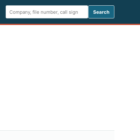
Search FCC 
Search