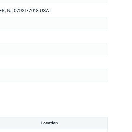
R, NJ 07921-7018 USA |
Location