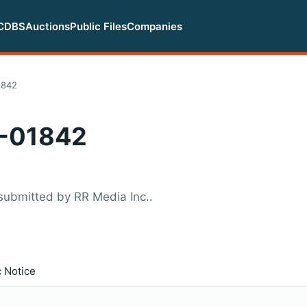
CDBS
Auctions
Public Files
Companies
1842
-01842
submitted by RR Media Inc..
c Notice