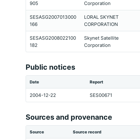
905
Corporation
SESASG2007013000
LORAL SKYNET
166
CORPORATION
SESASG2008022100
Skynet Satellite
182
Corporation
Public notices
Date
Report
2004-12-22
SES00671
Sources and provenance
Source
Source record