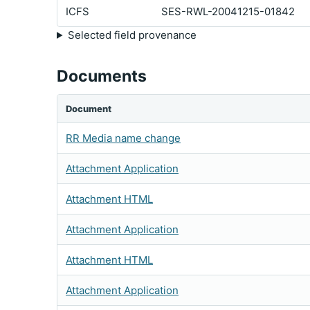
ICFS
SES-RWL-20041215-01842
Selected field provenance
Documents
Document
RR Media name change
Attachment Application
Attachment HTML
Attachment Application
Attachment HTML
Attachment Application