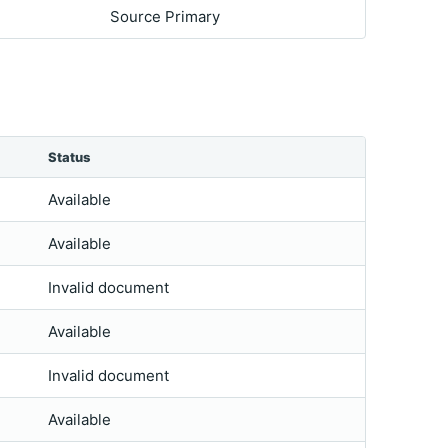
Source Primary
Status
Available
Available
Invalid document
Available
Invalid document
Available