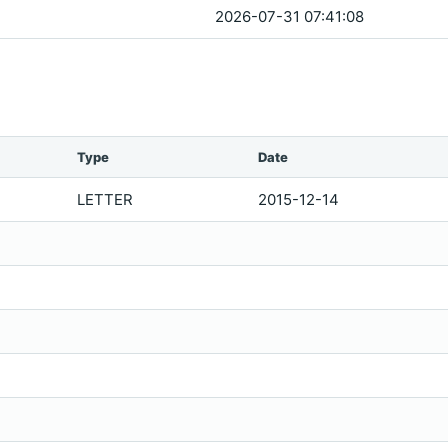
2026-07-31 07:41:08
Type
Date
LETTER
2015-12-14