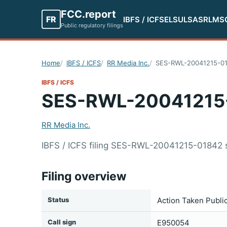
FCC.report
FR
IBFS / ICFS
ELS
ULS
ASR
LMS
Public regulatory filings
Home
IBFS / ICFS
RR Media Inc.
SES-RWL-20041215-0
IBFS / ICFS
SES-RWL-20041215
RR Media Inc.
IBFS / ICFS filing SES-RWL-20041215-01842 
Filing overview
Status
Action Taken Publi
Call sign
E950054