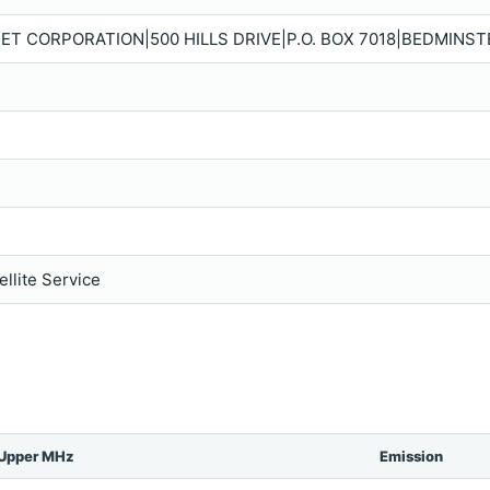
ET CORPORATION|500 HILLS DRIVE|P.O. BOX 7018|BEDMINSTE
llite Service
Upper MHz
Emission