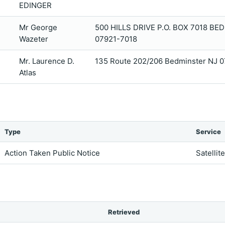
EDINGER
Mr George
500 HILLS DRIVE P.O. BOX 7018 BE
Wazeter
07921-7018
Mr. Laurence D.
135 Route 202/206 Bedminster NJ 
Atlas
Type
Service
Action Taken Public Notice
Satellit
Retrieved