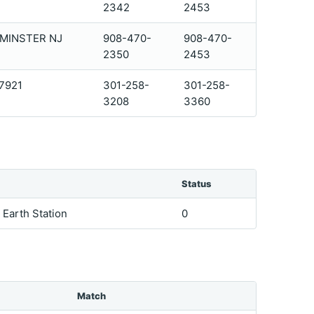
2342
2453
DMINSTER NJ
908-470-
908-470-
2350
2453
07921
301-258-
301-258-
3208
3360
Status
e Earth Station
0
Match