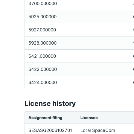
3700.000000
5925.000000
5927.000000
5928.000000
6421.000000
6422.000000
6424.000000
License history
Assignment filing
Licensee
SESASG2006102701
Loral SpaceCom