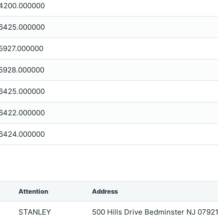
4200.000000
6425.000000
5927.000000
5928.000000
6425.000000
6422.000000
6424.000000
Attention
Address
STANLEY
500 Hills Drive Bedminster NJ 0792