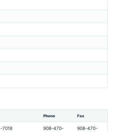
Phone
Fax
1-7018
908-470-
908-470-