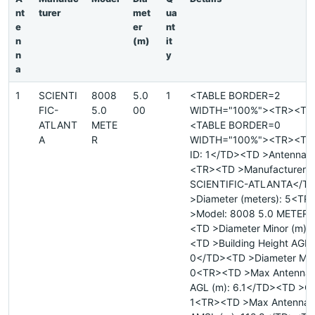
nt
turer
met
ua
e
er
nt
n
(m)
it
n
y
a
1
SCIENTI
8008
5.0
1
<TABLE BORDER=2
FIC-
5.0
00
WIDTH="100%"><TR><TD
ATLANT
METE
<TABLE BORDER=0
A
R
WIDTH="100%"><TR><TD 
ID: 1</TD><TD >Antenna ID
<TR><TD >Manufacturer:
SCIENTIFIC-ATLANTA</T
>Diameter (meters): 5<T
>Model: 8008 5.0 METER
<TD >Diameter Minor (m):
<TD >Building Height AGL 
0</TD><TD >Diameter Majo
0<TR><TD >Max Antenna 
AGL (m): 6.1</TD><TD >Qu
1<TR><TD >Max Antenna 