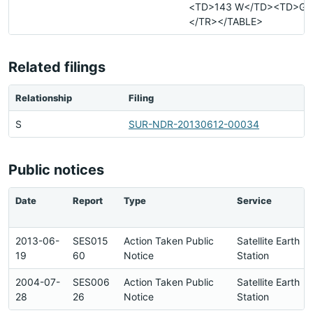
<TD>143 W</TD><TD>G<
</TR></TABLE>
Related filings
Relationship
Filing
S
SUR-NDR-20130612-00034
Public notices
Date
Report
Type
Service
2013-06-
SES015
Action Taken Public
Satellite Earth
19
60
Notice
Station
2004-07-
SES006
Action Taken Public
Satellite Earth
28
26
Notice
Station