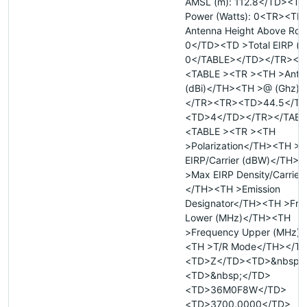
AMSL (m): 112.8</TD><TD 
Power (Watts): 0<TR><TD
Antenna Height Above Roof
0</TD><TD >Total EIRP (d
0</TABLE></TD></TR></
<TABLE ><TR ><TH >Anten
(dBi)</TH><TH >@ (Ghz)
</TR><TR><TD>44.5</T
<TD>4</TD></TR></TABL
<TABLE ><TR ><TH
>Polarization</TH><TH >
EIRP/Carrier (dBW)</TH>
>Max EIRP Density/Carrier
</TH><TH >Emission
Designator</TH><TH >Fre
Lower (MHz)</TH><TH
>Frequency Upper (MHz)
<TH >T/R Mode</TH></T
<TD>Z</TD><TD>&nbsp;
<TD>&nbsp;</TD>
<TD>36M0F8W</TD>
<TD>3700.0000</TD>