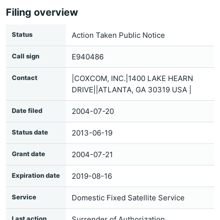
Filing overview
Status
Action Taken Public Notice
Call sign
E940486
Contact
|COXCOM, INC.|1400 LAKE HEARN
DRIVE||ATLANTA, GA 30319 USA |
Date filed
2004-07-20
Status date
2013-06-19
Grant date
2004-07-21
Expiration date
2019-08-16
Service
Domestic Fixed Satellite Service
Last action
Surrender of Authorization