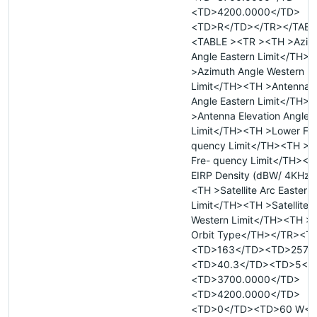
<TD>4200.0000</TD>
<TD>R</TD></TR></TABL
<TABLE ><TR ><TH >Azim
Angle Eastern Limit</TH>
>Azimuth Angle Western
Limit</TH><TH >Antenna E
Angle Eastern Limit</TH>
>Antenna Elevation Angle 
Limit</TH><TH >Lower Fre
quency Limit</TH><TH >U
Fre- quency Limit</TH><
EIRP Density (dBW/ 4KHz)
<TH >Satellite Arc Eastern
Limit</TH><TH >Satellite 
Western Limit</TH><TH >Sa
Orbit Type</TH></TR><T
<TD>163</TD><TD>257.4
<TD>40.3</TD><TD>5</
<TD>3700.0000</TD>
<TD>4200.0000</TD>
<TD>0</TD><TD>60 W</