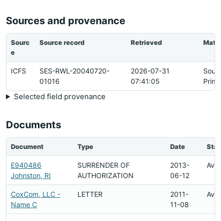
Sources and provenance
Sourc
Source record
Retrieved
Matc
e
ICFS
SES-RWL-20040720-
2026-07-31
Sour
01016
07:41:05
Prima
Selected field provenance
Documents
Document
Type
Date
Stat
E940486
SURRENDER OF
2013-
Avai
Johnston, RI
AUTHORIZATION
06-12
CoxCom, LLC -
LETTER
2011-
Avai
Name C
11-08