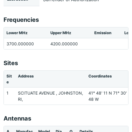
Frequencies
Lower MHz
Upper MHz
Emission
Loc
3700.000000
4200.000000
Sites
Sit
Address
Coordinates
e
1
SCITUATE AVENUE , JOHNSTON,
41° 48' 11 N 71° 30'
RI,
48 W
Antennas
A
Manufac
Model
Dia
Q
Details