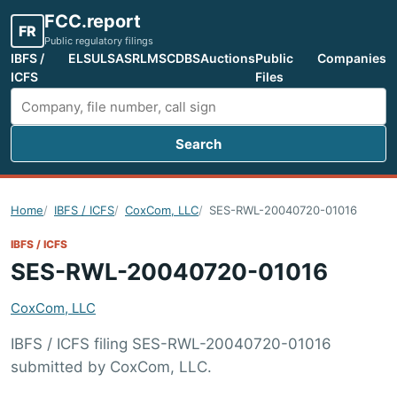
FCC.report
FR
Public regulatory filings
IBFS /
ELS
ULS
ASR
LMS
CDBS
Auctions
Public
Companies
ICFS
Files
Search
Search FCC filings
Home
IBFS / ICFS
CoxCom, LLC
SES-RWL-20040720-01016
IBFS / ICFS
SES-RWL-20040720-01016
CoxCom, LLC
IBFS / ICFS filing SES-RWL-20040720-01016
submitted by CoxCom, LLC.