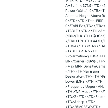
1<TR><TD >Max Antenna 
AMSL (m): 371.9</TD><TD
Power (Watts): 0<TR><TD
Antenna Height Above Roof
0</TD><TD >Total EIRP (
0</TABLE></TD></TR></
<TABLE ><TR ><TH >Ante
(dBi)</TH><TH >@ (Ghz)
</TR><TR><TD>44.5</T
<TD>4</TD></TR></TAB
<TABLE ><TR ><TH
>Polarization</TH><TH >
EIRP/Carrier (dBW)</TH>
>Max EIRP Density/Carrier
</TH><TH >Emission
Designator</TH><TH >Fre
Lower (MHz)</TH><TH
>Frequency Upper (MHz)
<TH >T/R Mode</TH></T
<TD>Z</TD><TD>&nbsp;
<TD>&nbsp;</TD>
<TD>25M0F8W</TD>