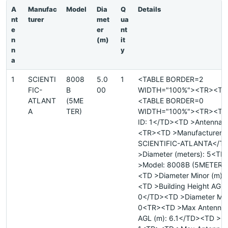
A
Manufac
Model
Dia
Q
Details
nt
turer
met
ua
e
er
nt
n
(m)
it
n
y
a
1
SCIENTI
8008
5.0
1
<TABLE BORDER=2
FIC-
B
00
WIDTH="100%"><TR><TD
ATLANT
(5ME
<TABLE BORDER=0
A
TER)
WIDTH="100%"><TR><TD 
ID: 1</TD><TD >Antenna I
<TR><TD >Manufacturer:
SCIENTIFIC-ATLANTA</T
>Diameter (meters): 5<T
>Model: 8008B (5METER)
<TD >Diameter Minor (m):
<TD >Building Height AGL 
0</TD><TD >Diameter Majo
0<TR><TD >Max Antenna 
AGL (m): 6.1</TD><TD >Qu