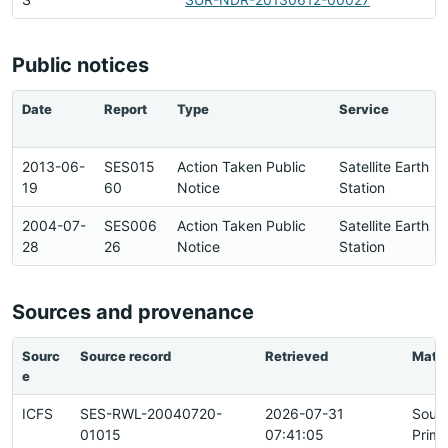
Public notices
Date
Report
Type
Service
2013-06-
SES015
Action Taken Public
Satellite Earth
19
60
Notice
Station
2004-07-
SES006
Action Taken Public
Satellite Earth
28
26
Notice
Station
Sources and provenance
Sourc
Source record
Retrieved
Matc
e
ICFS
SES-RWL-20040720-
2026-07-31
Sour
01015
07:41:05
Prima