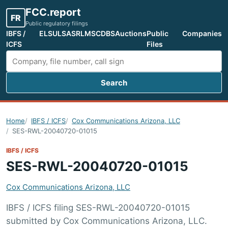
FCC.report
FR
Public regulatory filings
IBFS /
ELS
ULS
ASR
LMS
CDBS
Auctions
Public
Companies
ICFS
Files
Search
Search FCC filings
Home
IBFS / ICFS
Cox Communications Arizona, LLC
SES-RWL-20040720-01015
IBFS / ICFS
SES-RWL-20040720-01015
Cox Communications Arizona, LLC
IBFS / ICFS filing SES-RWL-20040720-01015
submitted by Cox Communications Arizona, LLC.