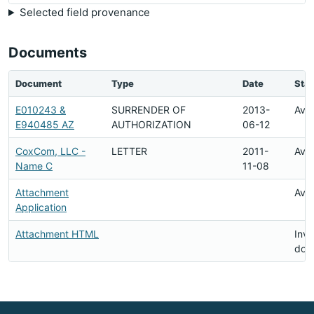
Selected field provenance
Documents
Document
Type
Date
Stat
E010243 &
SURRENDER OF
2013-
Avai
E940485 AZ
AUTHORIZATION
06-12
CoxCom, LLC -
LETTER
2011-
Avai
Name C
11-08
Attachment
Avai
Application
Attachment HTML
Inva
doc