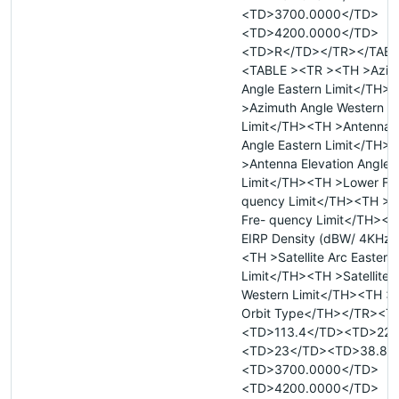
<TD>3700.0000</TD>
<TD>4200.0000</TD>
<TD>R</TD></TR></TAB
<TABLE ><TR ><TH >Azim
Angle Eastern Limit</TH>
>Azimuth Angle Western
Limit</TH><TH >Antenna E
Angle Eastern Limit</TH>
>Antenna Elevation Angle 
Limit</TH><TH >Lower Fr
quency Limit</TH><TH >
Fre- quency Limit</TH><
EIRP Density (dBW/ 4KHz
<TH >Satellite Arc Eastern
Limit</TH><TH >Satellite 
Western Limit</TH><TH >Sa
Orbit Type</TH></TR><T
<TD>113.4</TD><TD>227
<TD>23</TD><TD>38.8<
<TD>3700.0000</TD>
<TD>4200.0000</TD>