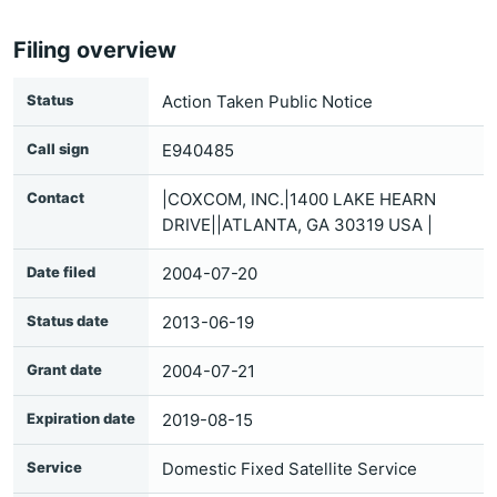
Filing overview
Status
Action Taken Public Notice
Call sign
E940485
Contact
|COXCOM, INC.|1400 LAKE HEARN
DRIVE||ATLANTA, GA 30319 USA |
Date filed
2004-07-20
Status date
2013-06-19
Grant date
2004-07-21
Expiration date
2019-08-15
Service
Domestic Fixed Satellite Service