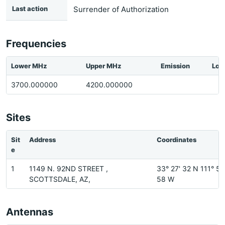
Last action
Surrender of Authorization
Frequencies
Lower MHz
Upper MHz
Emission
Loc
3700.000000
4200.000000
Sites
Sit
Address
Coordinates
e
1
1149 N. 92ND STREET ,
33° 27' 32 N 111° 52
SCOTTSDALE, AZ,
58 W
Antennas