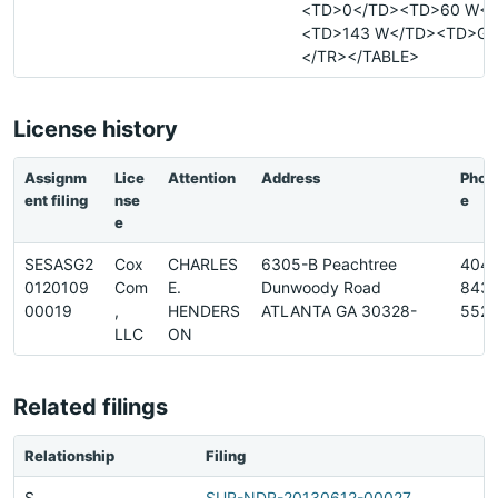
<TD>0</TD><TD>60 W</
<TD>143 W</TD><TD>G<
</TR></TABLE>
License history
Assignm
Lice
Attention
Address
Phon
ent filing
nse
e
e
SESASG2
Cox
CHARLES
6305-B Peachtree
404-
0120109
Com
E.
Dunwoody Road
843-
00019
,
HENDERS
ATLANTA GA 30328-
552
LLC
ON
Related filings
Relationship
Filing
S
SUR-NDR-20130612-00027