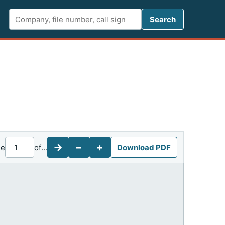
Search FCC 
Search
→
−
+
ge
of
...
Download PDF