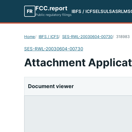
FCC.report
FR
IBFS / ICFS
ELS
ULS
ASR
LMS
Public regulatory filings
Home
IBFS / ICFS
SES-RWL-20030604-00730
318983
SES-RWL-20030604-00730
Attachment Applicat
Document viewer