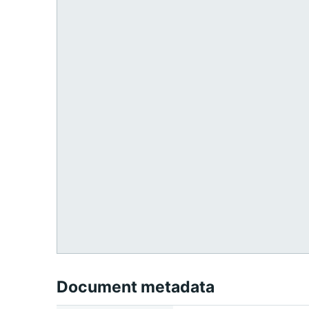
Document metadata