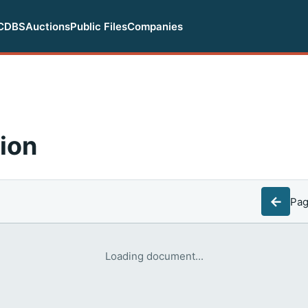
CDBS
Auctions
Public Files
Companies
ion
←
Pa
Loading document...