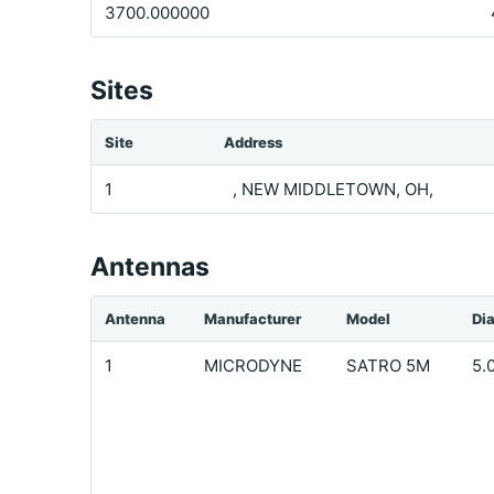
3700.000000
Sites
Site
Address
1
, NEW MIDDLETOWN, OH,
Antennas
Antenna
Manufacturer
Model
Di
1
MICRODYNE
SATRO 5M
5.