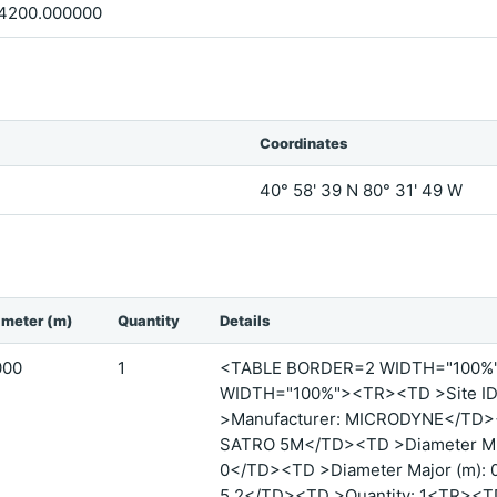
4200.000000
Coordinates
40° 58' 39 N 80° 31' 49 W
ameter (m)
Quantity
Details
000
1
<TABLE BORDER=2 WIDTH="100
WIDTH="100%"><TR><TD >Site ID:
>Manufacturer: MICRODYNE</TD><
SATRO 5M</TD><TD >Diameter Mino
0</TD><TD >Diameter Major (m): 
5.2</TD><TD >Quantity: 1<TR><T