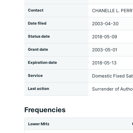
Contact
CHANELLE L. PERR
Date filed
2003-04-30
Status date
2018-05-09
Grant date
2003-05-01
Expiration date
2018-05-13
Service
Domestic Fixed Sate
Last action
Surrender of Autho
Frequencies
Lower MHz