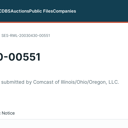
CDBS
Auctions
Public Files
Companies
SES-RWL-20030430-00551
0-00551
ubmitted by Comcast of Illinois/Ohio/Oregon, LLC.
c Notice