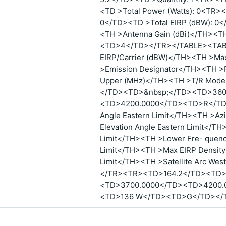
<TD >Total Power (Watts): 0<TR><
0</TD><TD >Total EIRP (dBW): 
<TH >Antenna Gain (dBi)</TH>
<TD>4</TD></TR></TABLE><TABL
EIRP/Carrier (dBW)</TH><TH >Max
>Emission Designator</TH><TH >
Upper (MHz)</TH><TH >T/R Mo
</TD><TD>&nbsp;</TD><TD>360
<TD>4200.0000</TD><TD>R</TD
Angle Eastern Limit</TH><TH >Az
Elevation Angle Eastern Limit</T
Limit</TH><TH >Lower Fre- quenc
Limit</TH><TH >Max EIRP Density
Limit</TH><TH >Satellite Arc Wes
</TR><TR><TD>164.2</TD><TD>
<TD>3700.0000</TD><TD>4200
<TD>136 W</TD><TD>G</TD></