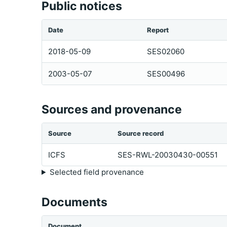
Public notices
Date
Report
2018-05-09
SES02060
2003-05-07
SES00496
Sources and provenance
Source
Source record
ICFS
SES-RWL-20030430-00551
Selected field provenance
Documents
Document