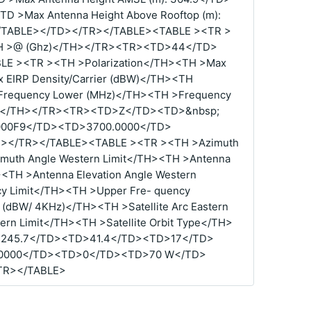
TD >Max Antenna Height Above Rooftop (m):
0</TABLE></TD></TR></TABLE><TABLE ><TR >
<TH >@ (Ghz)</TH></TR><TR><TD>44</TD>
E ><TR ><TH >Polarization</TH><TH >Max
 EIRP Density/Carrier (dBW)</TH><TH
Frequency Lower (MHz)</TH><TH >Frequency
de</TH></TR><TR><TD>Z</TD><TD>&nbsp;
00F9</TD><TD>3700.0000</TD>
></TR></TABLE><TABLE ><TR ><TH >Azimuth
imuth Angle Western Limit</TH><TH >Antenna
H><TH >Antenna Elevation Angle Western
y Limit</TH><TH >Upper Fre- quency
 (dBW/ 4KHz)</TH><TH >Satellite Arc Eastern
tern Limit</TH><TH >Satellite Orbit Type</TH>
245.7</TD><TD>41.4</TD><TD>17</TD>
.0000</TD><TD>0</TD><TD>70 W</TD>
TR></TABLE>