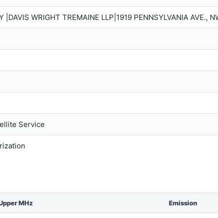
Y |DAVIS WRIGHT TREMAINE LLP|1919 PENNSYLVANIA AVE., N
llite Service
rization
Upper MHz
Emission