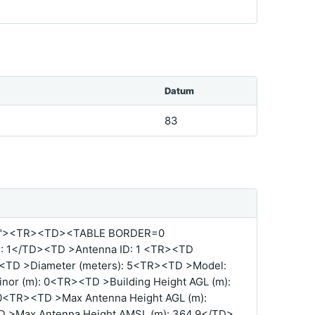
Datum
83
%"><TR><TD><TABLE BORDER=0
 1</TD><TD >Antenna ID: 1 <TR><TD
TD >Diameter (meters): 5<TR><TD >Model:
r (m): 0<TR><TD >Building Height AGL (m):
0<TR><TD >Max Antenna Height AGL (m):
D >Max Antenna Height AMSL (m): 364.9</TD>