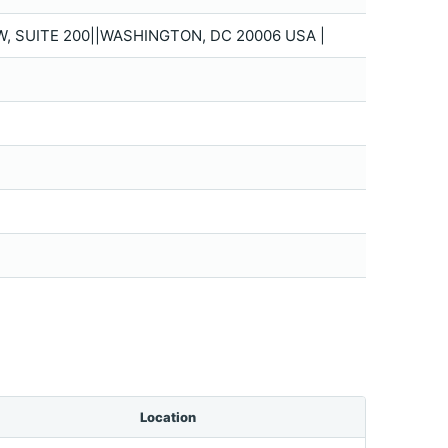
W, SUITE 200||WASHINGTON, DC 20006 USA |
Location