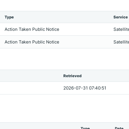
Type
Service
Action Taken Public Notice
Satellit
Action Taken Public Notice
Satellit
Retrieved
2026-07-31 07:40:51
Type
Date