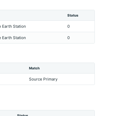
Status
e Earth Station
0
e Earth Station
0
Match
Source Primary
Status