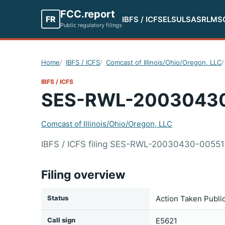
FCC.report
FR
IBFS / ICFS
ELS
ULS
ASR
LMS
Public regulatory filings
Home
IBFS / ICFS
Comcast of Illinois/Ohio/Oregon, LLC
IBFS / ICFS
SES-RWL-2003043
Comcast of Illinois/Ohio/Oregon, LLC
IBFS / ICFS filing SES-RWL-20030430-00551 s
Filing overview
Status
Action Taken Publi
Call sign
E5621