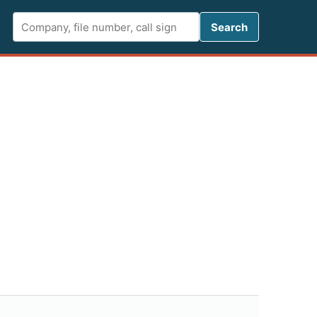
Search FCC 
Search