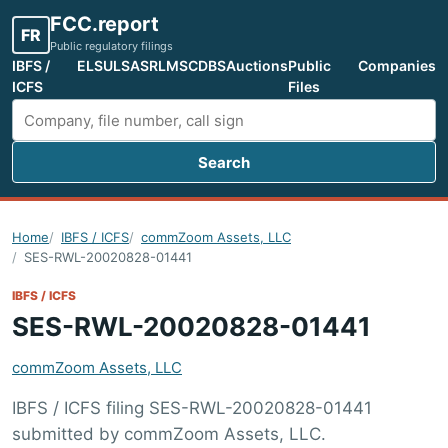
FCC.report
FR
Public regulatory filings
IBFS /
ELS
ULS
ASR
LMS
CDBS
Auctions
Public
Companies
ICFS
Files
Search
Search FCC filings
Home
IBFS / ICFS
commZoom Assets, LLC
SES-RWL-20020828-01441
IBFS / ICFS
SES-RWL-20020828-01441
commZoom Assets, LLC
IBFS / ICFS filing SES-RWL-20020828-01441
submitted by commZoom Assets, LLC.