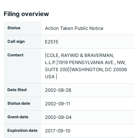
Filing overview
Status
Action Taken Public Notice
Call sign
E2515
Contact
|COLE, RAYWID & BRAVERMAN,
L.L.P.|1919 PENNSYLVANIA AVE., NW,
SUITE 200||WASHINGTON, DC 20006
USA |
Date filed
2002-08-28
Status date
2002-09-11
Grant date
2002-09-04
Expiration date
2017-09-10