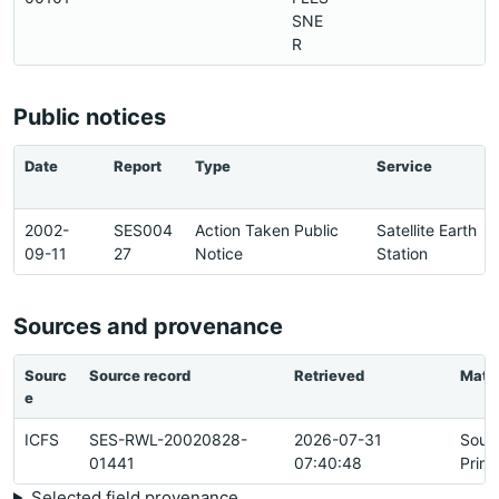
SNE
R
Public notices
Date
Report
Type
Service
2002-
SES004
Action Taken Public
Satellite Earth
09-11
27
Notice
Station
Sources and provenance
Sourc
Source record
Retrieved
Matc
e
ICFS
SES-RWL-20020828-
2026-07-31
Sour
01441
07:40:48
Prim
Selected field provenance