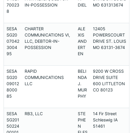
70023
IN-POSSESSION
DIEL
MO 631313674
8
SESA
CHARTER
ALE
12405
SG20
COMMUNICATIONS VI,
XIS
POWERSCOURT
07042
LLC, DEBTOR-IN-
AND
DRIVE ST. LOUIS
3004
POSSESSION
ERT
MO 63131-3674
95
EN
SESA
RAPID
BELI
9200 W CROSS
SG20
COMMUNICATIONS
NDA
DRIVE SUITE
09012
LLC
J.
600 LITTLETON
8000
MUR
CO 80123
85
PHY
SESA
RB3, LLC
STE
14 Fir Street
SG201
PHE
Schleswig IA
50224
N
51461
00101
FLES