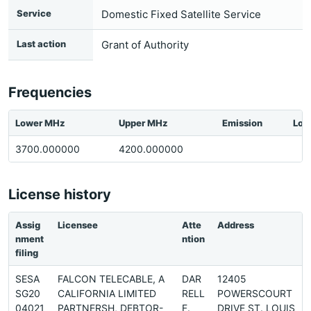
Service
Domestic Fixed Satellite Service
Last action
Grant of Authority
Frequencies
Lower MHz
Upper MHz
Emission
Loc
3700.000000
4200.000000
License history
Assig
Licensee
Atte
Address
nment
ntion
filing
SESA
FALCON TELECABLE, A
DAR
12405
SG20
CALIFORNIA LIMITED
RELL
POWERSCOURT
04021
PARTNERSH, DEBTOR-
F.
DRIVE ST. LOUIS