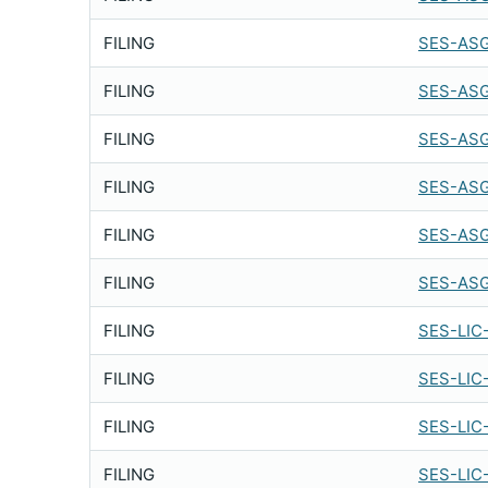
FILING
SES-ASG
FILING
SES-ASG
FILING
SES-ASG
FILING
SES-ASG
FILING
SES-ASG
FILING
SES-ASG
FILING
SES-LIC
FILING
SES-LIC
FILING
SES-LIC
FILING
SES-LIC