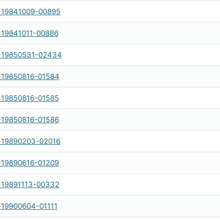
-19841009-00895
-19841011-00886
-19850531-02434
-19850816-01584
-19850816-01585
-19850816-01586
-19890203-02016
-19890616-01209
-19891113-00332
-19900604-01111