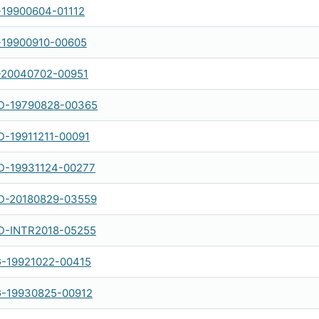
-19900604-01112
-19900910-00605
-20040702-00951
-19790828-00365
-19911211-00091
-19931124-00277
-20180829-03559
-INTR2018-05255
-19921022-00415
-19930825-00912