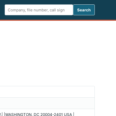
Search FCC 
Search
W.| |WASHINGTON, DC 20004-2401 USA |