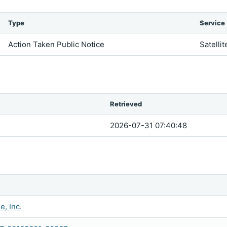
Type
Service
Action Taken Public Notice
Satellit
Retrieved
2026-07-31 07:40:48
e, Inc.