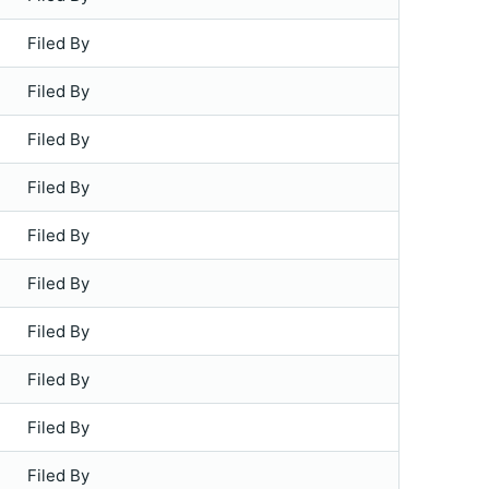
Filed By
Filed By
Filed By
Filed By
Filed By
Filed By
Filed By
Filed By
Filed By
Filed By