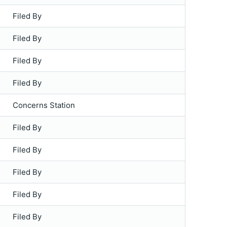
Filed By
Filed By
Filed By
Filed By
Concerns Station
Filed By
Filed By
Filed By
Filed By
Filed By