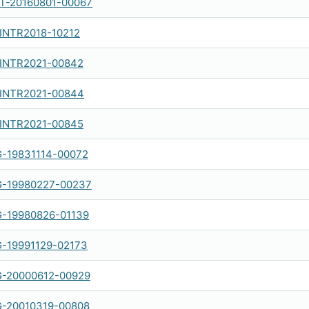
-20160801-00067
-INTR2018-10212
-INTR2021-00842
-INTR2021-00844
-INTR2021-00845
-19831114-00072
-19980227-00237
-19980826-01139
-19991129-02173
-20000612-00929
-20010319-00808