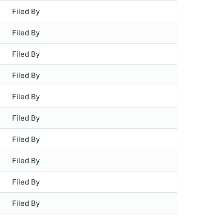
Filed By
Filed By
Filed By
Filed By
Filed By
Filed By
Filed By
Filed By
Filed By
Filed By