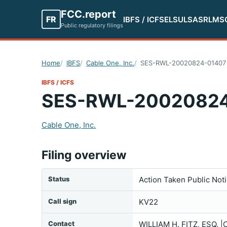
FCC.report
FR
IBFS / ICFS
ELS
ULS
ASR
LMS
Public regulatory filings
Home
IBFS
Cable One, Inc.
SES-RWL-20020824-01407
IBFS / ICFS
SES-RWL-20020824
Cable One, Inc.
Filing overview
Status
Action Taken Public Not
Call sign
KV22
Contact
WILLIAM H. FITZ, ESQ.