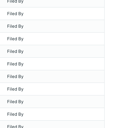
Filed By
Filed By
Filed By
Filed By
Filed By
Filed By
Filed By
Filed By
Filed By
Filed By
Filed By