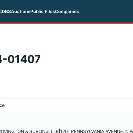
CDBS
Auctions
Public Files
Companies
-01407
ice
 |COVINGTON & BURLING, LLP|1201 PENNSYLVANIA AVENUE, N.