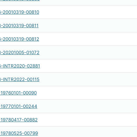
-20010319-00810
-20010319-00811
-20010319-00812
-20201005-01072
-INTR2020-02881
-INTR2022-00115
-19760101-00090
-19770101-00244
-19780417-00882
-19780525-00799