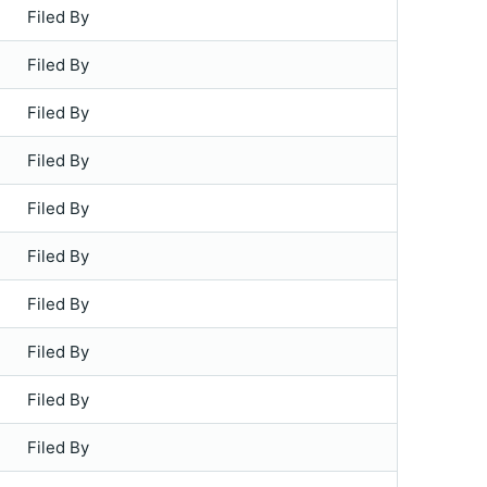
Filed By
Filed By
Filed By
Filed By
Filed By
Filed By
Filed By
Filed By
Filed By
Filed By