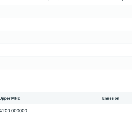
Upper MHz
Emission
4200.000000