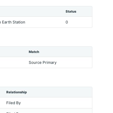
Status
e Earth Station
0
Match
Source Primary
Relationship
Filed By