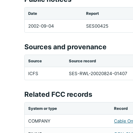
Date
Report
2002-09-04
SES00425
Sources and provenance
Source
Source record
ICFS
SES-RWL-20020824-01407
Related FCC records
System or type
Record
COMPANY
Cable On