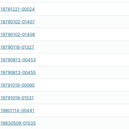
-19781221-00024
-19790102-01407
-19790102-01408
-19790118-01327
-19790813-00453
-19790813-00455
-19791019-00060
-19791019-01531
-19801114-00441
-19830509-01535