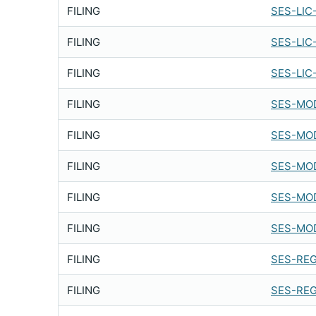
FILING
SES-LIC
FILING
SES-LIC
FILING
SES-LIC
FILING
SES-MOD
FILING
SES-MOD
FILING
SES-MOD
FILING
SES-MOD
FILING
SES-MOD
FILING
SES-REG
FILING
SES-REG