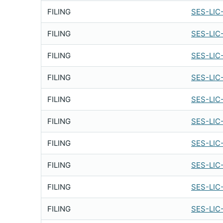
FILING
SES-LIC
FILING
SES-LIC
FILING
SES-LIC
FILING
SES-LIC
FILING
SES-LIC
FILING
SES-LIC
FILING
SES-LIC
FILING
SES-LIC
FILING
SES-LIC
FILING
SES-LIC