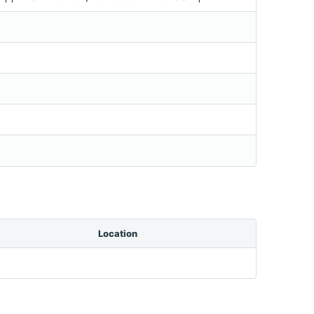
Location