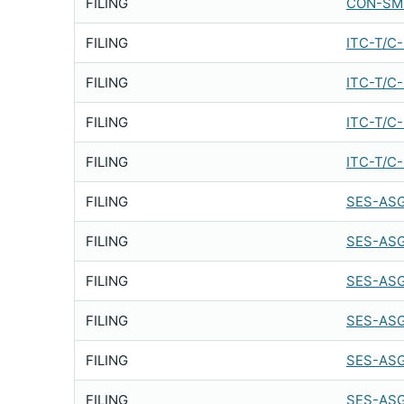
FILING
CON-SMT
FILING
ITC-T/C
FILING
ITC-T/C
FILING
ITC-T/C
FILING
ITC-T/C
FILING
SES-ASG
FILING
SES-ASG
FILING
SES-ASG
FILING
SES-ASG
FILING
SES-ASG
FILING
SES-ASG