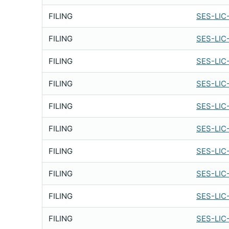
FILING
SES-LIC
FILING
SES-LIC
FILING
SES-LIC
FILING
SES-LIC
FILING
SES-LIC
FILING
SES-LIC
FILING
SES-LIC
FILING
SES-LIC
FILING
SES-LIC
FILING
SES-LIC