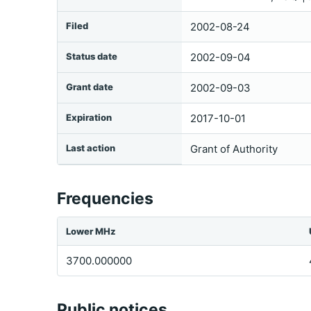
Filed
2002-08-24
Status date
2002-09-04
Grant date
2002-09-03
Expiration
2017-10-01
Last action
Grant of Authority
Frequencies
Lower MHz
3700.000000
Public notices