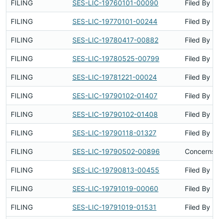
FILING
SES-LIC-19760101-00090
Filed By
FILING
SES-LIC-19770101-00244
Filed By
FILING
SES-LIC-19780417-00882
Filed By
FILING
SES-LIC-19780525-00799
Filed By
FILING
SES-LIC-19781221-00024
Filed By
FILING
SES-LIC-19790102-01407
Filed By
FILING
SES-LIC-19790102-01408
Filed By
FILING
SES-LIC-19790118-01327
Filed By
FILING
SES-LIC-19790502-00896
Concerns S
FILING
SES-LIC-19790813-00455
Filed By
FILING
SES-LIC-19791019-00060
Filed By
FILING
SES-LIC-19791019-01531
Filed By