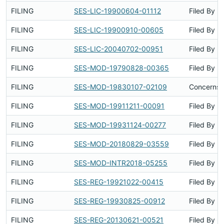
FILING
SES-LIC-19900604-01112
Filed By
FILING
SES-LIC-19900910-00605
Filed By
FILING
SES-LIC-20040702-00951
Filed By
FILING
SES-MOD-19790828-00365
Filed By
FILING
SES-MOD-19830107-02109
Concerns S
FILING
SES-MOD-19911211-00091
Filed By
FILING
SES-MOD-19931124-00277
Filed By
FILING
SES-MOD-20180829-03559
Filed By
FILING
SES-MOD-INTR2018-05255
Filed By
FILING
SES-REG-19921022-00415
Filed By
FILING
SES-REG-19930825-00912
Filed By
FILING
SES-REG-20130621-00521
Filed By