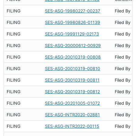
FILING
SES-ASG-19980227-00237
Filed By
FILING
SES-ASG-19980826-01139
Filed By
FILING
SES-ASG-19991129-02173
Filed By
FILING
SES-ASG-20000612-00929
Filed By
FILING
SES-ASG-20010319-00808
Filed By
FILING
SES-ASG-20010319-00810
Filed By
FILING
SES-ASG-20010319-00811
Filed By
FILING
SES-ASG-20010319-00812
Filed By
FILING
SES-ASG-20201005-01072
Filed By
FILING
SES-ASG-INTR2020-02881
Filed By
FILING
SES-ASG-INTR2022-00115
Filed By