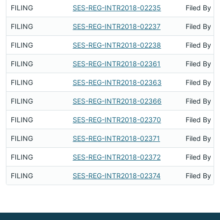
FILING
SES-REG-INTR2018-02235
Filed By
FILING
SES-REG-INTR2018-02237
Filed By
FILING
SES-REG-INTR2018-02238
Filed By
FILING
SES-REG-INTR2018-02361
Filed By
FILING
SES-REG-INTR2018-02363
Filed By
FILING
SES-REG-INTR2018-02366
Filed By
FILING
SES-REG-INTR2018-02370
Filed By
FILING
SES-REG-INTR2018-02371
Filed By
FILING
SES-REG-INTR2018-02372
Filed By
FILING
SES-REG-INTR2018-02374
Filed By