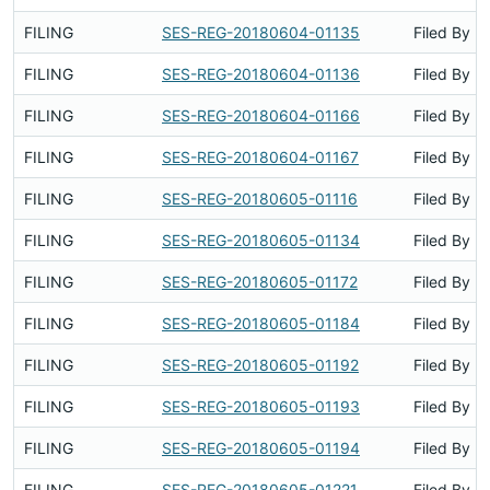
FILING
SES-REG-20180604-01135
Filed By
FILING
SES-REG-20180604-01136
Filed By
FILING
SES-REG-20180604-01166
Filed By
FILING
SES-REG-20180604-01167
Filed By
FILING
SES-REG-20180605-01116
Filed By
FILING
SES-REG-20180605-01134
Filed By
FILING
SES-REG-20180605-01172
Filed By
FILING
SES-REG-20180605-01184
Filed By
FILING
SES-REG-20180605-01192
Filed By
FILING
SES-REG-20180605-01193
Filed By
FILING
SES-REG-20180605-01194
Filed By
FILING
SES-REG-20180605-01221
Filed By