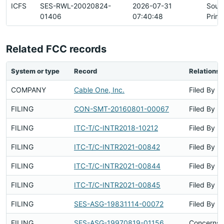
ICFS
SES-RWL-20020824-
2026-07-31
Sour
01406
07:40:48
Prim
Related FCC records
System or type
Record
Relationsh
COMPANY
Cable One, Inc.
Filed By
FILING
CON-SMT-20160801-00067
Filed By
FILING
ITC-T/C-INTR2018-10212
Filed By
FILING
ITC-T/C-INTR2021-00842
Filed By
FILING
ITC-T/C-INTR2021-00844
Filed By
FILING
ITC-T/C-INTR2021-00845
Filed By
FILING
SES-ASG-19831114-00072
Filed By
FILING
SES-ASG-19970819-01156
Concerns S