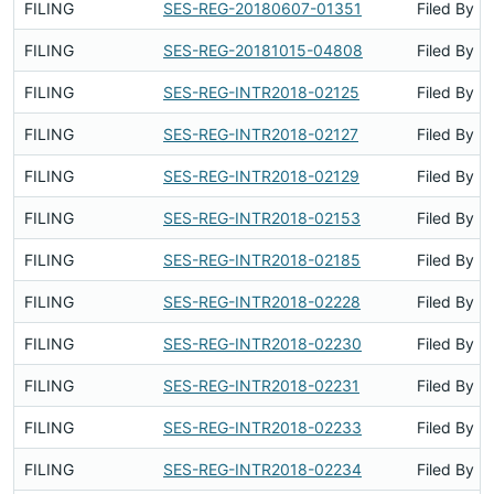
FILING
SES-REG-20180607-01351
Filed By
FILING
SES-REG-20181015-04808
Filed By
FILING
SES-REG-INTR2018-02125
Filed By
FILING
SES-REG-INTR2018-02127
Filed By
FILING
SES-REG-INTR2018-02129
Filed By
FILING
SES-REG-INTR2018-02153
Filed By
FILING
SES-REG-INTR2018-02185
Filed By
FILING
SES-REG-INTR2018-02228
Filed By
FILING
SES-REG-INTR2018-02230
Filed By
FILING
SES-REG-INTR2018-02231
Filed By
FILING
SES-REG-INTR2018-02233
Filed By
FILING
SES-REG-INTR2018-02234
Filed By