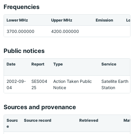
Frequencies
Lower MHz
Upper MHz
Emission
Loc
3700.000000
4200.000000
Public notices
Date
Report
Type
Service
2002-09-
SES004
Action Taken Public
Satellite Earth
04
25
Notice
Station
Sources and provenance
Sourc
Source record
Retrieved
Matc
e