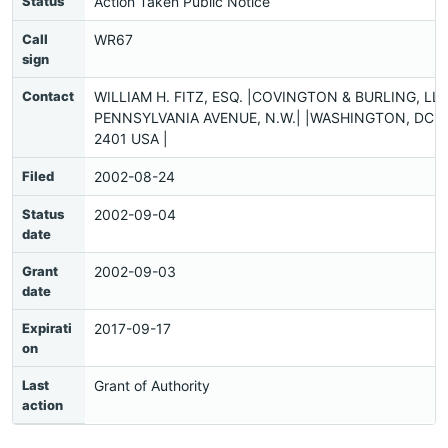
Status
Action Taken Public Notice
Call
WR67
sign
Contact
WILLIAM H. FITZ, ESQ. |COVINGTON & BURLING, LLP
PENNSYLVANIA AVENUE, N.W.| |WASHINGTON, DC 2
2401 USA |
Filed
2002-08-24
Status
2002-09-04
date
Grant
2002-09-03
date
Expirati
2017-09-17
on
Last
Grant of Authority
action