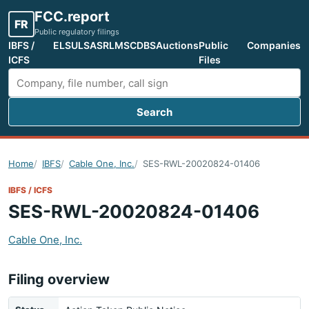
FCC.report
FR
Public regulatory filings
IBFS /
ELS
ULS
ASR
LMS
CDBS
Auctions
Public
Companies
ICFS
Files
Search
Search FCC filings
Home
IBFS
Cable One, Inc.
SES-RWL-20020824-01406
IBFS / ICFS
SES-RWL-20020824-01406
Cable One, Inc.
Filing overview