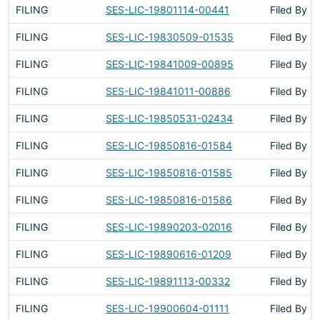
FILING
SES-LIC-19801114-00441
Filed By
FILING
SES-LIC-19830509-01535
Filed By
FILING
SES-LIC-19841009-00895
Filed By
FILING
SES-LIC-19841011-00886
Filed By
FILING
SES-LIC-19850531-02434
Filed By
FILING
SES-LIC-19850816-01584
Filed By
FILING
SES-LIC-19850816-01585
Filed By
FILING
SES-LIC-19850816-01586
Filed By
FILING
SES-LIC-19890203-02016
Filed By
FILING
SES-LIC-19890616-01209
Filed By
FILING
SES-LIC-19891113-00332
Filed By
FILING
SES-LIC-19900604-01111
Filed By