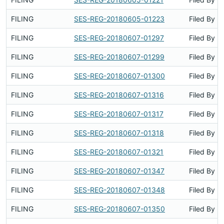
FILING
SES-REG-20180605-01223
Filed By
FILING
SES-REG-20180607-01297
Filed By
FILING
SES-REG-20180607-01299
Filed By
FILING
SES-REG-20180607-01300
Filed By
FILING
SES-REG-20180607-01316
Filed By
FILING
SES-REG-20180607-01317
Filed By
FILING
SES-REG-20180607-01318
Filed By
FILING
SES-REG-20180607-01321
Filed By
FILING
SES-REG-20180607-01347
Filed By
FILING
SES-REG-20180607-01348
Filed By
FILING
SES-REG-20180607-01350
Filed By