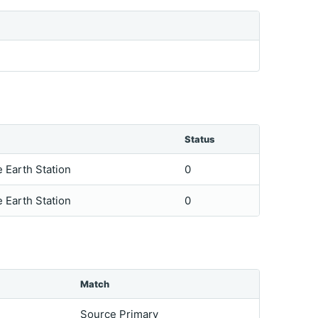
Status
e Earth Station
0
e Earth Station
0
Match
Source Primary