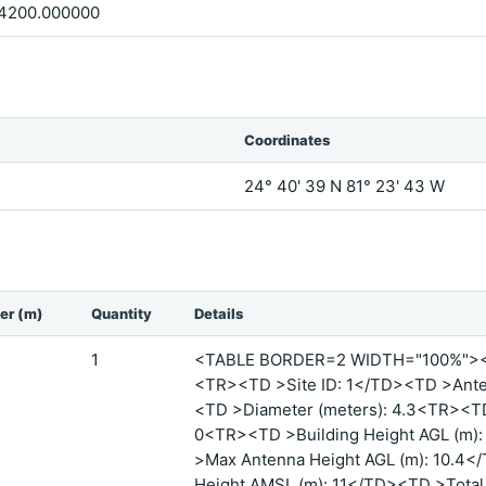
4200.000000
Coordinates
24° 40' 39 N 81° 23' 43 W
er (m)
Quantity
Details
1
<TABLE BORDER=2 WIDTH="100%">
<TR><TD >Site ID: 1</TD><TD >Ante
<TD >Diameter (meters): 4.3<TR><T
0<TR><TD >Building Height AGL (m)
>Max Antenna Height AGL (m): 10.4
Height AMSL (m): 11</TD><TD >Total