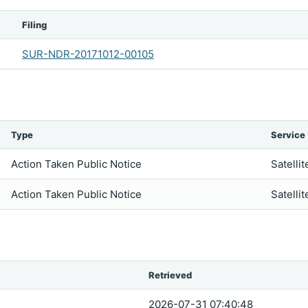
Filing
SUR-NDR-20171012-00105
Type
Service
Action Taken Public Notice
Satellit
Action Taken Public Notice
Satellit
Retrieved
2026-07-31 07:40:48