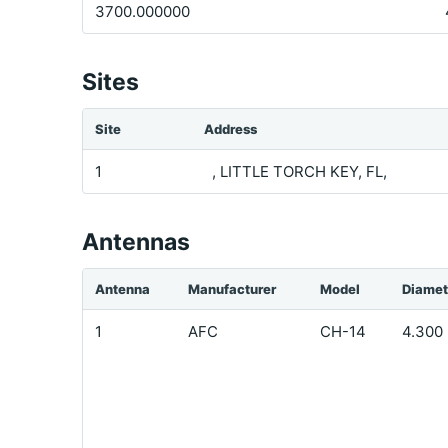
3700.000000
Sites
Site
Address
1
, LITTLE TORCH KEY, FL,
Antennas
Antenna
Manufacturer
Model
Diamet
1
AFC
CH-14
4.300