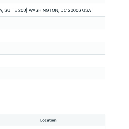
W, SUITE 200||WASHINGTON, DC 20006 USA |
Location