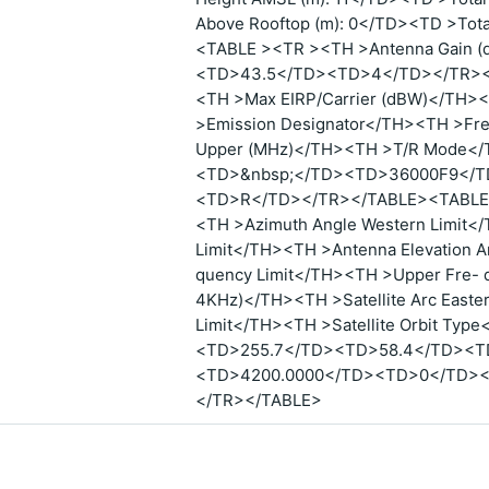
Above Rooftop (m): 0</TD><TD >Tot
<TABLE ><TR ><TH >Antenna Gain 
<TD>43.5</TD><TD>4</TD></TR></
<TH >Max EIRP/Carrier (dBW)</TH><
>Emission Designator</TH><TH >Fr
Upper (MHz)</TH><TH >T/R Mode
<TD>&nbsp;</TD><TD>36000F9</T
<TD>R</TD></TR></TABLE><TABLE >
<TH >Azimuth Angle Western Limit</
Limit</TH><TH >Antenna Elevation A
quency Limit</TH><TH >Upper Fre- 
4KHz)</TH><TH >Satellite Arc Easter
Limit</TH><TH >Satellite Orbit T
<TD>255.7</TD><TD>58.4</TD><T
<TD>4200.0000</TD><TD>0</TD>
</TR></TABLE>