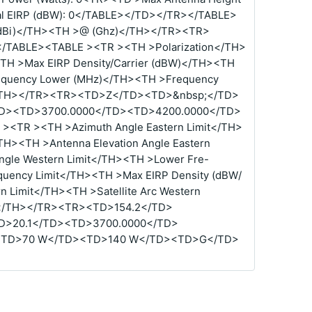
al EIRP (dBW): 0</TABLE></TD></TR></TABLE>
(dBi)</TH><TH >@ (Ghz)</TH></TR><TR>
TABLE><TABLE ><TR ><TH >Polarization</TH>
TH >Max EIRP Density/Carrier (dBW)</TH><TH
equency Lower (MHz)</TH><TH >Frequency
</TH></TR><TR><TD>Z</TD><TD>&nbsp;</TD>
D><TD>3700.0000</TD><TD>4200.0000</TD>
<TR ><TH >Azimuth Angle Eastern Limit</TH>
TH><TH >Antenna Elevation Angle Eastern
ngle Western Limit</TH><TH >Lower Fre-
quency Limit</TH><TH >Max EIRP Density (dBW/
n Limit</TH><TH >Satellite Arc Western
ype</TH></TR><TR><TD>154.2</TD>
D>20.1</TD><TD>3700.0000</TD>
<TD>70 W</TD><TD>140 W</TD><TD>G</TD>