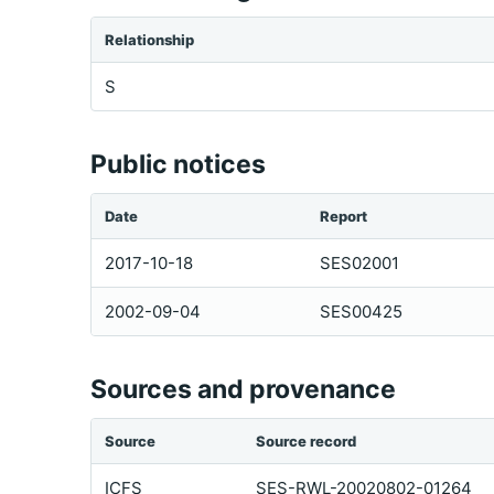
Relationship
S
Public notices
Date
Report
2017-10-18
SES02001
2002-09-04
SES00425
Sources and provenance
Source
Source record
ICFS
SES-RWL-20020802-01264