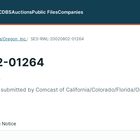
CDBS
Auctions
Public Files
Companies
a/Oregon, Inc.
SES-RWL-20020802-01264
2-01264
.
ubmitted by Comcast of California/Colorado/Florida/Or
c Notice