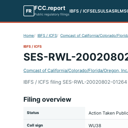
FCC.report
FR
IBFS / ICFS
ELS
ULS
ASR
LMS
Public regulatory filings
Home
IBFS / ICFS
Comcast of California/Colorado/Florid
IBFS / ICFS
SES-RWL-2002080
Comcast of California/Colorado/Florida/Oregon, Inc
IBFS / ICFS filing SES-RWL-20020802-01264 s
Filing overview
Status
Action Taken Publi
Call sign
WU38