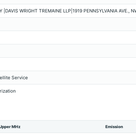
Y |DAVIS WRIGHT TREMAINE LLP|1919 PENNSYLVANIA AVE., N
llite Service
rization
Upper MHz
Emission