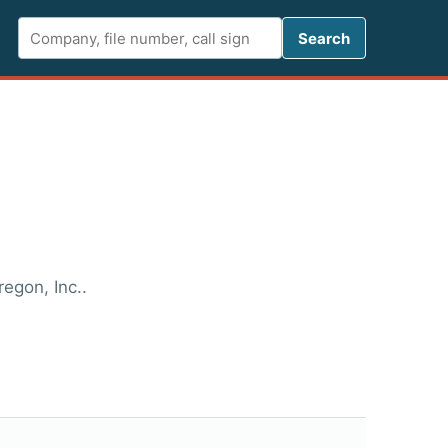
Search FCC 
Search
egon, Inc..