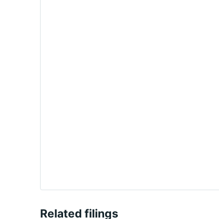
Related filings