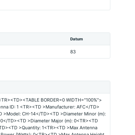
Datum
83
<TR><TD><TABLE BORDER=0 WIDTH="100%">
nna ID: 1 <TR><TD >Manufacturer: AFC</TD>
D >Model: CH-14</TD><TD >Diameter Minor (m):
: 0</TD><TD >Diameter Major (m): 0<TR><TD
</TD><TD >Quantity: 1<TR><TD >Max Antenna
 Power (Watts): 0<TR><TD >Max Antenna Height