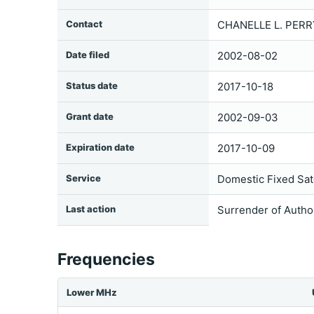
Contact
CHANELLE L. PERR
Date filed
2002-08-02
Status date
2017-10-18
Grant date
2002-09-03
Expiration date
2017-10-09
Service
Domestic Fixed Sate
Last action
Surrender of Autho
Frequencies
Lower MHz