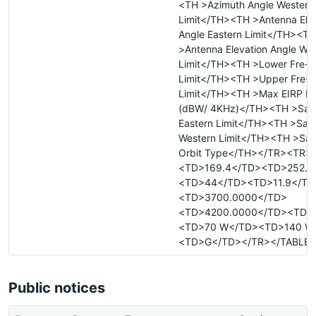
<TH >Azimuth Angle Western
Limit</TH><TH >Antenna Elev
Angle Eastern Limit</TH><TH
>Antenna Elevation Angle We
Limit</TH><TH >Lower Fre- 
Limit</TH><TH >Upper Fre- 
Limit</TH><TH >Max EIRP De
(dBW/ 4KHz)</TH><TH >Satel
Eastern Limit</TH><TH >Satel
Western Limit</TH><TH >Sate
Orbit Type</TH></TR><TR>
<TD>169.4</TD><TD>252.3
<TD>44</TD><TD>11.9</TD
<TD>3700.0000</TD>
<TD>4200.0000</TD><TD>
<TD>70 W</TD><TD>140 W
<TD>G</TD></TR></TABLE>
Public notices