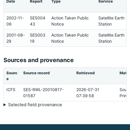
Date
Report
Type
Service
2002-11-
SES004
Action Taken Public
Satellite Earth
06
43
Notice
Station
2001-08-
SES003
Action Taken Public
Satellite Earth
29
19
Notice
Station
Sources and provenance
Sourc
Source record
Retrieved
Matc
e
ICFS
SES-RWL-20010817-
2026-07-31
Sour
01587
07:39:58
Prima
Selected field provenance