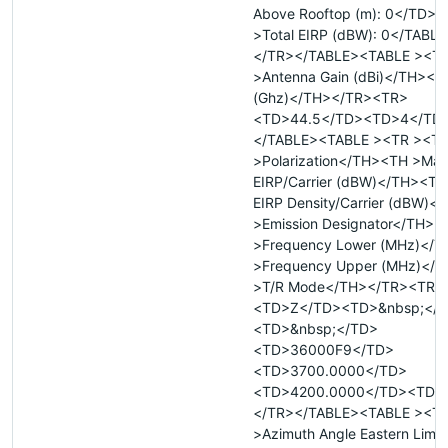
Above Rooftop (m): 0</TD>
>Total EIRP (dBW): 0</TABL
</TR></TABLE><TABLE ><T
>Antenna Gain (dBi)</TH><
(Ghz)</TH></TR><TR>
<TD>44.5</TD><TD>4</TD
</TABLE><TABLE ><TR ><T
>Polarization</TH><TH >Ma
EIRP/Carrier (dBW)</TH><T
EIRP Density/Carrier (dBW)
>Emission Designator</TH><
>Frequency Lower (MHz)</
>Frequency Upper (MHz)</
>T/R Mode</TH></TR><TR>
<TD>Z</TD><TD>&nbsp;</
<TD>&nbsp;</TD>
<TD>36000F9</TD>
<TD>3700.0000</TD>
<TD>4200.0000</TD><TD>
</TR></TABLE><TABLE ><T
>Azimuth Angle Eastern Limi