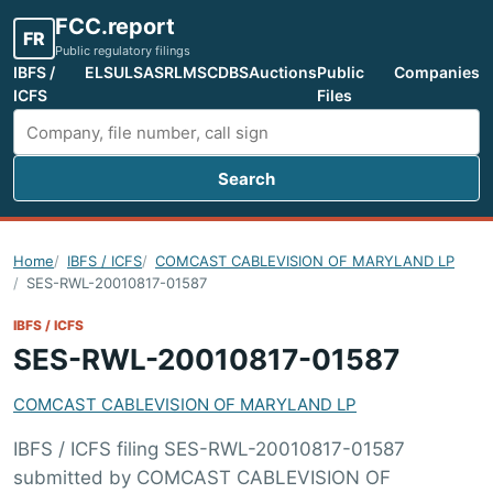
FCC.report
FR
Public regulatory filings
IBFS /
ELS
ULS
ASR
LMS
CDBS
Auctions
Public
Companies
ICFS
Files
Search
Search FCC filings
Home
IBFS / ICFS
COMCAST CABLEVISION OF MARYLAND LP
SES-RWL-20010817-01587
IBFS / ICFS
SES-RWL-20010817-01587
COMCAST CABLEVISION OF MARYLAND LP
IBFS / ICFS filing SES-RWL-20010817-01587
submitted by COMCAST CABLEVISION OF