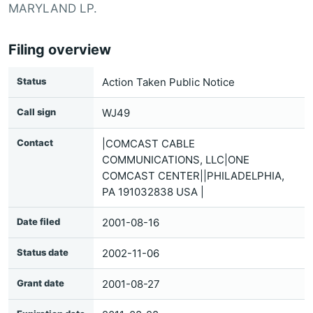
MARYLAND LP.
Filing overview
Status
Action Taken Public Notice
Call sign
WJ49
Contact
|COMCAST CABLE
COMMUNICATIONS, LLC|ONE
COMCAST CENTER||PHILADELPHIA,
PA 191032838 USA |
Date filed
2001-08-16
Status date
2002-11-06
Grant date
2001-08-27