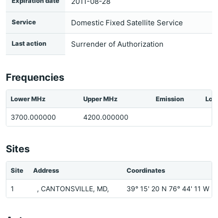
Expiration date
2011-08-28
Service
Domestic Fixed Satellite Service
Last action
Surrender of Authorization
Frequencies
Lower MHz
Upper MHz
Emission
Loc
3700.000000
4200.000000
Sites
Site
Address
Coordinates
1
, CANTONSVILLE, MD,
39° 15' 20 N 76° 44' 11 W