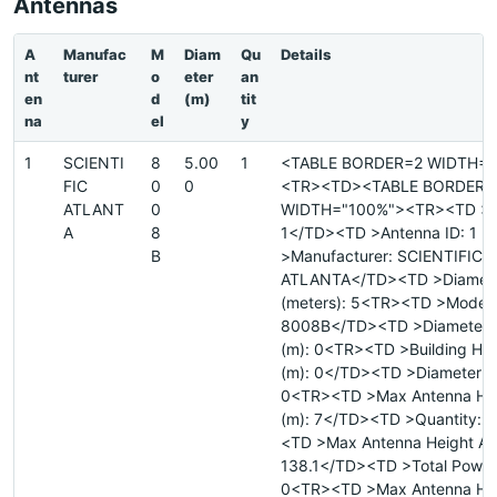
Antennas
A
Manufac
M
Diam
Qu
Details
nt
turer
o
eter
an
en
d
(m)
tit
na
el
y
1
SCIENTI
8
5.00
1
<TABLE BORDER=2 WIDTH="
FIC
0
0
<TR><TD><TABLE BORDER=
ATLANT
0
WIDTH="100%"><TR><TD >Si
A
8
1</TD><TD >Antenna ID: 1 
B
>Manufacturer: SCIENTIFIC
ATLANTA</TD><TD >Diamet
(meters): 5<TR><TD >Model:
8008B</TD><TD >Diameter 
(m): 0<TR><TD >Building He
(m): 0</TD><TD >Diameter Ma
0<TR><TD >Max Antenna He
(m): 7</TD><TD >Quantity: 
<TD >Max Antenna Height AM
138.1</TD><TD >Total Power 
0<TR><TD >Max Antenna He