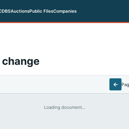
CDBS
Auctions
Public Files
Companies
 change
←
Pa
Loading document...