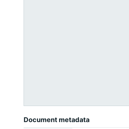
Document metadata