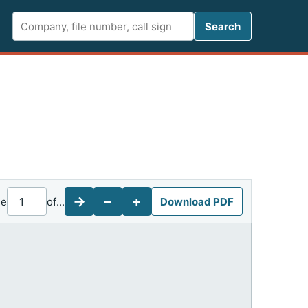
Search FCC 
Search
→
−
+
ge
of
...
Download PDF