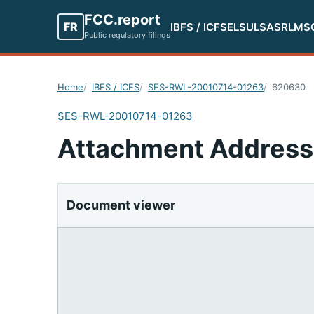
FCC.report
FR
IBFS / ICFS
ELS
ULS
ASR
LMS
Public regulatory filings
Home
IBFS / ICFS
SES-RWL-20010714-01263
620630
SES-RWL-20010714-01263
Attachment Address
Document viewer