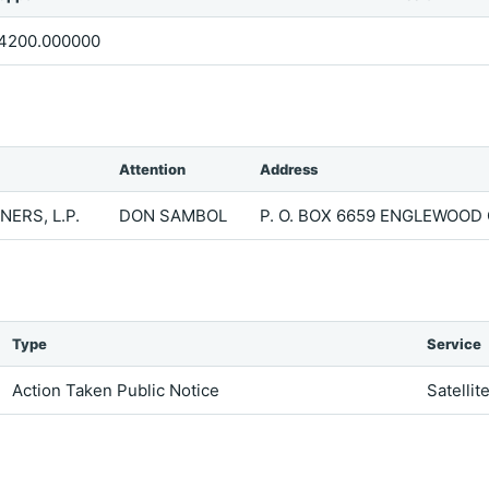
4200.000000
Attention
Address
ERS, L.P.
DON SAMBOL
P. O. BOX 6659 ENGLEWOOD 
Type
Service
Action Taken Public Notice
Satellit