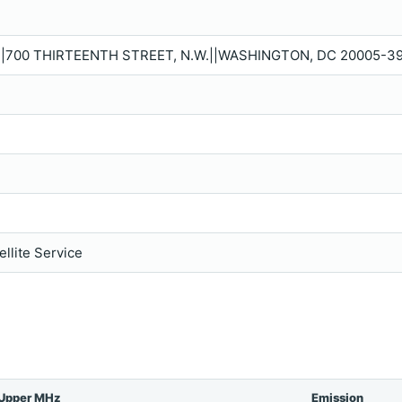
P.|700 THIRTEENTH STREET, N.W.||WASHINGTON, DC 20005-39
llite Service
Upper MHz
Emission