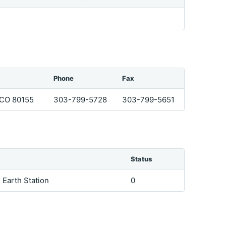
Phone
Fax
CO 80155
303-799-5728
303-799-5651
Status
e Earth Station
0