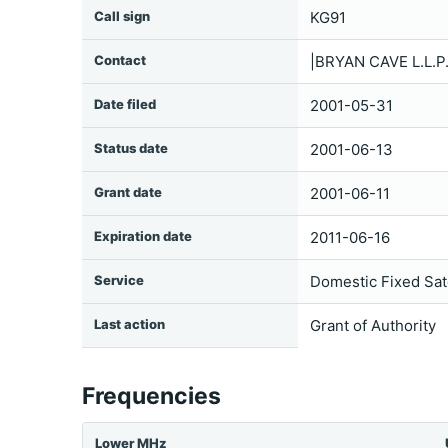
Call sign
KG91
Contact
|BRYAN CAVE L.L.
Date filed
2001-05-31
Status date
2001-06-13
Grant date
2001-06-11
Expiration date
2011-06-16
Service
Domestic Fixed Sate
Last action
Grant of Authority
Frequencies
Lower MHz