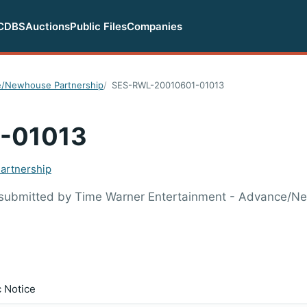
CDBS
Auctions
Public Files
Companies
e/Newhouse Partnership
SES-RWL-20010601-01013
-01013
artnership
 submitted by Time Warner Entertainment - Advance/
c Notice