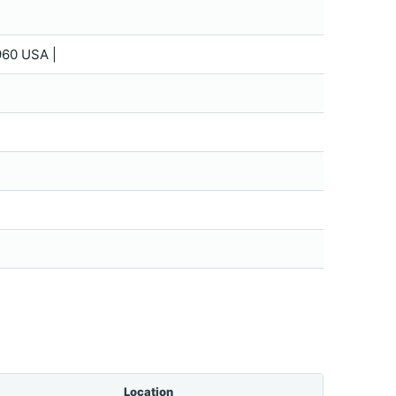
60 USA |
Location