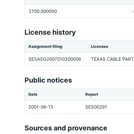
3700.000000
License history
Assignment filing
Licensee
SESASG2007010300006
TEXAS CABLE PARTN
Public notices
Date
Report
2001-06-13
SES00297
Sources and provenance