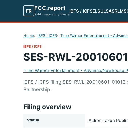
FCC.report
FR
IBFS / ICFS
ELS
ULS
ASR
LMS
Public regulatory filings
Home
IBFS / ICFS
Time Warner Entertainment - Advanc
IBFS / ICFS
SES-RWL-20010601
Time Warner Entertainment - Advance/Newhouse P
IBFS / ICFS filing SES-RWL-20010601-01013
Partnership.
Filing overview
Status
Action Taken Publi