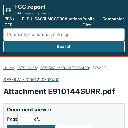
FCC.report
FR
Public regulatory filings
IBFS /
ELS
ULS
ASR
LMS
CDBS
Auctions
Public
Companies
ICFS
Files
Search
Search FCC filings
Home
IBFS / ICFS
SES-RWL-20001220-02400
876229
SES-RWL-20001220-02400
Attachment E910144SURR.pdf
Document viewer
Page
of
...