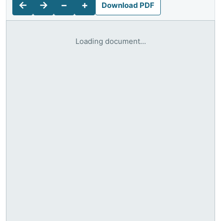
←
→
−
+
Download PDF
Loading document...