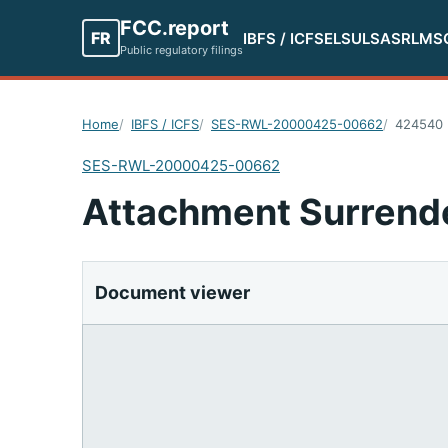
FCC.report
FR
IBFS / ICFS
ELS
ULS
ASR
LMS
Public regulatory filings
Home
IBFS / ICFS
SES-RWL-20000425-00662
424540
SES-RWL-20000425-00662
Attachment Surrend
Document viewer