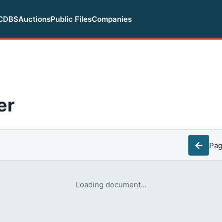
CDBS
Auctions
Public Files
Companies
er
←
Pa
Loading document...