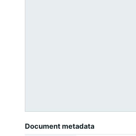
Document metadata