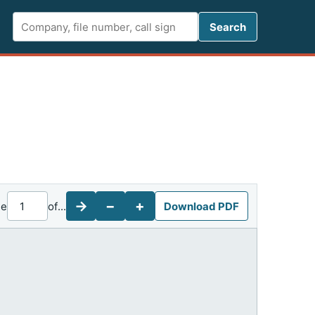
Search FCC 
Search
→
−
+
ge
of
...
Download PDF