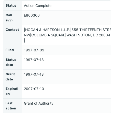
Status
Action Complete
Call
E860360
sign
Contact
|HOGAN & HARTSON L.L.P.|555 THIRTEENTH STREE
NW|COLUMBIA SQUARE|WASHINGTON, DC 20004-1
|
Filed
1997-07-09
Status
1997-07-18
date
Grant
1997-07-18
date
Expirati
2007-07-10
on
Last
Grant of Authority
action