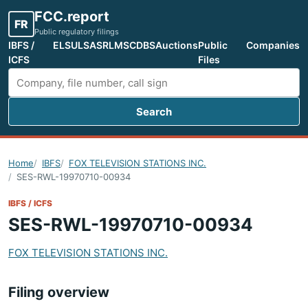
FCC.report
FR
Public regulatory filings
IBFS /
ELS
ULS
ASR
LMS
CDBS
Auctions
Public
Companies
ICFS
Files
Search
Search FCC filings
Home
IBFS
FOX TELEVISION STATIONS INC.
SES-RWL-19970710-00934
IBFS / ICFS
SES-RWL-19970710-00934
FOX TELEVISION STATIONS INC.
Filing overview