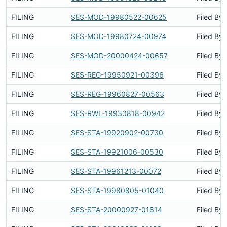
FILING
SES-MOD-19980522-00625
Filed By
FILING
SES-MOD-19980724-00974
Filed By
FILING
SES-MOD-20000424-00657
Filed By
FILING
SES-REG-19950921-00396
Filed By
FILING
SES-REG-19960827-00563
Filed By
FILING
SES-RWL-19930818-00942
Filed By
FILING
SES-STA-19920902-00730
Filed By
FILING
SES-STA-19921006-00530
Filed By
FILING
SES-STA-19961213-00072
Filed By
FILING
SES-STA-19980805-01040
Filed By
FILING
SES-STA-20000927-01814
Filed By