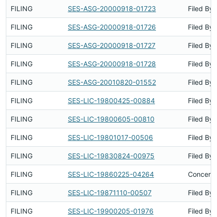
FILING
SES-ASG-20000918-01723
Filed By
FILING
SES-ASG-20000918-01726
Filed By
FILING
SES-ASG-20000918-01727
Filed By
FILING
SES-ASG-20000918-01728
Filed By
FILING
SES-ASG-20010820-01552
Filed By
FILING
SES-LIC-19800425-00884
Filed By
FILING
SES-LIC-19800605-00810
Filed By
FILING
SES-LIC-19801017-00506
Filed By
FILING
SES-LIC-19830824-00975
Filed By
FILING
SES-LIC-19860225-04264
Concerns
FILING
SES-LIC-19871110-00507
Filed By
FILING
SES-LIC-19900205-01976
Filed By