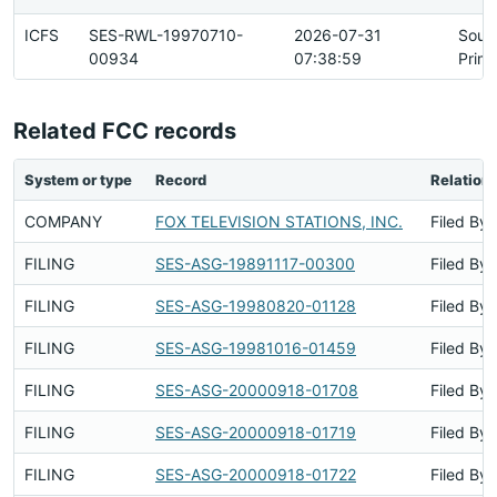
ICFS
SES-RWL-19970710-
2026-07-31
Sour
00934
07:38:59
Prim
Related FCC records
System or type
Record
Relation
COMPANY
FOX TELEVISION STATIONS, INC.
Filed By
FILING
SES-ASG-19891117-00300
Filed By
FILING
SES-ASG-19980820-01128
Filed By
FILING
SES-ASG-19981016-01459
Filed By
FILING
SES-ASG-20000918-01708
Filed By
FILING
SES-ASG-20000918-01719
Filed By
FILING
SES-ASG-20000918-01722
Filed By