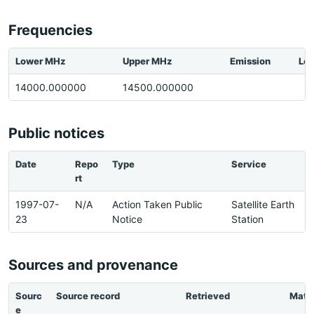
Frequencies
Lower MHz
Upper MHz
Emission
Loc
14000.000000
14500.000000
Public notices
Date
Repo
Type
Service
rt
1997-07-
N/A
Action Taken Public
Satellite Earth
23
Notice
Station
Sources and provenance
Sourc
Source record
Retrieved
Matc
e