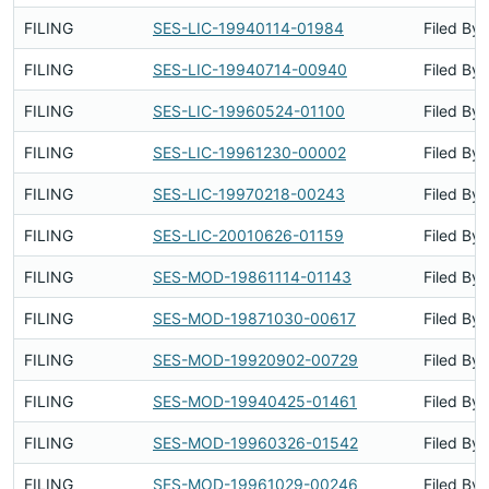
FILING
SES-LIC-19940114-01984
Filed By
FILING
SES-LIC-19940714-00940
Filed By
FILING
SES-LIC-19960524-01100
Filed By
FILING
SES-LIC-19961230-00002
Filed By
FILING
SES-LIC-19970218-00243
Filed By
FILING
SES-LIC-20010626-01159
Filed By
FILING
SES-MOD-19861114-01143
Filed By
FILING
SES-MOD-19871030-00617
Filed By
FILING
SES-MOD-19920902-00729
Filed By
FILING
SES-MOD-19940425-01461
Filed By
FILING
SES-MOD-19960326-01542
Filed By
FILING
SES-MOD-19961029-00246
Filed By