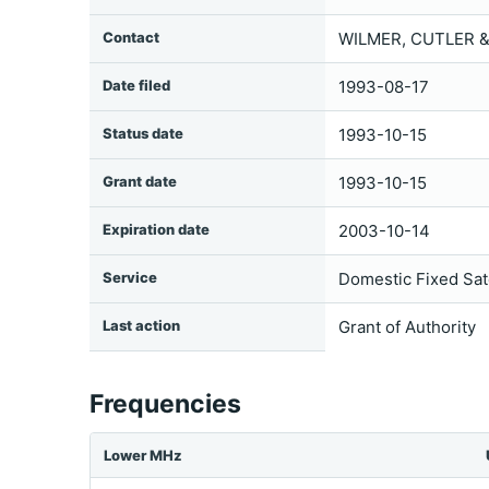
Contact
WILMER, CUTLER &
Date filed
1993-08-17
Status date
1993-10-15
Grant date
1993-10-15
Expiration date
2003-10-14
Service
Domestic Fixed Sate
Last action
Grant of Authority
Frequencies
Lower MHz