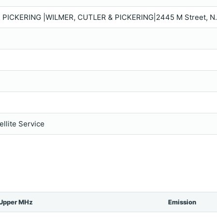
 PICKERING |WILMER, CUTLER & PICKERING|2445 M Street, N
llite Service
Upper MHz
Emission