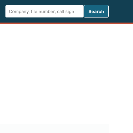
Search FCC 
Search