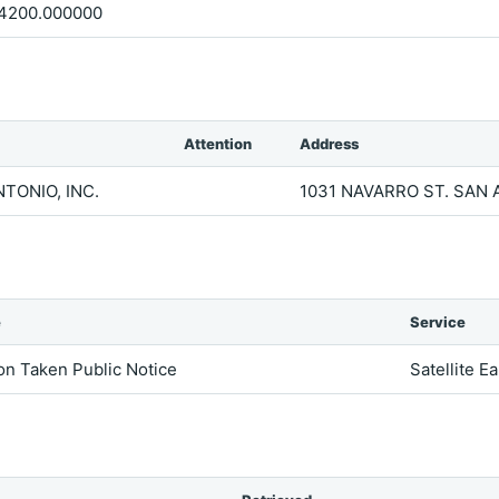
4200.000000
Attention
Address
TONIO, INC.
1031 NAVARRO ST. SAN 
e
Service
on Taken Public Notice
Satellite E