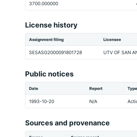
3700.000000
License history
Assignment filing
Licensee
SESASG2000091801728
UTV OF SAN AN
Public notices
Date
Report
Typ
1993-10-20
N/A
Acti
Sources and provenance