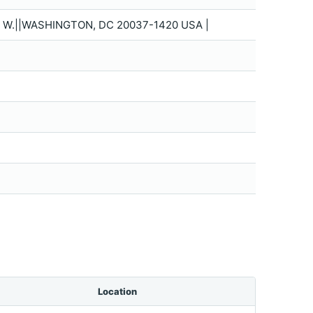
. W.||WASHINGTON, DC 20037-1420 USA |
Location