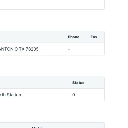
Phone
Fax
ANTONIO TX 78205
-
Status
arth Station
0