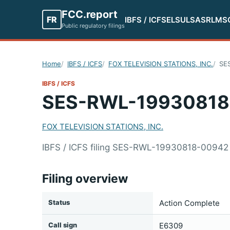
FCC.report
FR
IBFS / ICFS
ELS
ULS
ASR
LMS
Public regulatory filings
Home
IBFS / ICFS
FOX TELEVISION STATIONS, INC.
SE
IBFS / ICFS
SES-RWL-19930818
FOX TELEVISION STATIONS, INC.
IBFS / ICFS filing SES-RWL-19930818-00942
Filing overview
Status
Action Complete
Call sign
E6309