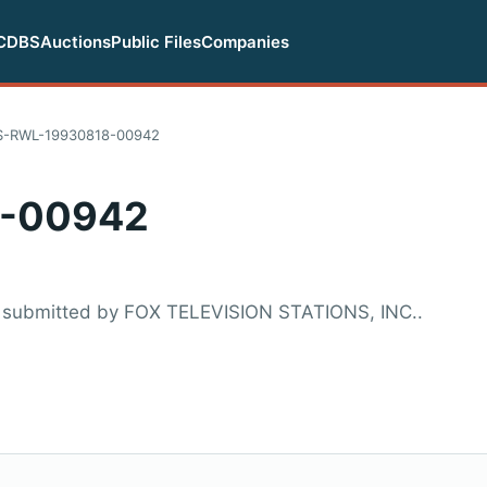
CDBS
Auctions
Public Files
Companies
S-RWL-19930818-00942
-00942
 submitted by FOX TELEVISION STATIONS, INC..