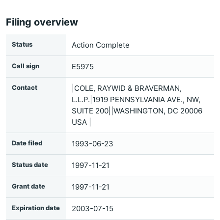
Filing overview
Status
Action Complete
Call sign
E5975
Contact
|COLE, RAYWID & BRAVERMAN,
L.L.P.|1919 PENNSYLVANIA AVE., NW,
SUITE 200||WASHINGTON, DC 20006
USA |
Date filed
1993-06-23
Status date
1997-11-21
Grant date
1997-11-21
Expiration date
2003-07-15