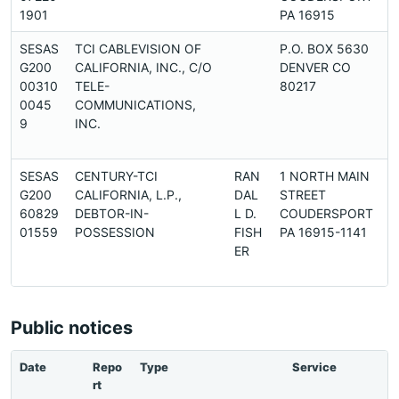
1901
PA 16915
SESAS
TCI CABLEVISION OF
P.O. BOX 5630
G200
CALIFORNIA, INC., C/O
DENVER CO
00310
TELE-
80217
0045
COMMUNICATIONS,
9
INC.
SESAS
CENTURY-TCI
RAN
1 NORTH MAIN
G200
CALIFORNIA, L.P.,
DAL
STREET
60829
DEBTOR-IN-
L D.
COUDERSPORT
01559
POSSESSION
FISH
PA 16915-1141
ER
Public notices
Date
Repo
Type
Service
rt