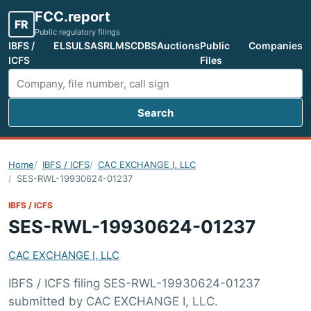
FCC.report
FR
Public regulatory filings
IBFS /
ELS
ULS
ASR
LMS
CDBS
Auctions
Public
Companies
ICFS
Files
Search
Search FCC filings
Home
IBFS / ICFS
CAC EXCHANGE I, LLC
SES-RWL-19930624-01237
IBFS / ICFS
SES-RWL-19930624-01237
CAC EXCHANGE I, LLC
IBFS / ICFS filing SES-RWL-19930624-01237
submitted by CAC EXCHANGE I, LLC.