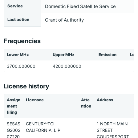
Service
Domestic Fixed Satellite Service
Last action
Grant of Authority
Frequencies
Lower MHz
Upper MHz
Emission
Loc
3700.000000
4200.000000
License history
Assign
Licensee
Atte
Address
ment
ntion
filing
SESAS
CENTURY-TCI
1 NORTH MAIN
G2002
CALIFORNIA, L.P.
STREET
07220
COUDERSPORT