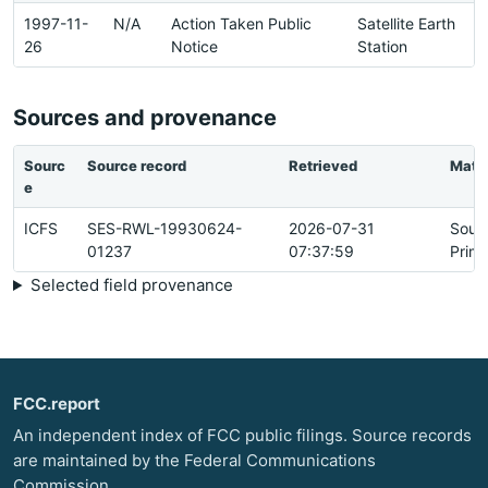
1997-11-
N/A
Action Taken Public
Satellite Earth
26
Notice
Station
Sources and provenance
Sourc
Source record
Retrieved
Matc
e
ICFS
SES-RWL-19930624-
2026-07-31
Sour
01237
07:37:59
Prim
Selected field provenance
FCC.report
An independent index of FCC public filings. Source records
are maintained by the Federal Communications
Commission.