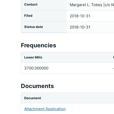
Contact
Margaret L. Tobey |c/o
Filed
2018-10-31
Status date
2018-10-31
Frequencies
Lower MHz
3700.000000
Documents
Document
Attachment Application