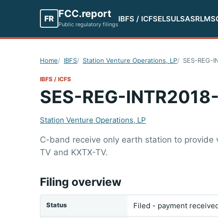
FCC.report
FR
IBFS / ICFS
ELS
ULS
ASR
LMS
Public regulatory filings
Home
IBFS
Station Venture Operations, LP
SES-REG-I
IBFS / ICFS
SES-REG-INTR2018
Station Venture Operations, LP
C-band receive only earth station to provide 
TV and KXTX-TV.
Filing overview
Status
Filed - payment receive