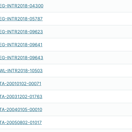
EG-INTR2018-04300
EG-INTR2018-05787
EG-INTR2018-09623
EG-INTR2018-09641
EG-INTR2018-09643
WL-INTR2018-10503
TA-20010102-00071
TA-20031202-01763
TA-20040105-00010
TA-20050802-01017