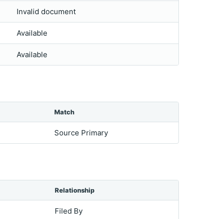
Invalid document
Available
Available
Match
Source Primary
Relationship
Filed By