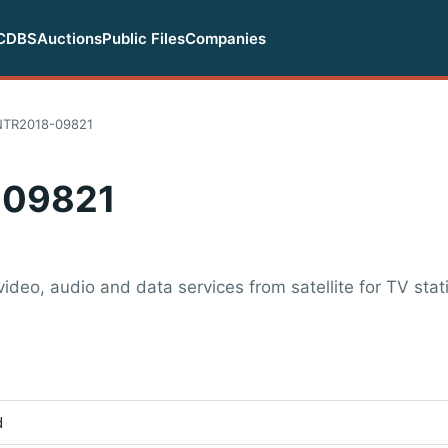
CDBS
Auctions
Public Files
Companies
NTR2018-09821
-09821
video, audio and data services from satellite for TV sta
d