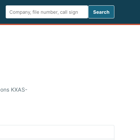
Search FCC 
Search
tions KXAS-