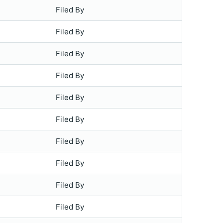
Filed By
Filed By
Filed By
Filed By
Filed By
Filed By
Filed By
Filed By
Filed By
Filed By