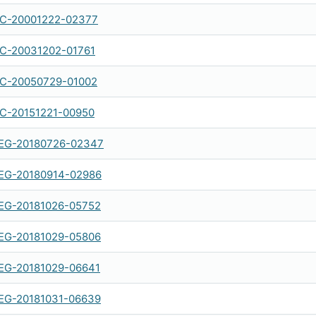
IC-20001222-02377
IC-20031202-01761
IC-20050729-01002
IC-20151221-00950
EG-20180726-02347
EG-20180914-02986
EG-20181026-05752
EG-20181029-05806
EG-20181029-06641
EG-20181031-06639