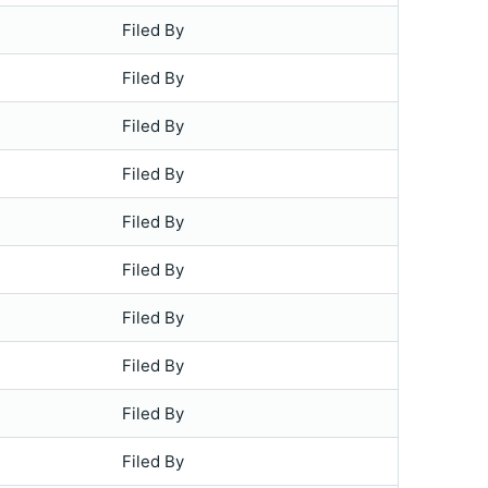
Filed By
Filed By
Filed By
Filed By
Filed By
Filed By
Filed By
Filed By
Filed By
Filed By