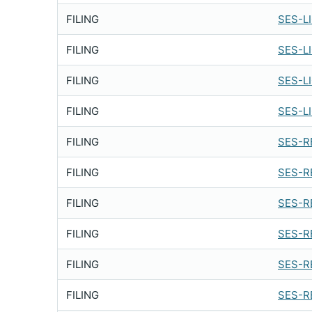
FILING
SES-L
FILING
SES-L
FILING
SES-L
FILING
SES-L
FILING
SES-R
FILING
SES-R
FILING
SES-R
FILING
SES-R
FILING
SES-R
FILING
SES-R