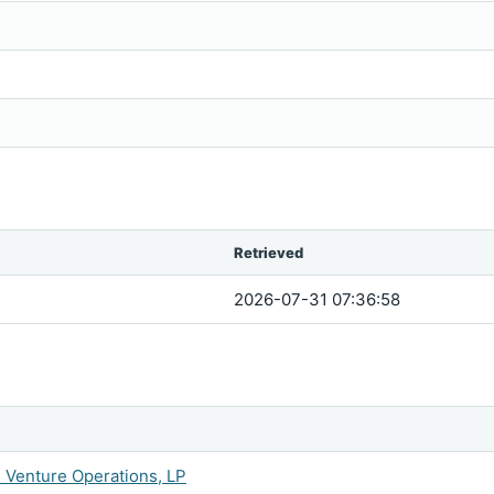
Retrieved
2026-07-31 07:36:58
n Venture Operations, LP