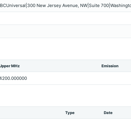
 NBCUniversal|300 New Jersey Avenue, NW|Suite 700|Washingt
Upper MHz
Emission
4200.000000
Type
Date