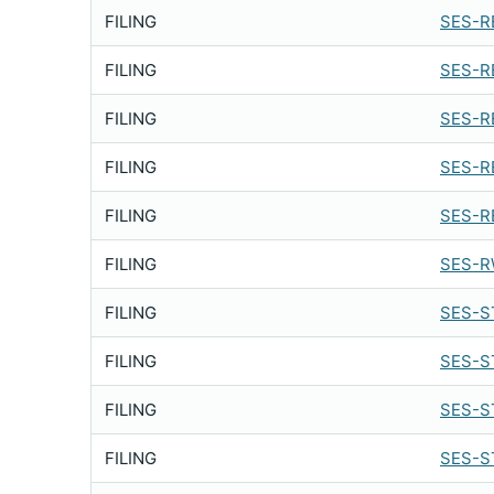
FILING
SES-R
FILING
SES-R
FILING
SES-R
FILING
SES-R
FILING
SES-R
FILING
SES-R
FILING
SES-S
FILING
SES-S
FILING
SES-S
FILING
SES-S