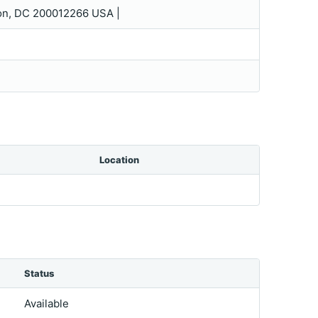
on, DC 200012266 USA |
Location
Status
Available