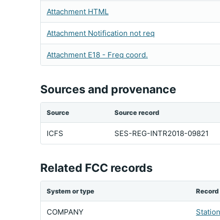
Attachment HTML
Attachment Notification not req
Attachment E18 - Freq coord.
Sources and provenance
Source
Source record
ICFS
SES-REG-INTR2018-09821
Related FCC records
System or type
Record
COMPANY
Statio