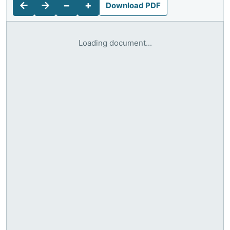
←
→
−
+
Download PDF
Loading document...