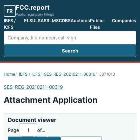
FCC.report
FR
Public regulatory filings
IBFS /
ELS
ULS
ASR
LMS
CDBS
Auctions
Public
Companies
ICFS
Files
Search
Search FCC filings
Home
IBFS / ICFS
SES-REG-20210211-00319
3871013
SES-REG-20210211-00319
Attachment Application
Document viewer
Page
of
...