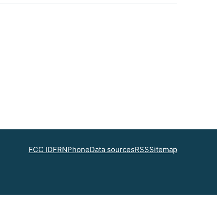
FCC ID
FRN
Phone
Data sources
RSS
Sitemap