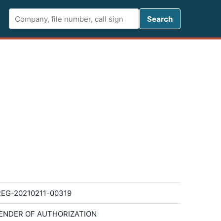
Search FCC 
Search
EG-20210211-00319
ENDER OF AUTHORIZATION