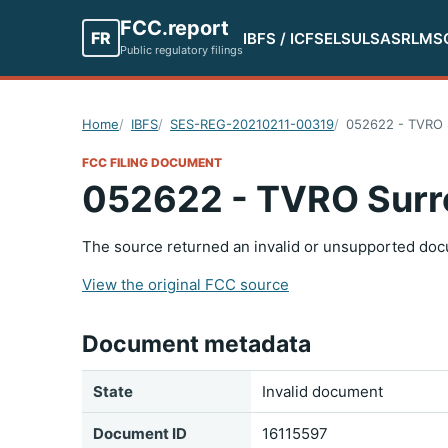
FCC.report
FR
IBFS / ICFS
ELS
ULS
ASR
LMS
Public regulatory filings
Home
IBFS
SES-REG-20210211-00319
052622 - TVRO 
FCC FILING DOCUMENT
052622 - TVRO Surr
The source returned an invalid or unsupported doc
View the original FCC source
Document metadata
State
Invalid document
Document ID
16115597