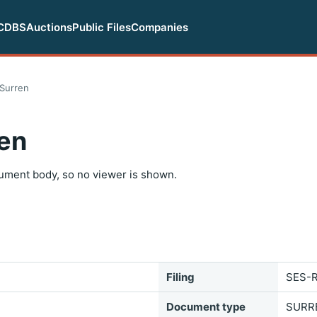
CDBS
Auctions
Public Files
Companies
Surren
en
ument body, so no viewer is shown.
Filing
SES-R
Document type
SURR