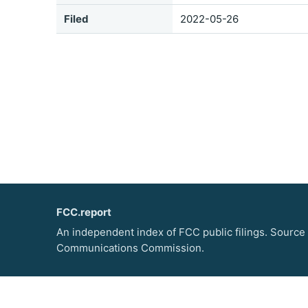
Filed
2022-05-26
FCC.report
An independent index of FCC public filings. Source
Communications Commission.