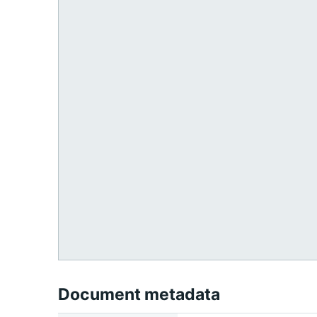
Document metadata