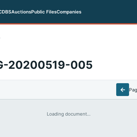
CDBS
Auctions
Public Files
Companies
0
EG-20200519-005
←
Pa
Loading document...