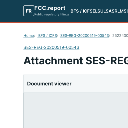
FCC.report
FR
IBFS / ICFS
ELS
ULS
ASR
LMS
Public regulatory filings
Home
IBFS / ICFS
SES-REG-20200519-00543
252243
SES-REG-20200519-00543
Attachment SES-R
Document viewer