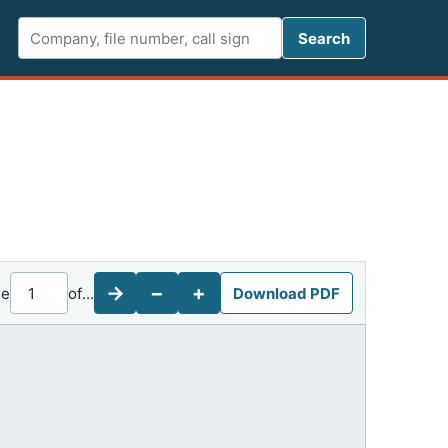
Search FCC 
Search
→
−
+
ge
of
...
Download PDF