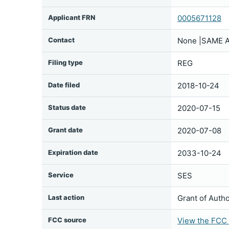
Applicant FRN
0005671128
Contact
None |SAME A
Filing type
REG
Date filed
2018-10-24
Status date
2020-07-15
Grant date
2020-07-08
Expiration date
2033-10-24
Service
SES
Last action
Grant of Autho
FCC source
View the FCC f