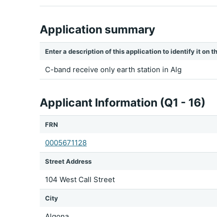
Application summary
Enter a description of this application to identify it on
C-band receive only earth station in Alg
Applicant Information (Q1 - 16)
FRN
0005671128
Street Address
104 West Call Street
City
Algona