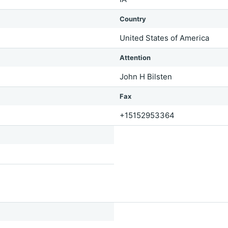
Country
United States of America
Attention
John H Bilsten
Fax
+15152953364