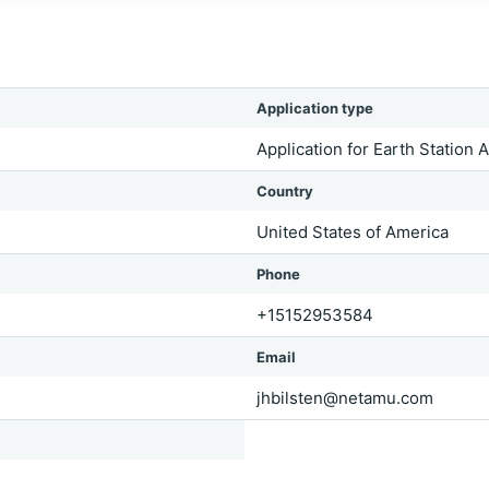
Application type
Application for Earth Station 
Country
United States of America
Phone
+15152953584
Email
jhbilsten@netamu.com