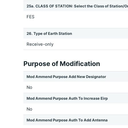
25a. CLASS OF STATION: Select the Class of Station/O
FES
26. Type of Earth Station
Receive-only
Purpose of Modification
Mod Ammend Purpose Add New Designator
No
Mod Ammend Purpose Auth To Increase Eirp
No
Mod Ammend Purpose Auth To Add Antenna