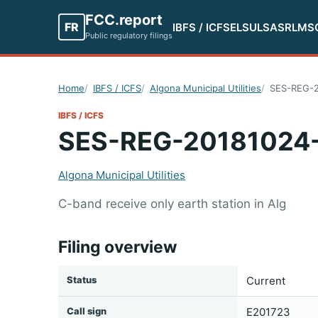
FCC.report
FR
IBFS / ICFS
ELS
ULS
ASR
LMS
Public regulatory filings
Home
IBFS / ICFS
Algona Municipal Utilities
SES-REG-2
IBFS / ICFS
SES-REG-20181024
Algona Municipal Utilities
C-band receive only earth station in Alg
Filing overview
Status
Current
Call sign
E201723