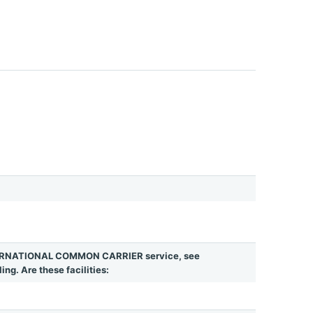
INTERNATIONAL COMMON CARRIER service, see
ing. Are these facilities: