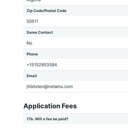
Zip Code/Postal Code
50511
Same Contact
No
Phone
+15152953584
Email
jhbilsten@netamu.com
Application Fees
17b. Will a fee be paid?