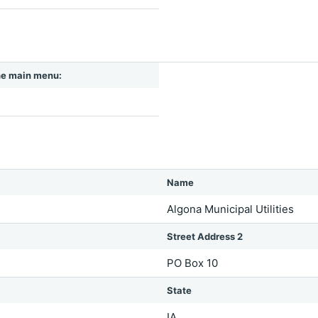
 the main menu:
Name
Algona Municipal Utilities
Street Address 2
PO Box 10
State
IA