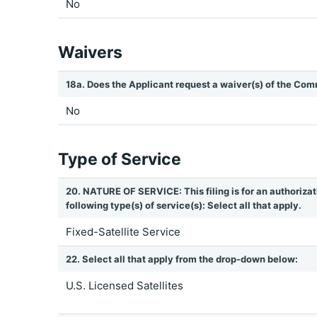
No
Waivers
18a. Does the Applicant request a waiver(s) of the Com
No
Type of Service
20. NATURE OF SERVICE: This filing is for an authorizat
following type(s) of service(s): Select all that apply.
Fixed-Satellite Service
22. Select all that apply from the drop-down below:
U.S. Licensed Satellites