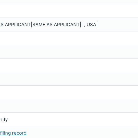
S APPLICANT|SAME AS APPLICANT|| , USA |
rity
iling record