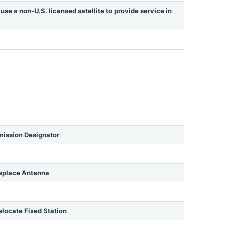
use a non-U.S. licensed satellite to provide service in
ission Designator
eplace Antenna
ocate Fixed Station