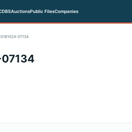
CDBS
Auctions
Public Files
Companies
0181024-07134
-07134