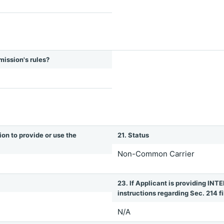
mission's rules?
ion to provide or use the
21. Status
Non-Common Carrier
23. If Applicant is providing 
instructions regarding Sec. 214 fil
N/A