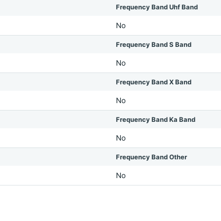
Frequency Band Uhf Band
No
Frequency Band S Band
No
Frequency Band X Band
No
Frequency Band Ka Band
No
Frequency Band Other
No