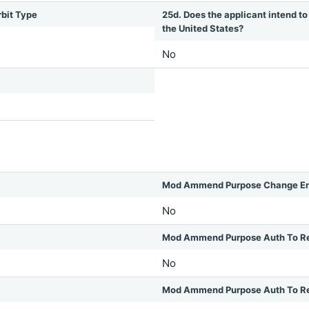
rbit Type
25d. Does the applicant intend to 
the United States?
No
Mod Ammend Purpose Change Em
No
Mod Ammend Purpose Auth To R
No
Mod Ammend Purpose Auth To Rel