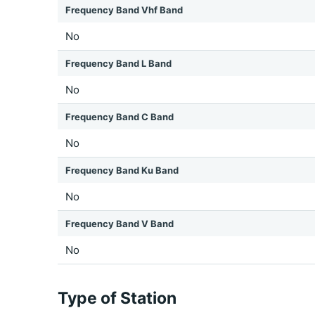
Frequency Band Vhf Band
No
Frequency Band L Band
No
Frequency Band C Band
No
Frequency Band Ku Band
No
Frequency Band V Band
No
Type of Station