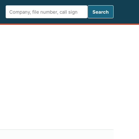
Search FCC 
Search