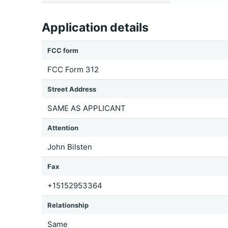
Application details
FCC form
FCC Form 312
Street Address
SAME AS APPLICANT
Attention
John Bilsten
Fax
+15152953364
Relationship
Same