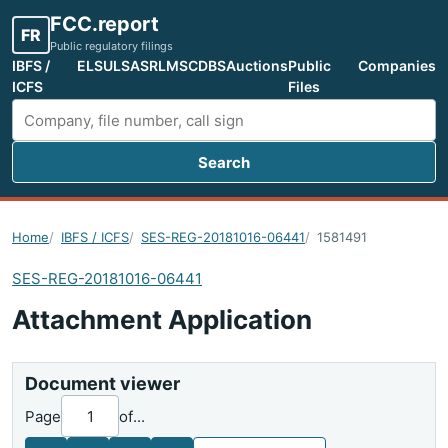
FCC.report
FR
Public regulatory filings
IBFS /
ELS
ULS
ASR
LMS
CDBS
Auctions
Public
Companies
ICFS
Files
Search
Search FCC filings
Home
IBFS / ICFS
SES-REG-20181016-06441
1581491
SES-REG-20181016-06441
Attachment Application
Document viewer
Page
of
...