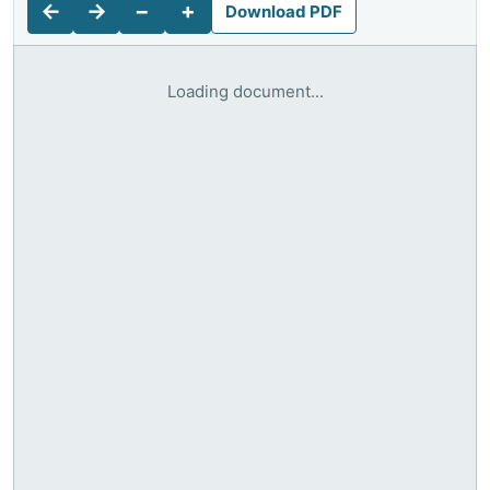
←
→
−
+
Download PDF
Loading document...