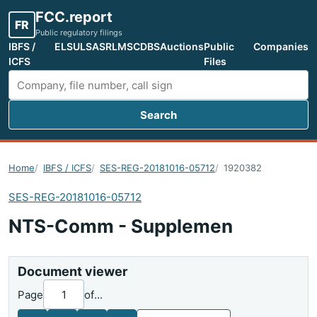
FCC.report
FR
Public regulatory filings
IBFS /
ELS
ULS
ASR
LMS
CDBS
Auctions
Public
Companies
ICFS
Files
Search
Search FCC filings
Home
IBFS / ICFS
SES-REG-20181016-05712
1920382
SES-REG-20181016-05712
NTS-Comm - Supplemen
Document viewer
Page
of
...