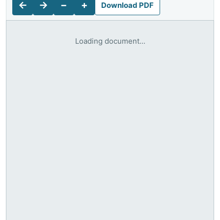
←
→
−
+
Download PDF
Loading document...