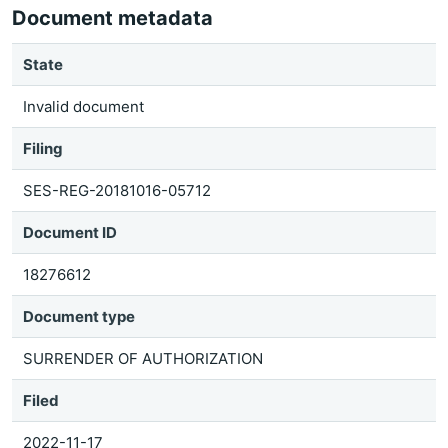
Document metadata
State
Invalid document
Filing
SES-REG-20181016-05712
Document ID
18276612
Document type
SURRENDER OF AUTHORIZATION
Filed
2022-11-17