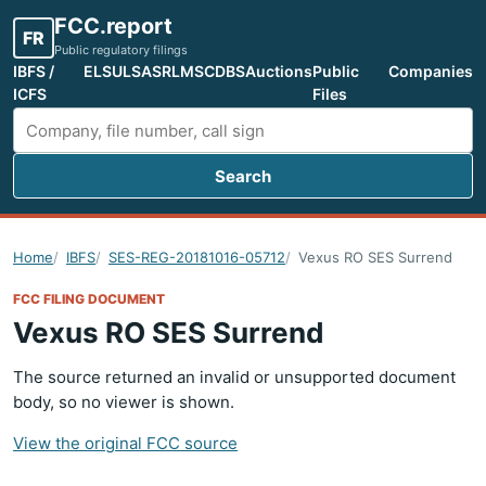
FCC.report
FR
Public regulatory filings
IBFS /
ELS
ULS
ASR
LMS
CDBS
Auctions
Public
Companies
ICFS
Files
Search
Search FCC filings
Home
IBFS
SES-REG-20181016-05712
Vexus RO SES Surrend
FCC FILING DOCUMENT
Vexus RO SES Surrend
The source returned an invalid or unsupported document
body, so no viewer is shown.
View the original FCC source