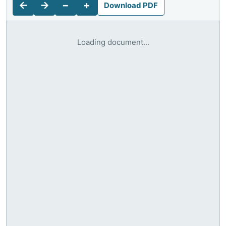
←
→
−
+
Download PDF
Loading document...