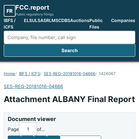
FCC.report
FR
Public regulatory filings
IBFS /
ELS
ULS
ASR
LMS
CDBS
Auctions
Public
Companies
ICFS
Files
Search
Search FCC filings
Home
IBFS / ICFS
SES-REG-20181016-04666
1426067
SES-REG-20181016-04666
Attachment ALBANY Final Report
Document viewer
Page
of
...