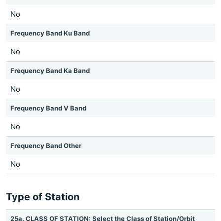
No
Frequency Band Ku Band
No
Frequency Band Ka Band
No
Frequency Band V Band
No
Frequency Band Other
No
Type of Station
25a. CLASS OF STATION: Select the Class of Station/Orbit