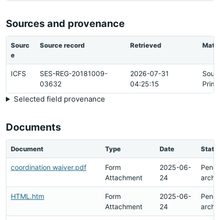
Sources and provenance
Sourc
Source record
Retrieved
Matc
e
ICFS
SES-REG-20181009-
2026-07-31
Sour
03632
04:25:15
Prima
Selected field provenance
Documents
Document
Type
Date
Statu
coordination waiver.pdf
Form
2025-06-
Pendi
Attachment
24
archi
HTML.htm
Form
2025-06-
Pendi
Attachment
24
archi