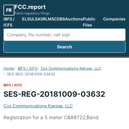
FCC.report
FR
Public regulatory filings
IBFS /
ELS
ULS
ASR
LMS
CDBS
Auctions
Public
Companies
ICFS
Files
Search
Search FCC filings
Home
IBFS / ICFS
Cox Communications Kansas, LLC
SES-REG-20181009-03632
IBFS / ICFS
SES-REG-20181009-03632
Cox Communications Kansas, LLC
Registration for a 5 meter C&#8722;Band