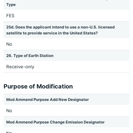
Type
FES
25d. Does the applicant intend to use a non-U.S. licensed
satellite to provide service in the United States?
No
26. Type of Earth Station
Receive-only
Purpose of Modification
Mod Ammend Purpose Add New Designator
No
Mod Ammend Purpose Change Emission Designator