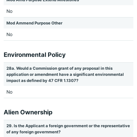
No
Mod Ammend Purpose Other
No
Environmental Policy
28a. Would a Commission grant of any proposal in this
application or amendment have a significant environmental
impact as defined by 47 CFR 1.1307?
No
Alien Ownership
29. Is the Applicant a foreign government or the representative
of any foreign government?