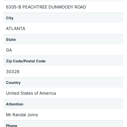
6305-B PEACHTREE DUNWOODY ROAD
City
ATLANTA
State
GA
Zip Code/Postal Code
30328
Country
United States of America
Attention
Mr Randal Joins
Phone