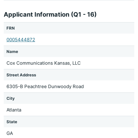
Applicant Information (Q1 - 16)
FRN
0005444872
Name
Cox Communications Kansas, LLC
Street Address
6305-B Peachtree Dunwoody Road
City
Atlanta
State
GA