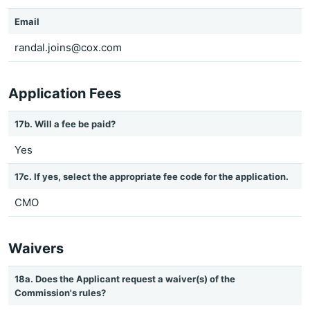
Email
randal.joins@cox.com
Application Fees
17b. Will a fee be paid?
Yes
17c. If yes, select the appropriate fee code for the application.
CMO
Waivers
18a. Does the Applicant request a waiver(s) of the
Commission's rules?