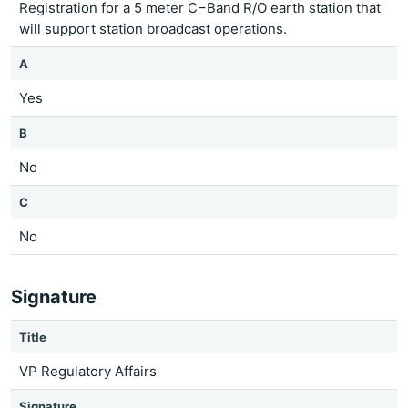
Registration for a 5 meter C−Band R/O earth station that
will support station broadcast operations.
A
Yes
B
No
C
No
Signature
Title
VP Regulatory Affairs
Signature