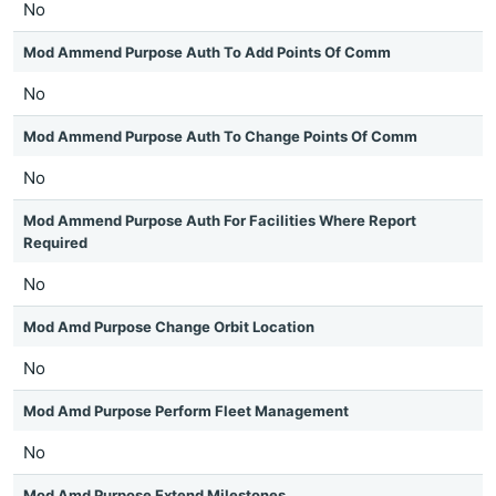
No
Mod Ammend Purpose Auth To Add Points Of Comm
No
Mod Ammend Purpose Auth To Change Points Of Comm
No
Mod Ammend Purpose Auth For Facilities Where Report
Required
No
Mod Amd Purpose Change Orbit Location
No
Mod Amd Purpose Perform Fleet Management
No
Mod Amd Purpose Extend Milestones