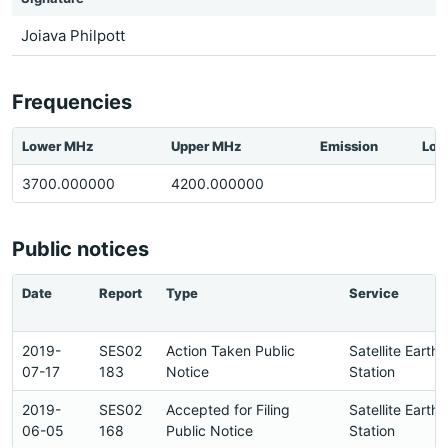
Joiava Philpott
Frequencies
Lower MHz
Upper MHz
Emission
Loc
3700.000000
4200.000000
Public notices
Date
Report
Type
Service
2019-
SES02
Action Taken Public
Satellite Earth
07-17
183
Notice
Station
2019-
SES02
Accepted for Filing
Satellite Earth
06-05
168
Public Notice
Station