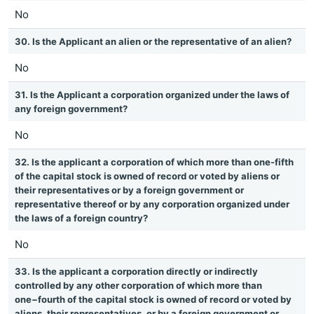
No
30. Is the Applicant an alien or the representative of an alien?
No
31. Is the Applicant a corporation organized under the laws of
any foreign government?
No
32. Is the applicant a corporation of which more than one-fifth
of the capital stock is owned of record or voted by aliens or
their representatives or by a foreign government or
representative thereof or by any corporation organized under
the laws of a foreign country?
No
33. Is the applicant a corporation directly or indirectly
controlled by any other corporation of which more than
one−fourth of the capital stock is owned of record or voted by
aliens, their representatives, or by a foreign government or