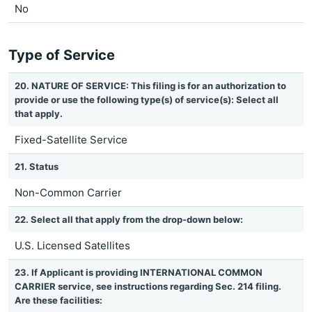
No
Type of Service
20. NATURE OF SERVICE: This filing is for an authorization to
provide or use the following type(s) of service(s): Select all
that apply.
Fixed-Satellite Service
21. Status
Non-Common Carrier
22. Select all that apply from the drop-down below:
U.S. Licensed Satellites
23. If Applicant is providing INTERNATIONAL COMMON
CARRIER service, see instructions regarding Sec. 214 filing.
Are these facilities: