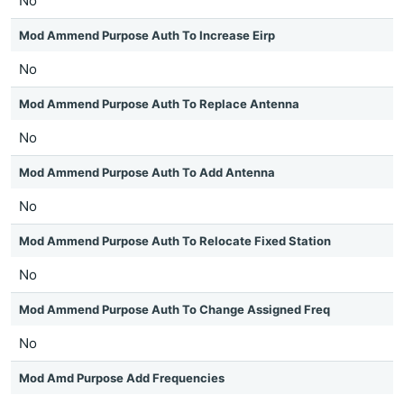
No
Mod Ammend Purpose Auth To Increase Eirp
No
Mod Ammend Purpose Auth To Replace Antenna
No
Mod Ammend Purpose Auth To Add Antenna
No
Mod Ammend Purpose Auth To Relocate Fixed Station
No
Mod Ammend Purpose Auth To Change Assigned Freq
No
Mod Amd Purpose Add Frequencies