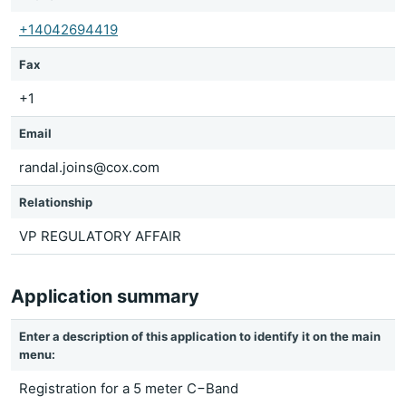
+14042694419
Fax
+1
Email
randal.joins@cox.com
Relationship
VP REGULATORY AFFAIR
Application summary
Enter a description of this application to identify it on the main
menu:
Registration for a 5 meter C−Band