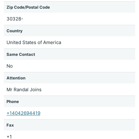
Zip Code/Postal Code
30328-
Country
United States of America
Same Contact
No
Attention
Mr Randal Joins
Phone
+14042694419
Fax
+1