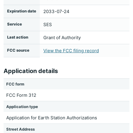
Expiration date
2033-07-24
Service
SES
Last action
Grant of Authority
FCC source
View the FCC filing record
Application details
FCC form
FCC Form 312
Application type
Application for Earth Station Authorizations
Street Address