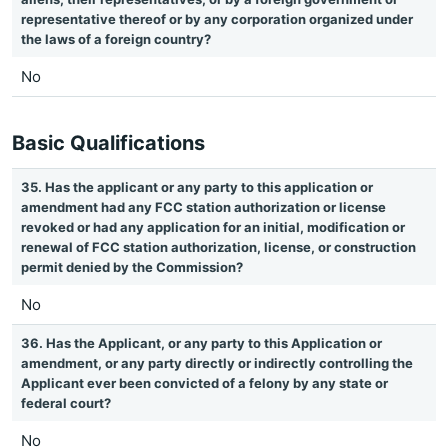
representative thereof or by any corporation organized under
the laws of a foreign country?
No
Basic Qualifications
35. Has the applicant or any party to this application or
amendment had any FCC station authorization or license
revoked or had any application for an initial, modification or
renewal of FCC station authorization, license, or construction
permit denied by the Commission?
No
36. Has the Applicant, or any party to this Application or
amendment, or any party directly or indirectly controlling the
Applicant ever been convicted of a felony by any state or
federal court?
No