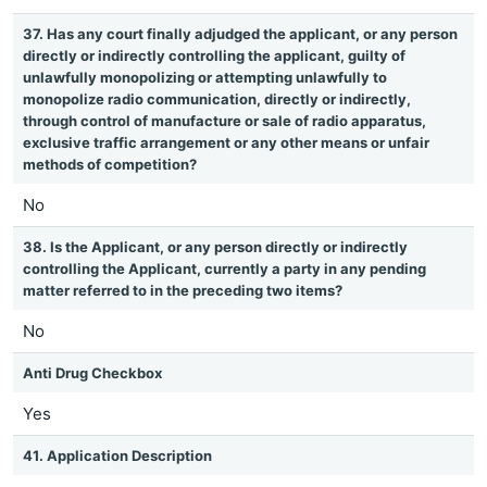
37. Has any court finally adjudged the applicant, or any person
directly or indirectly controlling the applicant, guilty of
unlawfully monopolizing or attempting unlawfully to
monopolize radio communication, directly or indirectly,
through control of manufacture or sale of radio apparatus,
exclusive traffic arrangement or any other means or unfair
methods of competition?
No
38. Is the Applicant, or any person directly or indirectly
controlling the Applicant, currently a party in any pending
matter referred to in the preceding two items?
No
Anti Drug Checkbox
Yes
41. Application Description