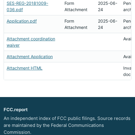
SES-REG-20181009-
Form
2025-06-
Pendi
036.pdf
Attachment
24
archi
Application.pdf
Form
2025-06-
Pendi
Attachment
24
archi
Attachment coordination
Availa
waiver
Attachment Application
Availa
Attachment HTML
Invali
docu
FCC.report
An independent index of FCC public filings. Source records
are maintained by the Federal Communications
Commission.