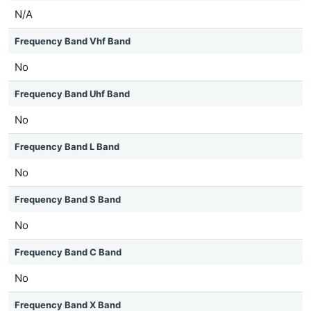
N/A
Frequency Band Vhf Band
No
Frequency Band Uhf Band
No
Frequency Band L Band
No
Frequency Band S Band
No
Frequency Band C Band
No
Frequency Band X Band