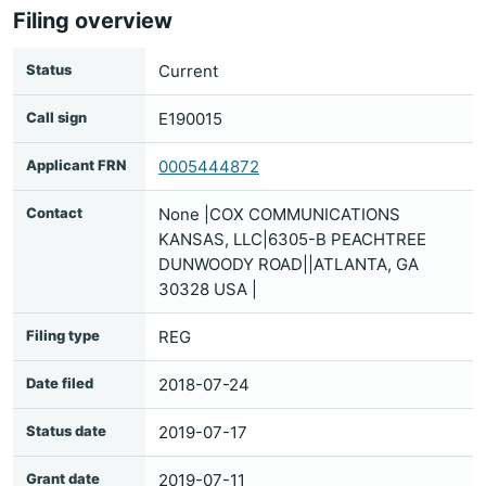
Filing overview
Status
Current
Call sign
E190015
Applicant FRN
0005444872
Contact
None |COX COMMUNICATIONS
KANSAS, LLC|6305-B PEACHTREE
DUNWOODY ROAD||ATLANTA, GA
30328 USA |
Filing type
REG
Date filed
2018-07-24
Status date
2019-07-17
Grant date
2019-07-11