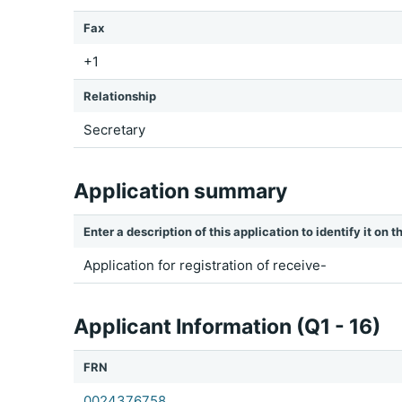
Fax
+1
Relationship
Secretary
Application summary
Enter a description of this application to identify it on
Application for registration of receive-
Applicant Information (Q1 - 16)
FRN
0024376758