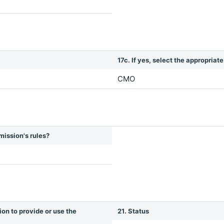
17c. If yes, select the appropriat
CMO
mission's rules?
ion to provide or use the
21. Status