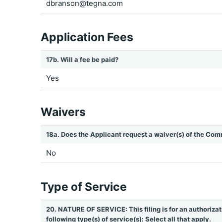
dbranson@tegna.com
Application Fees
17b. Will a fee be paid?
Yes
Waivers
18a. Does the Applicant request a waiver(s) of the Com
No
Type of Service
20. NATURE OF SERVICE: This filing is for an authorizat
following type(s) of service(s): Select all that apply.