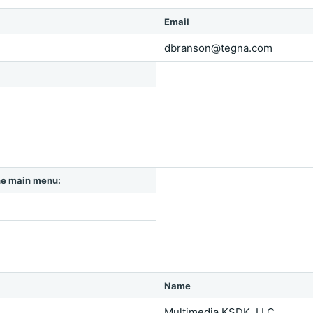
Email
dbranson@tegna.com
 the main menu:
Name
Multimedia KSDK, LLC