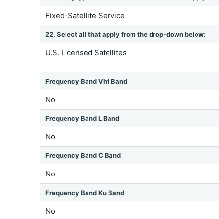
Fixed-Satellite Service
22. Select all that apply from the drop-down below:
U.S. Licensed Satellites
Frequency Band Vhf Band
No
Frequency Band L Band
No
Frequency Band C Band
No
Frequency Band Ku Band
No