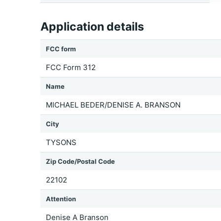
Application details
FCC form
FCC Form 312
Name
MICHAEL BEDER/DENISE A. BRANSON
City
TYSONS
Zip Code/Postal Code
22102
Attention
Denise A Branson