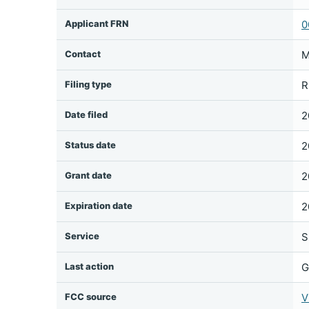
Applicant FRN
0
Contact
M
Filing type
R
Date filed
2
Status date
2
Grant date
2
Expiration date
2
Service
S
Last action
G
FCC source
V