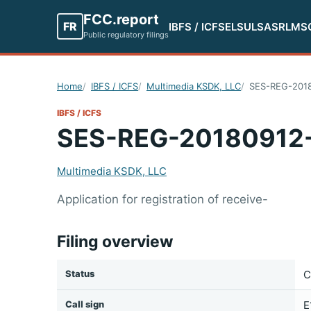
FCC.report
FR
IBFS / ICFS
ELS
ULS
ASR
LMS
Public regulatory filings
Home
IBFS / ICFS
Multimedia KSDK, LLC
SES-REG-201
IBFS / ICFS
SES-REG-20180912
Multimedia KSDK, LLC
Application for registration of receive-
Filing overview
Status
C
Call sign
E