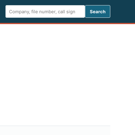
Search FCC 
Search