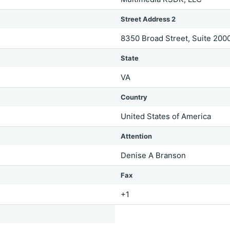
Street Address 2
8350 Broad Street, Suite 200
State
VA
Country
United States of America
Attention
Denise A Branson
Fax
+1