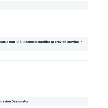
use a non-U.S. licensed satellite to provide service in
ission Designator