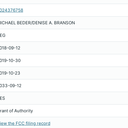
024376758
ICHAEL BEDER/DENISE A. BRANSON
EG
018-09-12
019-10-30
019-10-23
033-09-12
ES
rant of Authority
iew the FCC filing record