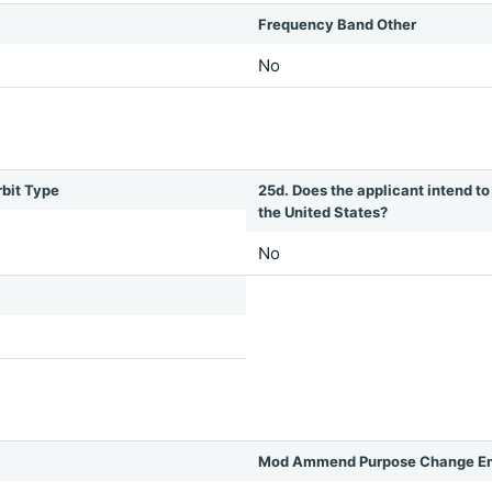
Frequency Band Other
No
rbit Type
25d. Does the applicant intend to 
the United States?
No
Mod Ammend Purpose Change Em