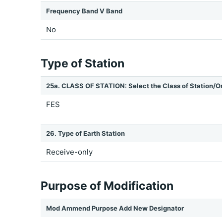
Frequency Band V Band
No
Type of Station
25a. CLASS OF STATION: Select the Class of Station/O
FES
26. Type of Earth Station
Receive-only
Purpose of Modification
Mod Ammend Purpose Add New Designator