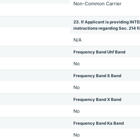
Non-Common Carrier
23. If Applicant is providing 
instructions regarding Sec. 214 fil
N/A
Frequency Band Uhf Band
No
Frequency Band S Band
No
Frequency Band X Band
No
Frequency Band Ka Band
No