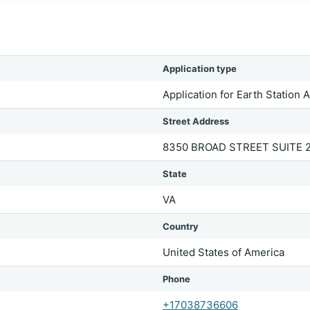
Application type
Application for Earth Station 
Street Address
8350 BROAD STREET SUITE 
State
VA
Country
United States of America
Phone
+17038736606