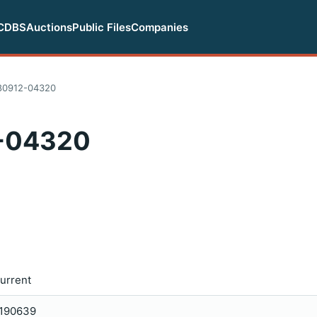
CDBS
Auctions
Public Files
Companies
80912-04320
-04320
urrent
190639