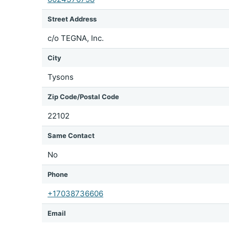
Street Address
c/o TEGNA, Inc.
City
Tysons
Zip Code/Postal Code
22102
Same Contact
No
Phone
+17038736606
Email