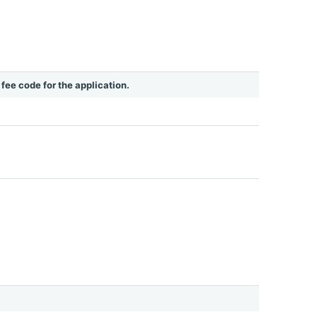
e fee code for the application.