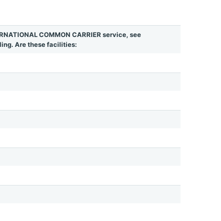
INTERNATIONAL COMMON CARRIER service, see
ing. Are these facilities: