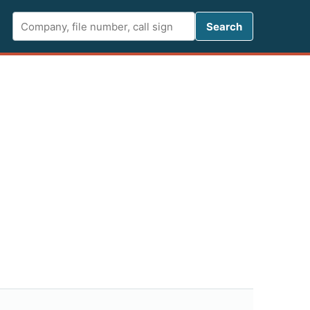
Search FCC 
Search