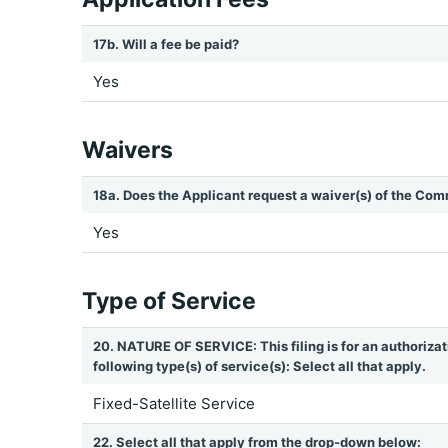
17b. Will a fee be paid?
Yes
Waivers
18a. Does the Applicant request a waiver(s) of the Com
Yes
Type of Service
20. NATURE OF SERVICE: This filing is for an authorizat
following type(s) of service(s): Select all that apply.
Fixed-Satellite Service
22. Select all that apply from the drop-down below: