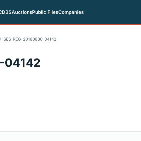
CDBS
Auctions
Public Files
Companies
SES-REG-20180830-04142
-04142