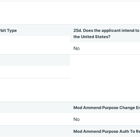
rbit Type
25d. Does the applicant intend to 
the United States?
No
Mod Ammend Purpose Change Em
No
Mod Ammend Purpose Auth To R