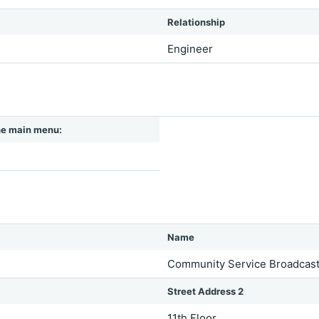
Relationship
Engineer
 the main menu:
Name
Community Service Broadcaste
Street Address 2
11th Floor