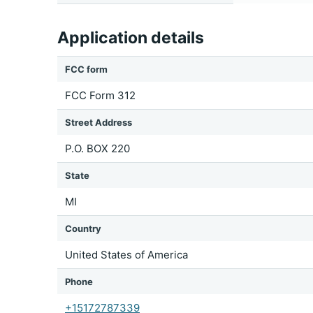
Application details
FCC form
FCC Form 312
Street Address
P.O. BOX 220
State
MI
Country
United States of America
Phone
+15172787339