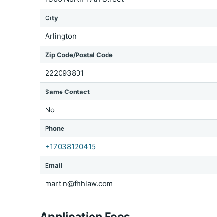
City
Arlington
Zip Code/Postal Code
222093801
Same Contact
No
Phone
+17038120415
Email
martin@fhhlaw.com
Application Fees