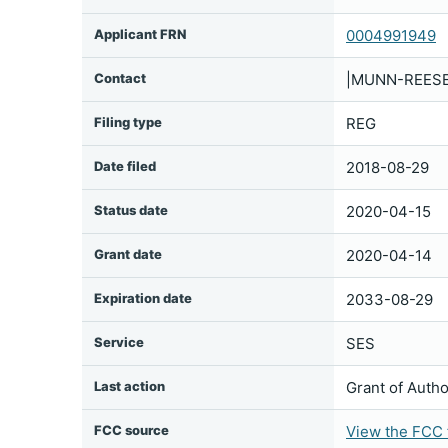
Applicant FRN
0004991949
Contact
|MUNN-REESE|
Filing type
REG
Date filed
2018-08-29
Status date
2020-04-15
Grant date
2020-04-14
Expiration date
2033-08-29
Service
SES
Last action
Grant of Autho
FCC source
View the FCC f