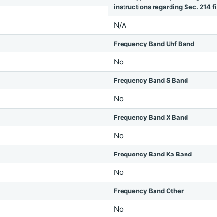
instructions regarding Sec. 214 fil
N/A
Frequency Band Uhf Band
No
Frequency Band S Band
No
Frequency Band X Band
No
Frequency Band Ka Band
No
Frequency Band Other
No