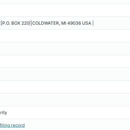
P.O. BOX 220||COLDWATER, MI 49036 USA |
rity
iling record