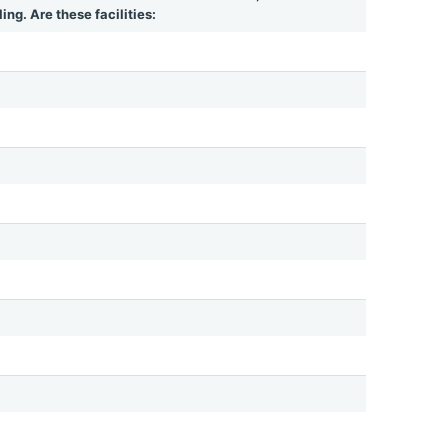
ing. Are these facilities: