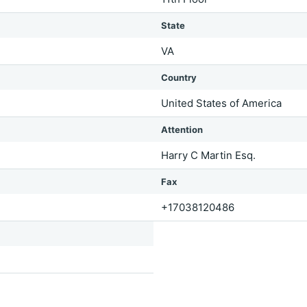
State
VA
Country
United States of America
Attention
Harry C Martin Esq.
Fax
+17038120486