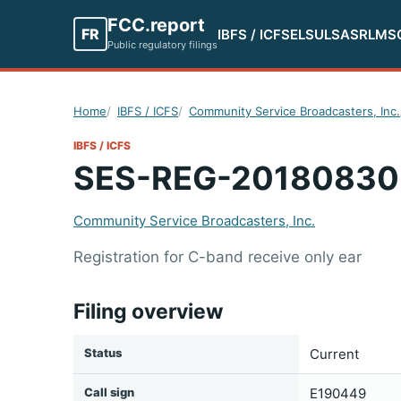
FCC.report
FR
IBFS / ICFS
ELS
ULS
ASR
LMS
Public regulatory filings
Home
IBFS / ICFS
Community Service Broadcasters, Inc.
IBFS / ICFS
SES-REG-20180830
Community Service Broadcasters, Inc.
Registration for C-band receive only ear
Filing overview
Status
Current
Call sign
E190449