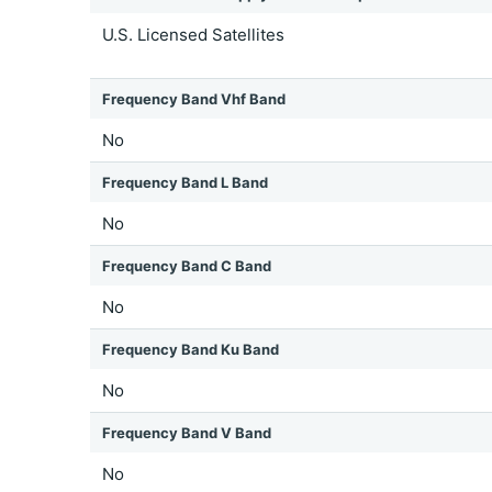
U.S. Licensed Satellites
Frequency Band Vhf Band
No
Frequency Band L Band
No
Frequency Band C Band
No
Frequency Band Ku Band
No
Frequency Band V Band
No