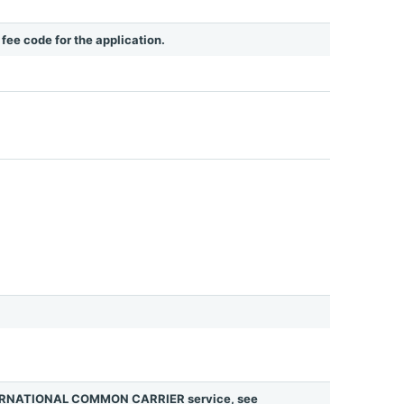
e fee code for the application.
INTERNATIONAL COMMON CARRIER service, see