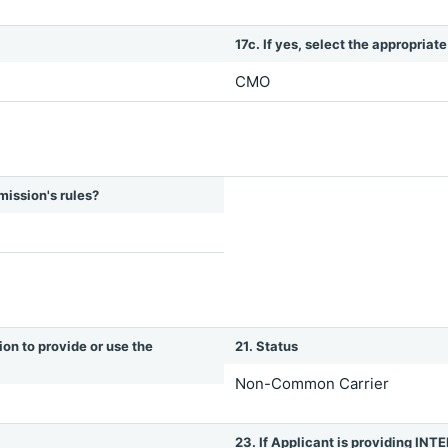
17c. If yes, select the appropriat
CMO
mission's rules?
ion to provide or use the
21. Status
Non-Common Carrier
23. If Applicant is providing 