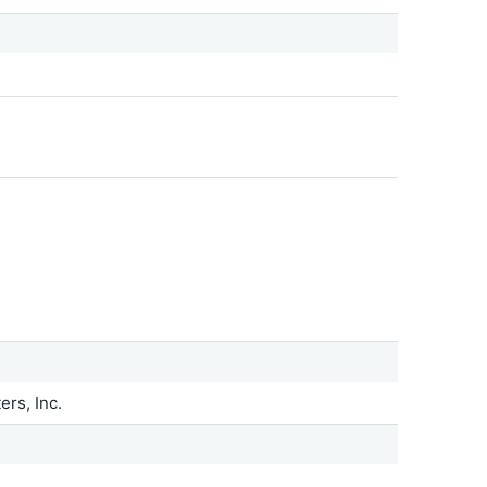
rs, Inc.