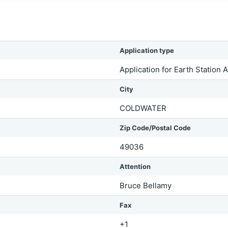
Application type
Application for Earth Station 
City
COLDWATER
Zip Code/Postal Code
49036
Attention
Bruce Bellamy
Fax
+1