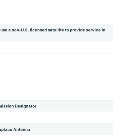
use a non-U.S. licensed satellite to provide service in
ission Designator
eplace Antenna