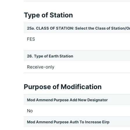
Type of Station
25a. CLASS OF STATION: Select the Class of Station/O
FES
26. Type of Earth Station
Receive-only
Purpose of Modification
Mod Ammend Purpose Add New Designator
No
Mod Ammend Purpose Auth To Increase Eirp