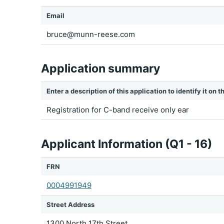
Email
bruce@munn-reese.com
Application summary
Enter a description of this application to identify it on
Registration for C-band receive only ear
Applicant Information (Q1 - 16)
FRN
0004991949
Street Address
1300 North 17th Street