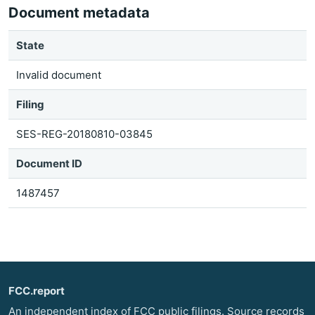
Document metadata
State
Invalid document
Filing
SES-REG-20180810-03845
Document ID
1487457
FCC.report
An independent index of FCC public filings. Source records