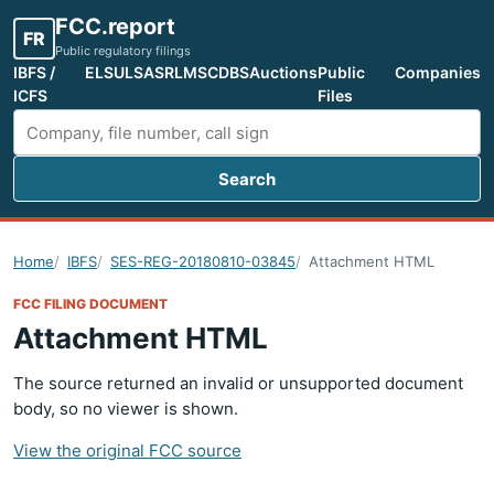
FCC.report
FR
Public regulatory filings
IBFS /
ELS
ULS
ASR
LMS
CDBS
Auctions
Public
Companies
ICFS
Files
Search
Search FCC filings
Home
IBFS
SES-REG-20180810-03845
Attachment HTML
FCC FILING DOCUMENT
Attachment HTML
The source returned an invalid or unsupported document
body, so no viewer is shown.
View the original FCC source