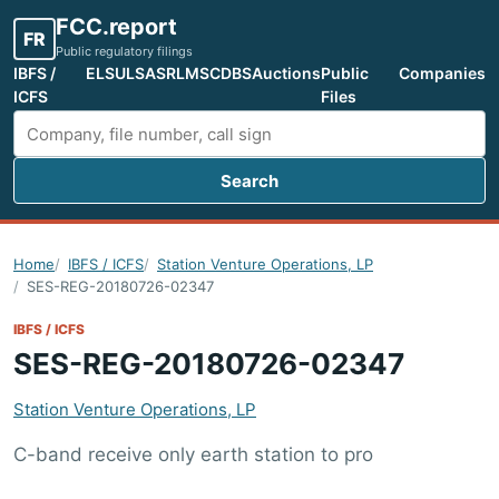
FCC.report
FR
Public regulatory filings
IBFS /
ELS
ULS
ASR
LMS
CDBS
Auctions
Public
Companies
ICFS
Files
Search
Search FCC filings
Home
IBFS / ICFS
Station Venture Operations, LP
SES-REG-20180726-02347
IBFS / ICFS
SES-REG-20180726-02347
Station Venture Operations, LP
C-band receive only earth station to pro