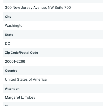
300 New Jersey Avenue, NW Suite 700
City
Washington
State
DC
Zip Code/Postal Code
20001-2266
Country
United States of America
Attention
Margaret L. Tobey