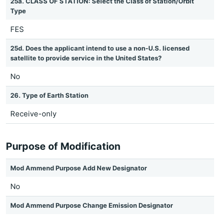
25a. CLASS OF STATION: Select the Class of Station/Orbit
Type
FES
25d. Does the applicant intend to use a non-U.S. licensed
satellite to provide service in the United States?
No
26. Type of Earth Station
Receive-only
Purpose of Modification
Mod Ammend Purpose Add New Designator
No
Mod Ammend Purpose Change Emission Designator