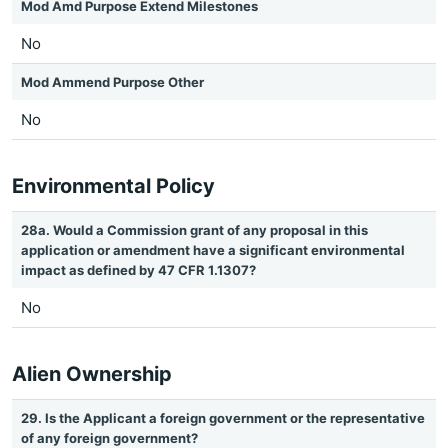
Mod Amd Purpose Extend Milestones
No
Mod Ammend Purpose Other
No
Environmental Policy
28a. Would a Commission grant of any proposal in this
application or amendment have a significant environmental
impact as defined by 47 CFR 1.1307?
No
Alien Ownership
29. Is the Applicant a foreign government or the representative
of any foreign government?