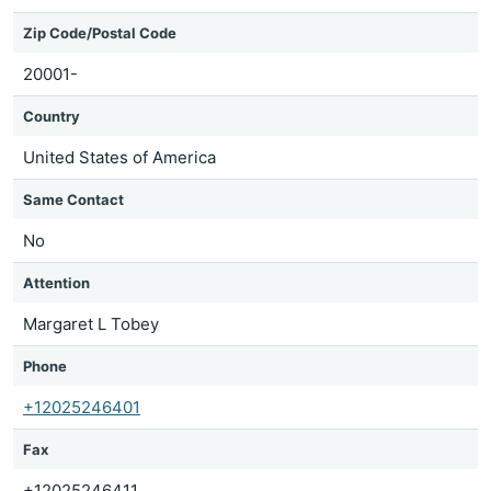
Zip Code/Postal Code
20001-
Country
United States of America
Same Contact
No
Attention
Margaret L Tobey
Phone
+12025246401
Fax
+12025246411