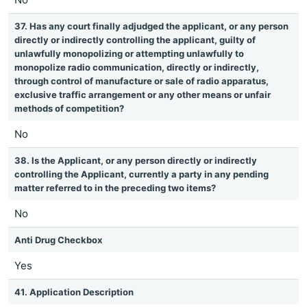
37. Has any court finally adjudged the applicant, or any person
directly or indirectly controlling the applicant, guilty of
unlawfully monopolizing or attempting unlawfully to
monopolize radio communication, directly or indirectly,
through control of manufacture or sale of radio apparatus,
exclusive traffic arrangement or any other means or unfair
methods of competition?
No
38. Is the Applicant, or any person directly or indirectly
controlling the Applicant, currently a party in any pending
matter referred to in the preceding two items?
No
Anti Drug Checkbox
Yes
41. Application Description