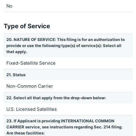
No
Type of Service
20. NATURE OF SERVICE: This filing is for an authorization to
provide or use the following type(s) of service(s): Select all
that apply.
Fixed-Satellite Service
21. Status
Non-Common Carrier
22. Select all that apply from the drop-down below:
U.S. Licensed Satellites
23. If Applicant is providing INTERNATIONAL COMMON
CARRIER service, see instructions regarding Sec. 214 filing.
Are these facilities: