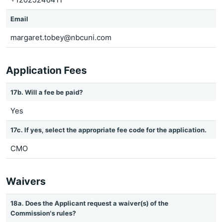
Email
margaret.tobey@nbcuni.com
Application Fees
17b. Will a fee be paid?
Yes
17c. If yes, select the appropriate fee code for the application.
CMO
Waivers
18a. Does the Applicant request a waiver(s) of the
Commission's rules?