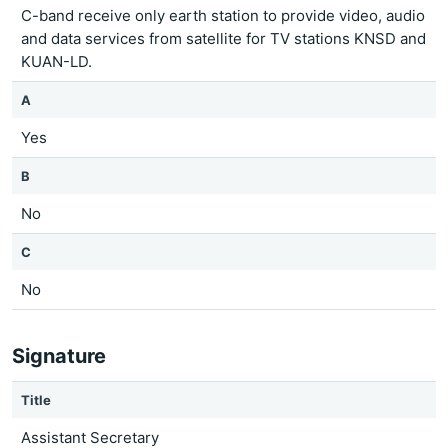
C-band receive only earth station to provide video, audio
and data services from satellite for TV stations KNSD and
KUAN-LD.
A
Yes
B
No
C
No
Signature
Title
Assistant Secretary