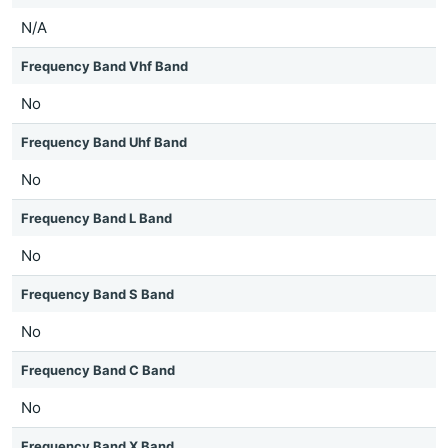
N/A
Frequency Band Vhf Band
No
Frequency Band Uhf Band
No
Frequency Band L Band
No
Frequency Band S Band
No
Frequency Band C Band
No
Frequency Band X Band