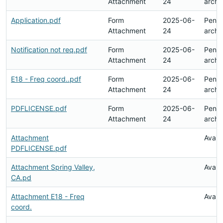
Attachment
24
archi
Application.pdf
Form
2025-06-
Pend
Attachment
24
archi
Notification not req.pdf
Form
2025-06-
Pend
Attachment
24
archi
E18 - Freq coord..pdf
Form
2025-06-
Pend
Attachment
24
archi
PDFLICENSE.pdf
Form
2025-06-
Pend
Attachment
24
archi
Attachment
Avail
PDFLICENSE.pdf
Attachment Spring Valley,
Avail
CA.pd
Attachment E18 - Freq
Avail
coord.