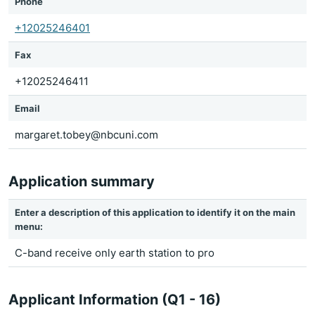
Phone
+12025246401
Fax
+12025246411
Email
margaret.tobey@nbcuni.com
Application summary
Enter a description of this application to identify it on the main
menu:
C-band receive only earth station to pro
Applicant Information (Q1 - 16)