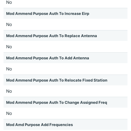
No
Mod Ammend Purpose Auth To Increase Eirp
No
Mod Ammend Purpose Auth To Replace Antenna
No
Mod Ammend Purpose Auth To Add Antenna
No
Mod Ammend Purpose Auth To Relocate Fixed Station
No
Mod Ammend Purpose Auth To Change Assigned Freq
No
Mod Amd Purpose Add Frequencies