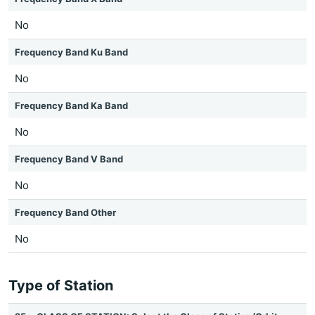
No
Frequency Band Ku Band
No
Frequency Band Ka Band
No
Frequency Band V Band
No
Frequency Band Other
No
Type of Station