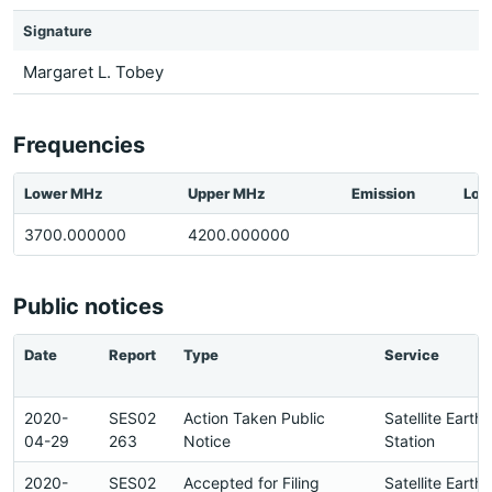
Signature
Margaret L. Tobey
Frequencies
Lower MHz
Upper MHz
Emission
Loc
3700.000000
4200.000000
Public notices
Date
Report
Type
Service
2020-
SES02
Action Taken Public
Satellite Earth
04-29
263
Notice
Station
2020-
SES02
Accepted for Filing
Satellite Earth