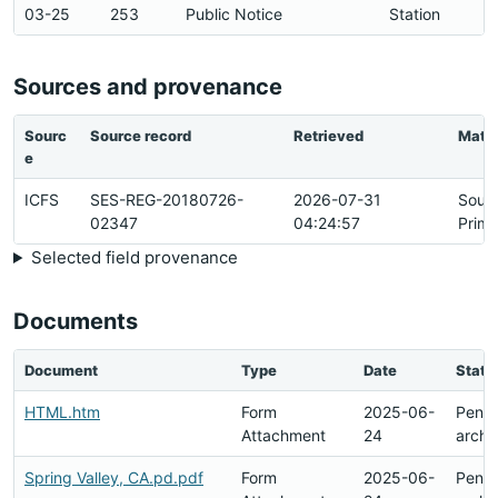
03-25
253
Public Notice
Station
Sources and provenance
Sourc
Source record
Retrieved
Matc
e
ICFS
SES-REG-20180726-
2026-07-31
Sour
02347
04:24:57
Prima
Selected field provenance
Documents
Document
Type
Date
Statu
HTML.htm
Form
2025-06-
Pend
Attachment
24
archi
Spring Valley, CA.pd.pdf
Form
2025-06-
Pend