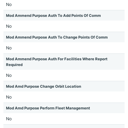
No
Mod Ammend Purpose Auth To Add Points Of Comm
No
Mod Ammend Purpose Auth To Change Points Of Comm
No
Mod Ammend Purpose Auth For Facilities Where Report
Required
No
Mod Amd Purpose Change Orbit Location
No
Mod Amd Purpose Perform Fleet Management
No