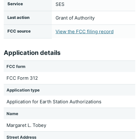
Service
SES
Last action
Grant of Authority
FCC source
View the FCC filing record
Application details
FCC form
FCC Form 312
Application type
Application for Earth Station Authorizations
Name
Margaret L. Tobey
Street Address