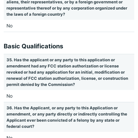
aliens, their representatives, or by a foreign government or
representative thereof or by any corporation organized under
the laws of a foreign country?
No
Basic Qualifications
35. Has the applicant or any party to this application or
amendment had any FCC station authorization or license
revoked or had any application for an initial, modification or
renewal of FCC station authorization, license, or construction
permit denied by the Commission?
No
36. Has the Applicant, or any party to this Application or
amendment, or any party directly or indirectly controlling the
Applicant ever been convicted of a felony by any state or
federal court?
No