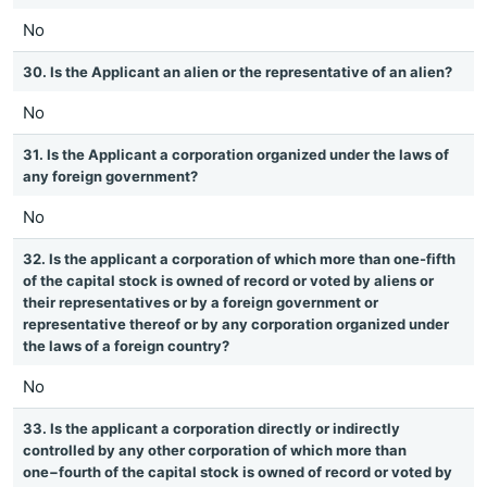
No
30. Is the Applicant an alien or the representative of an alien?
No
31. Is the Applicant a corporation organized under the laws of
any foreign government?
No
32. Is the applicant a corporation of which more than one-fifth
of the capital stock is owned of record or voted by aliens or
their representatives or by a foreign government or
representative thereof or by any corporation organized under
the laws of a foreign country?
No
33. Is the applicant a corporation directly or indirectly
controlled by any other corporation of which more than
one−fourth of the capital stock is owned of record or voted by