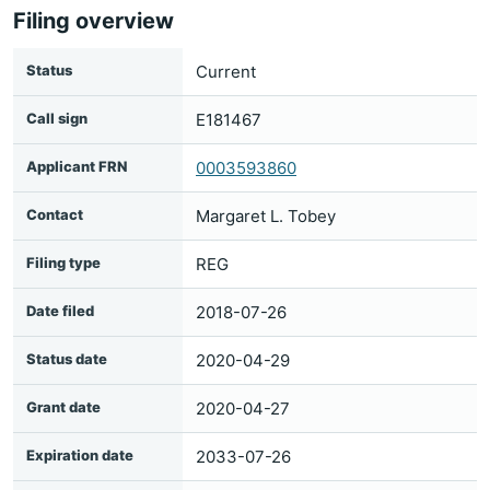
Filing overview
Status
Current
Call sign
E181467
Applicant FRN
0003593860
Contact
Margaret L. Tobey
Filing type
REG
Date filed
2018-07-26
Status date
2020-04-29
Grant date
2020-04-27
Expiration date
2033-07-26