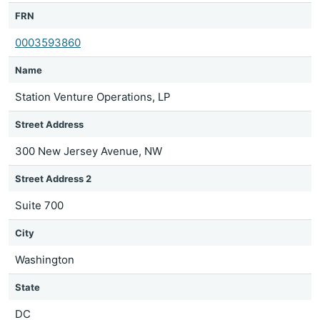
FRN
0003593860
Name
Station Venture Operations, LP
Street Address
300 New Jersey Avenue, NW
Street Address 2
Suite 700
City
Washington
State
DC