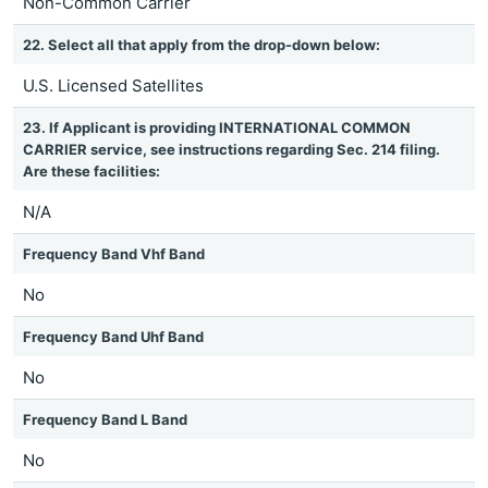
Non-Common Carrier
22. Select all that apply from the drop-down below:
U.S. Licensed Satellites
23. If Applicant is providing INTERNATIONAL COMMON
CARRIER service, see instructions regarding Sec. 214 filing.
Are these facilities:
N/A
Frequency Band Vhf Band
No
Frequency Band Uhf Band
No
Frequency Band L Band
No