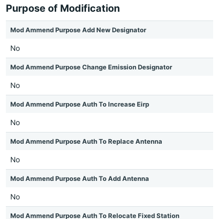
Purpose of Modification
Mod Ammend Purpose Add New Designator
No
Mod Ammend Purpose Change Emission Designator
No
Mod Ammend Purpose Auth To Increase Eirp
No
Mod Ammend Purpose Auth To Replace Antenna
No
Mod Ammend Purpose Auth To Add Antenna
No
Mod Ammend Purpose Auth To Relocate Fixed Station