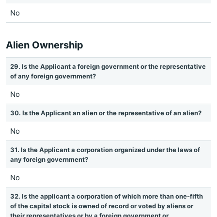
No
Alien Ownership
29. Is the Applicant a foreign government or the representative
of any foreign government?
No
30. Is the Applicant an alien or the representative of an alien?
No
31. Is the Applicant a corporation organized under the laws of
any foreign government?
No
32. Is the applicant a corporation of which more than one-fifth
of the capital stock is owned of record or voted by aliens or
their representatives or by a foreign government or