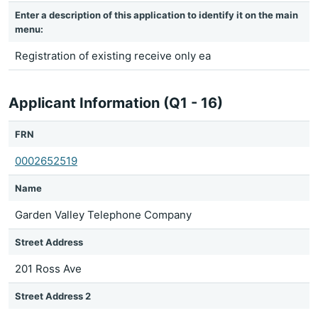
Enter a description of this application to identify it on the main
menu:
Registration of existing receive only ea
Applicant Information (Q1 - 16)
FRN
0002652519
Name
Garden Valley Telephone Company
Street Address
201 Ross Ave
Street Address 2