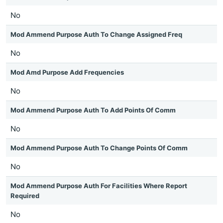
No
Mod Ammend Purpose Auth To Change Assigned Freq
No
Mod Amd Purpose Add Frequencies
No
Mod Ammend Purpose Auth To Add Points Of Comm
No
Mod Ammend Purpose Auth To Change Points Of Comm
No
Mod Ammend Purpose Auth For Facilities Where Report
Required
No