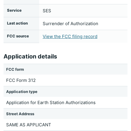
Service
SES
Last action
Surrender of Authorization
FCC source
View the FCC filing record
Application details
FCC form
FCC Form 312
Application type
Application for Earth Station Authorizations
Street Address
SAME AS APPLICANT