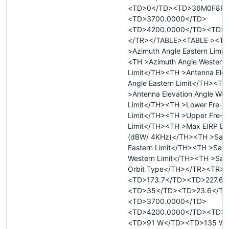
<TD>0</TD><TD>36M0F8F<
<TD>3700.0000</TD>
<TD>4200.0000</TD><TD>
</TR></TABLE><TABLE ><TR
>Azimuth Angle Eastern Limit
<TH >Azimuth Angle Western
Limit</TH><TH >Antenna Elev
Angle Eastern Limit</TH><TH
>Antenna Elevation Angle Wes
Limit</TH><TH >Lower Fre- 
Limit</TH><TH >Upper Fre- 
Limit</TH><TH >Max EIRP De
(dBW/ 4KHz)</TH><TH >Satell
Eastern Limit</TH><TH >Satell
Western Limit</TH><TH >Satel
Orbit Type</TH></TR><TR>
<TD>173.7</TD><TD>227.6<
<TD>35</TD><TD>23.6</TD
<TD>3700.0000</TD>
<TD>4200.0000</TD><TD>
<TD>91 W</TD><TD>135 W