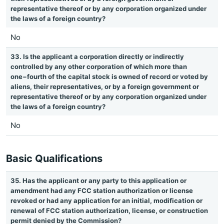
representative thereof or by any corporation organized under
the laws of a foreign country?
No
33. Is the applicant a corporation directly or indirectly
controlled by any other corporation of which more than
one−fourth of the capital stock is owned of record or voted by
aliens, their representatives, or by a foreign government or
representative thereof or by any corporation organized under
the laws of a foreign country?
No
Basic Qualifications
35. Has the applicant or any party to this application or
amendment had any FCC station authorization or license
revoked or had any application for an initial, modification or
renewal of FCC station authorization, license, or construction
permit denied by the Commission?