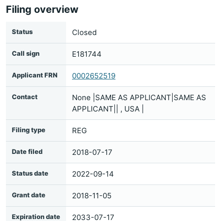
Filing overview
Status
Closed
Call sign
E181744
Applicant FRN
0002652519
Contact
None |SAME AS APPLICANT|SAME AS
APPLICANT|| , USA |
Filing type
REG
Date filed
2018-07-17
Status date
2022-09-14
Grant date
2018-11-05
Expiration date
2033-07-17