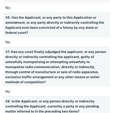
No
36. Has the Applicant, or any party to this Application or
amendment, or any party directly or indirectly controlling the
Applicant ever been convicted of a felony by any state or
federal court?
No
37. Has any court finally adjudged the applicant, or any person
directly or indirectly controlling the applicant, guilty of
unlawfully monopolizing or attempting unlawfully to
monopolize radio communication, directly or indirectly,
through control of manufacture or sale of radio apparatus,
exclusive traffic arrangement or any other means or unfair
methods of competition?
No
38. Is the Applicant, or any person directly or indirectly
controlling the Applicant, currently a party in any pending
matter referred to in the preceding two items?