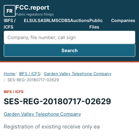
FCC.report
FR
Public regulatory filings
IBFS /
ELS
ULS
ASR
LMS
CDBS
Auctions
Public
Companies
ICFS
Files
Search
Search FCC filings
Home
IBFS / ICFS
Garden Valley Telephone Company
SES-REG-20180717-02629
IBFS / ICFS
SES-REG-20180717-02629
Garden Valley Telephone Company
Registration of existing receive only ea