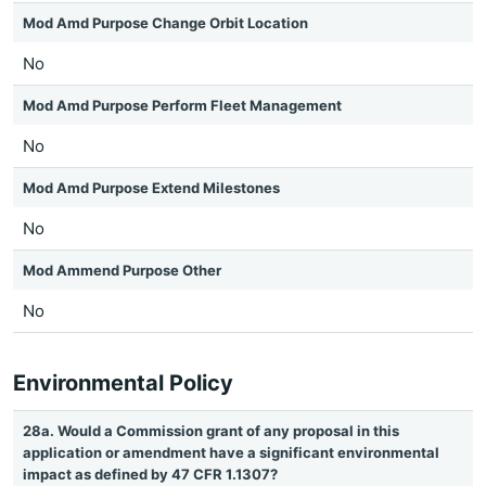
Mod Amd Purpose Change Orbit Location
No
Mod Amd Purpose Perform Fleet Management
No
Mod Amd Purpose Extend Milestones
No
Mod Ammend Purpose Other
No
Environmental Policy
28a. Would a Commission grant of any proposal in this
application or amendment have a significant environmental
impact as defined by 47 CFR 1.1307?