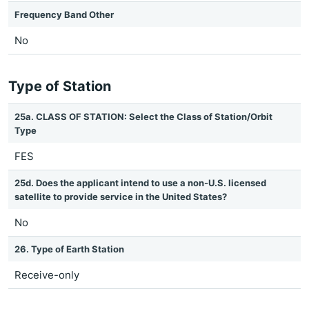
Frequency Band Other
No
Type of Station
25a. CLASS OF STATION: Select the Class of Station/Orbit
Type
FES
25d. Does the applicant intend to use a non-U.S. licensed
satellite to provide service in the United States?
No
26. Type of Earth Station
Receive-only