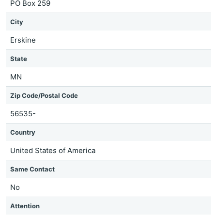
PO Box 259
City
Erskine
State
MN
Zip Code/Postal Code
56535-
Country
United States of America
Same Contact
No
Attention