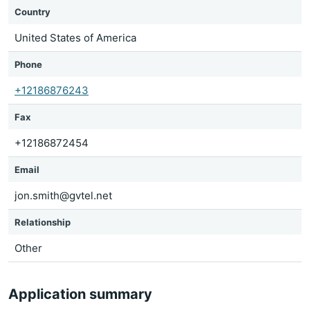
Country
United States of America
Phone
+12186876243
Fax
+12186872454
Email
jon.smith@gvtel.net
Relationship
Other
Application summary