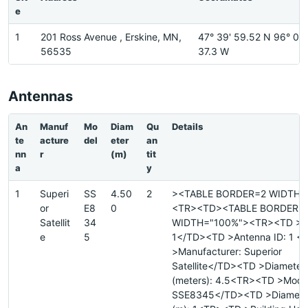
e
1
201 Ross Avenue , Erskine, MN,
47° 39' 59.52 N 96° 0'
56535
37.3 W
Antennas
An
Manuf
Mo
Diam
Qu
Details
te
acture
del
eter
an
nn
r
(m)
tit
a
y
1
Superi
SS
4.50
2
><TABLE BORDER=2 WIDTH=
or
E8
0
<TR><TD><TABLE BORDER=
Satellit
34
WIDTH="100%"><TR><TD >Sit
e
5
1</TD><TD >Antenna ID: 1 
>Manufacturer: Superior
Satellite</TD><TD >Diameter
(meters): 4.5<TR><TD >Mode
SSE8345</TD><TD >Diameter