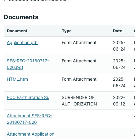
Documents
Document
Type
Date
St
Application.pdf
Form Attachment
2025-
Pe
06-24
ar
SES-REG-20180717-
Form Attachment
2025-
Pe
026.pdf
06-24
ar
HTML.htm
Form Attachment
2025-
Pe
06-24
ar
FCC Earth Station Su
SURRENDER OF
2022-
In
AUTHORIZATION
09-12
d
Attachment SES-REG-
Av
20180717-026
Attachment Application
Av