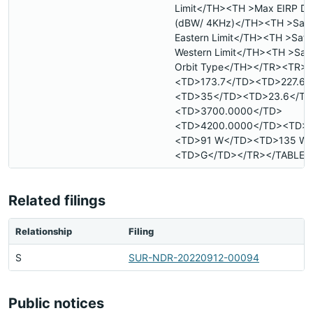
Limit</TH><TH >Max EIRP De
(dBW/ 4KHz)</TH><TH >Satell
Eastern Limit</TH><TH >Satell
Western Limit</TH><TH >Satel
Orbit Type</TH></TR><TR>
<TD>173.7</TD><TD>227.6<
<TD>35</TD><TD>23.6</TD
<TD>3700.0000</TD>
<TD>4200.0000</TD><TD>
<TD>91 W</TD><TD>135 W
<TD>G</TD></TR></TABLE>
Related filings
Relationship
Filing
S
SUR-NDR-20220912-00094
Public notices