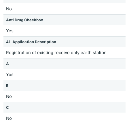
No
Anti Drug Checkbox
Yes
41. Application Description
Registration of existing receive only earth station
A
Yes
B
No
C
No