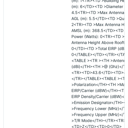
(m): 1<TR><TD >Building Hei
(m): 6</TD><TD >Diameter Ma
4.5<TR><TD >Max Antenna H
AGL (m): 5.5</TD><TD >Quant
2<TR><TD >Max Antenna Hei
AMSL (m): 368.5</TD><TD >T
Power (Watts): 0<TR><TD >
Antenna Height Above Rooftop
0</TD><TD >Total EIRP (dBW
0</TABLE></TD></TR></TAB
<TABLE ><TR ><TH >Antenna
(dBi)</TH><TH >@ (Ghz)</T
<TR><TD>43.6</TD><TD>4
</TR></TABLE><TABLE ><TR
>Polarization</TH><TH >Max
EIRP/Carrier (dBW)</TH><TH
EIRP Density/Carrier (dBW)<
>Emission Designator</TH><
>Frequency Lower (MHz)</T
>Frequency Upper (MHz)</
>T/R Mode</TH></TR><TR>
<TD>Z</TD><TD>0</TD>