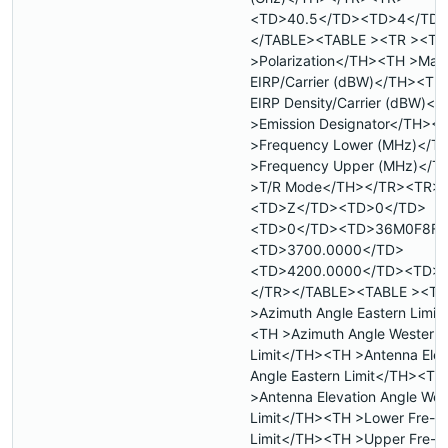
<TD>40.5</TD><TD>4</TD>
</TABLE><TABLE ><TR ><TH
>Polarization</TH><TH >Max
EIRP/Carrier (dBW)</TH><TH
EIRP Density/Carrier (dBW)<
>Emission Designator</TH><
>Frequency Lower (MHz)</T
>Frequency Upper (MHz)</
>T/R Mode</TH></TR><TR>
<TD>Z</TD><TD>0</TD>
<TD>0</TD><TD>36M0F8F<
<TD>3700.0000</TD>
<TD>4200.0000</TD><TD>
</TR></TABLE><TABLE ><TR
>Azimuth Angle Eastern Limit
<TH >Azimuth Angle Western
Limit</TH><TH >Antenna Elev
Angle Eastern Limit</TH><TH
>Antenna Elevation Angle Wes
Limit</TH><TH >Lower Fre- 
Limit</TH><TH >Upper Fre- 