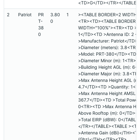
<TD>G</TD></TR></TABLE>
2
Patriot
PR
3.80
1
><TABLE BORDER=2 WIDTH=
T-
0
<TR><TD><TABLE BORDER=
38
WIDTH="100%"><TR><TD >Sit
0
1</TD><TD >Antenna ID: 2 
>Manufacturer: Patriot</TD>
>Diameter (meters): 3.8<TR
>Model: PRT-380</TD><TD
>Diameter Minor (m): 1<TR>
>Building Height AGL (m): 6
>Diameter Major (m): 3.8<T
>Max Antenna Height AGL (m)
4.7</TD><TD >Quantity: 1<
>Max Antenna Height AMSL (
367.7</TD><TD >Total Power 
0<TR><TD >Max Antenna Hei
Above Rooftop (m): 0</TD><
>Total EIRP (dBW): 0</TABL
</TR></TABLE><TABLE ><TR
>Antenna Gain (dBi)</TH><T
(Ghz)</TH></TR><TR>