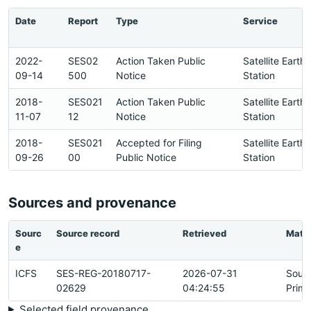
Date
Report
Type
Service
2022-
SES02
Action Taken Public
Satellite Earth
09-14
500
Notice
Station
2018-
SES021
Action Taken Public
Satellite Earth
11-07
12
Notice
Station
2018-
SES021
Accepted for Filing
Satellite Earth
09-26
00
Public Notice
Station
Sources and provenance
Sourc
Source record
Retrieved
Matc
e
ICFS
SES-REG-20180717-
2026-07-31
Sour
02629
04:24:55
Prima
Selected field provenance