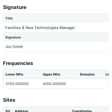
Signature
Title
Facilities & New Technologies Manager
Signature
Jon Smith
Frequencies
Lower MHz
Upper MHz
Emission
Loc
3700.000000
4200.000000
Sites
Sit
Address
Coordinates