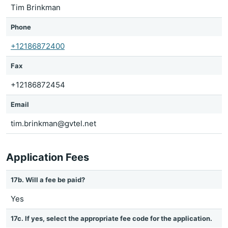
Tim Brinkman
Phone
+12186872400
Fax
+12186872454
Email
tim.brinkman@gvtel.net
Application Fees
17b. Will a fee be paid?
Yes
17c. If yes, select the appropriate fee code for the application.