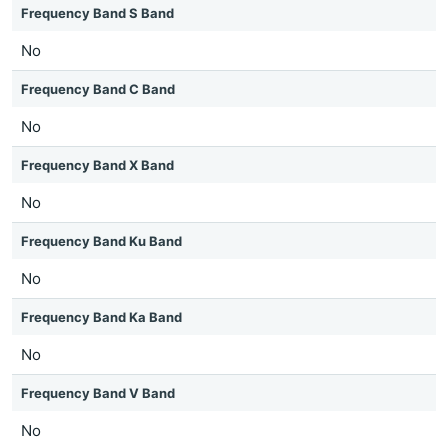
Frequency Band S Band
No
Frequency Band C Band
No
Frequency Band X Band
No
Frequency Band Ku Band
No
Frequency Band Ka Band
No
Frequency Band V Band
No