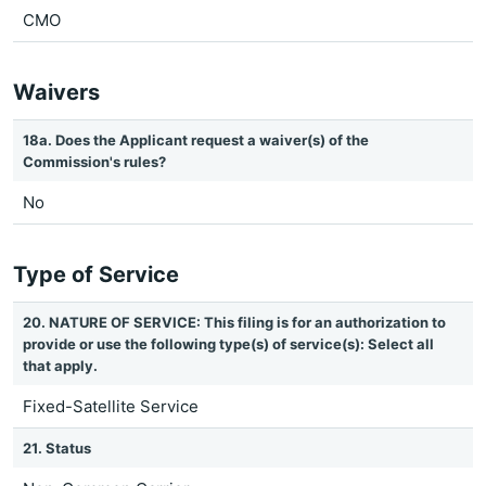
CMO
Waivers
18a. Does the Applicant request a waiver(s) of the
Commission's rules?
No
Type of Service
20. NATURE OF SERVICE: This filing is for an authorization to
provide or use the following type(s) of service(s): Select all
that apply.
Fixed-Satellite Service
21. Status