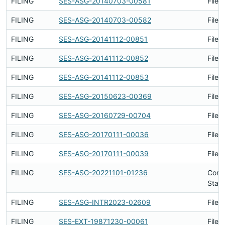
FILING
SES-ASG-20140703-00581
Filed
FILING
SES-ASG-20140703-00582
Filed
FILING
SES-ASG-20141112-00851
Filed
FILING
SES-ASG-20141112-00852
Filed
FILING
SES-ASG-20141112-00853
Filed
FILING
SES-ASG-20150623-00369
Filed
FILING
SES-ASG-20160729-00704
Filed
FILING
SES-ASG-20170111-00036
Filed
FILING
SES-ASG-20170111-00039
Filed
FILING
SES-ASG-20221101-01236
Conc
Stati
FILING
SES-ASG-INTR2023-02609
Filed
FILING
SES-EXT-19871230-00061
Filed