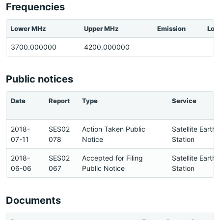
Frequencies
Lower MHz
Upper MHz
Emission
Loc
3700.000000
4200.000000
Public notices
Date
Report
Type
Service
2018-
SES02
Action Taken Public
Satellite Earth
07-11
078
Notice
Station
2018-
SES02
Accepted for Filing
Satellite Earth
06-06
067
Public Notice
Station
Documents