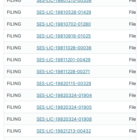
FILING
SES-LIC-19801215-00358
Filed
FILING
SES-LIC-19810528-01429
Filed
FILING
SES-LIC-19810702-01280
Filed
FILING
SES-LIC-19810816-01025
Filed
FILING
SES-LIC-19811028-00036
Filed
FILING
SES-LIC-19811201-00429
Filed
FILING
SES-LIC-19811228-00271
Filed
FILING
SES-LIC-19820115-00329
Filed
FILING
SES-LIC-19820324-01904
Filed
FILING
SES-LIC-19820324-01905
Filed
FILING
SES-LIC-19820324-01908
Filed
FILING
SES-LIC-19821213-00432
Filed