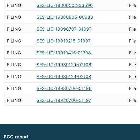
FILING
SES-LIC-19860502-03596
Filed
FILING
SES-LIC-19880805-00988
Filed
FILING
SES-LIC-19890707-01097
Filed
FILING
SES-LIC-19910215-01997
Filed
FILING
SES-LIC-19910415-01708
Filed
FILING
SES-LIC-19930129-02106
Filed
FILING
SES-LIC-19930129-02108
Filed
FILING
SES-LIC-19930706-01196
Filed
FILING
SES-LIC-19930706-01197
Filed
FCC.report