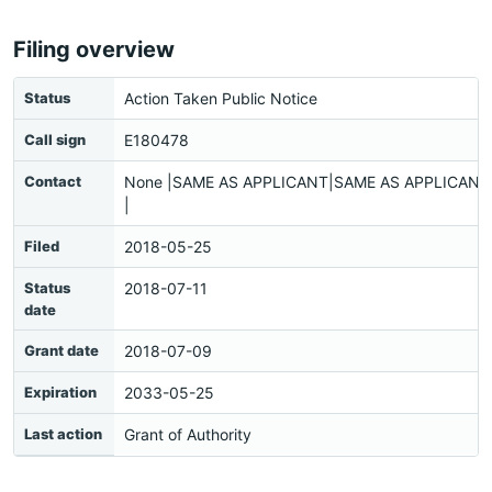
Filing overview
Status
Action Taken Public Notice
Call sign
E180478
Contact
None |SAME AS APPLICANT|SAME AS APPLICANT|
|
Filed
2018-05-25
Status
2018-07-11
date
Grant date
2018-07-09
Expiration
2033-05-25
Last action
Grant of Authority