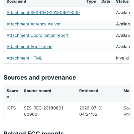
Document
Type
Date
Status
Attachment SES-REG-20180601-009
Available
Attachment Antenna waiver
Available
Attachment Coordination report
Available
Attachment Application
Available
Attachment HTML
Invalid 
Sources and provenance
Sourc
Source record
Retrieved
Matc
e
ICFS
SES-REG-20180601-
2026-07-31
Sour
00900
04:24:52
Prim
Related FCC records