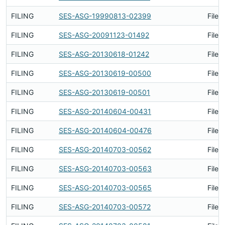
FILING
SES-ASG-19990813-02399
Filed
FILING
SES-ASG-20091123-01492
Filed
FILING
SES-ASG-20130618-01242
Filed
FILING
SES-ASG-20130619-00500
Filed
FILING
SES-ASG-20130619-00501
Filed
FILING
SES-ASG-20140604-00431
Filed
FILING
SES-ASG-20140604-00476
Filed
FILING
SES-ASG-20140703-00562
Filed
FILING
SES-ASG-20140703-00563
Filed
FILING
SES-ASG-20140703-00565
Filed
FILING
SES-ASG-20140703-00572
Filed