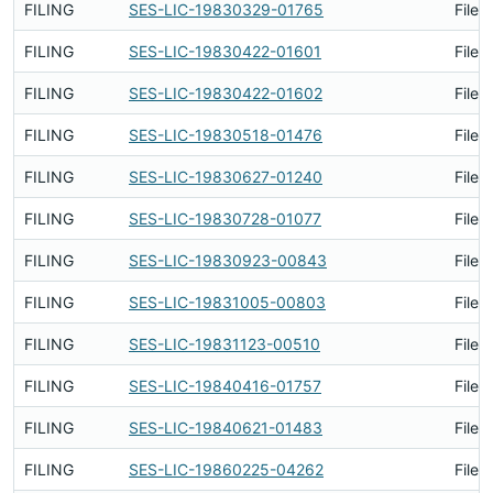
FILING
SES-LIC-19830329-01765
Filed
FILING
SES-LIC-19830422-01601
Filed
FILING
SES-LIC-19830422-01602
Filed
FILING
SES-LIC-19830518-01476
Filed
FILING
SES-LIC-19830627-01240
Filed
FILING
SES-LIC-19830728-01077
Filed
FILING
SES-LIC-19830923-00843
Filed
FILING
SES-LIC-19831005-00803
Filed
FILING
SES-LIC-19831123-00510
Filed
FILING
SES-LIC-19840416-01757
Filed
FILING
SES-LIC-19840621-01483
Filed
FILING
SES-LIC-19860225-04262
Filed