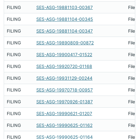
FILING
SES-ASG-19881103-00367
Filed
FILING
SES-ASG-19881104-00345
Filed
FILING
SES-ASG-19881104-00347
Filed
FILING
SES-ASG-19890809-00872
Filed
FILING
SES-ASG-19900417-01522
Filed
FILING
SES-ASG-19920720-01168
Filed
FILING
SES-ASG-19931129-00244
Filed
FILING
SES-ASG-19970718-00957
Filed
FILING
SES-ASG-19970926-01387
Filed
FILING
SES-ASG-19990621-01207
Filed
FILING
SES-ASG-19990625-01162
Filed
FILING
SES-ASG-19990625-01164
Filed