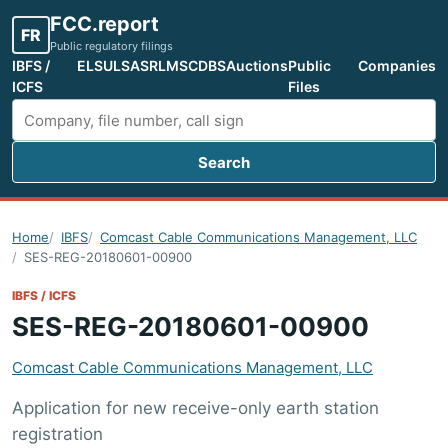
FCC.report
FR
Public regulatory filings
IBFS /
ELS
ULS
ASR
LMS
CDBS
Auctions
Public
Companies
ICFS
Files
Search
Search FCC filings
Home
IBFS
Comcast Cable Communications Management, LLC
SES-REG-20180601-00900
IBFS / ICFS
SES-REG-20180601-00900
Comcast Cable Communications Management, LLC
Application for new receive-only earth station
registration