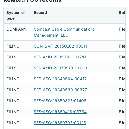
System or
Record
Relat
type
COMPANY
Comcast Cable Communications
Filed
Management, LLC
FILING
CON-SMT-20150202-00011
Filed
FILING
SES-AMD-20050911-01241
Filed
FILING
SES-AMD-20070918-01290
Filed
FILING
SES-ASG-19840504-00417
Filed
FILING
SES-ASG-19840530-00377
Filed
FILING
SES-ASG-19850822-01496
Filed
FILING
SES-ASG-19860418-03734
Filed
FILING
SES-ASG-19860702-00123
Filed