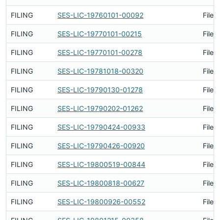
FILING
SES-LIC-19760101-00092
Filed
FILING
SES-LIC-19770101-00215
Filed
FILING
SES-LIC-19770101-00278
Filed
FILING
SES-LIC-19781018-00320
Filed
FILING
SES-LIC-19790130-01278
Filed
FILING
SES-LIC-19790202-01262
Filed
FILING
SES-LIC-19790424-00933
Filed
FILING
SES-LIC-19790426-00920
Filed
FILING
SES-LIC-19800519-00844
Filed
FILING
SES-LIC-19800818-00627
Filed
FILING
SES-LIC-19800926-00552
Filed