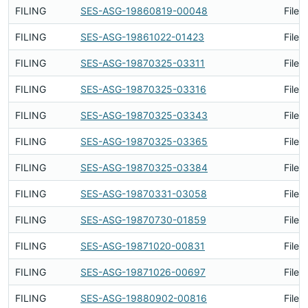
FILING
SES-ASG-19860819-00048
Filed
FILING
SES-ASG-19861022-01423
Filed
FILING
SES-ASG-19870325-03311
Filed
FILING
SES-ASG-19870325-03316
Filed
FILING
SES-ASG-19870325-03343
Filed
FILING
SES-ASG-19870325-03365
Filed
FILING
SES-ASG-19870325-03384
Filed
FILING
SES-ASG-19870331-03058
Filed
FILING
SES-ASG-19870730-01859
Filed
FILING
SES-ASG-19871020-00831
Filed
FILING
SES-ASG-19871026-00697
Filed
FILING
SES-ASG-19880902-00816
Filed