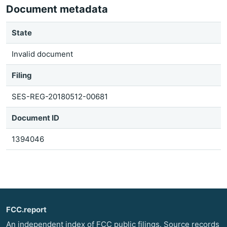
Document metadata
State
Invalid document
Filing
SES-REG-20180512-00681
Document ID
1394046
FCC.report
An independent index of FCC public filings. Source records