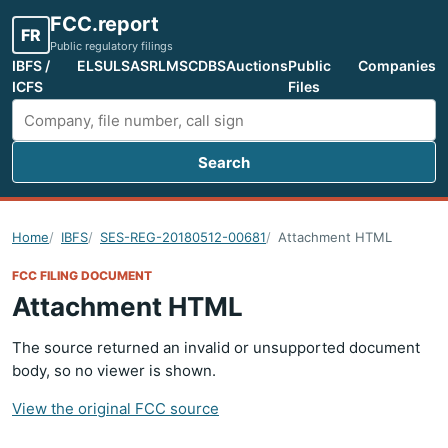
FCC.report
FR
Public regulatory filings
IBFS /
ELS
ULS
ASR
LMS
CDBS
Auctions
Public
Companies
ICFS
Files
Search
Search FCC filings
Home
IBFS
SES-REG-20180512-00681
Attachment HTML
FCC FILING DOCUMENT
Attachment HTML
The source returned an invalid or unsupported document
body, so no viewer is shown.
View the original FCC source