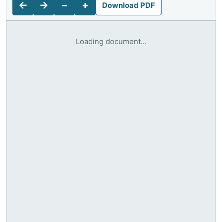
←
→
−
+
Download PDF
Loading document...