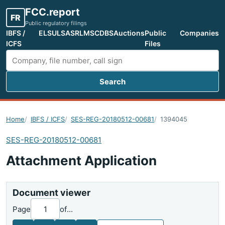
FCC.report
FR
Public regulatory filings
IBFS /
ELS
ULS
ASR
LMS
CDBS
Auctions
Public
Companies
ICFS
Files
Search
Search FCC filings
Home
IBFS / ICFS
SES-REG-20180512-00681
1394045
SES-REG-20180512-00681
Attachment Application
Document viewer
Page
of
...