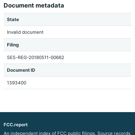
Document metadata
State
Invalid document
Filing
SES-REG-20180511-00662
Document ID
1393400
FCC.report
An independent index of FCC public filings. Source records