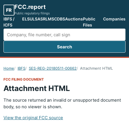
FCC.report
FR
Public regulatory filings
IBFS /
ELS
ULS
ASR
LMS
CDBS
Auctions
Public
Companies
ICFS
Files
Search
Search FCC filings
Home
IBFS
SES-REG-20180511-00662
Attachment HTML
FCC FILING DOCUMENT
Attachment HTML
The source returned an invalid or unsupported document
body, so no viewer is shown.
View the original FCC source