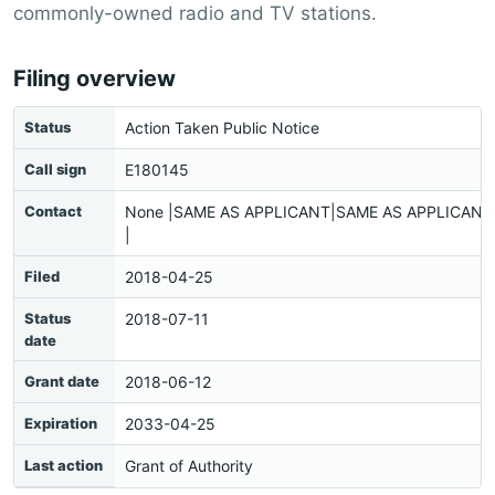
commonly-owned radio and TV stations.
Filing overview
Status
Action Taken Public Notice
Call sign
E180145
Contact
None |SAME AS APPLICANT|SAME AS APPLICANT|
|
Filed
2018-04-25
Status
2018-07-11
date
Grant date
2018-06-12
Expiration
2033-04-25
Last action
Grant of Authority