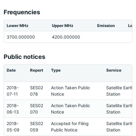
Frequencies
Lower MHz
Upper MHz
Emission
Loc
3700.000000
4200.000000
Public notices
Date
Report
Type
Service
2018-
SES02
Action Taken Public
Satellite Earth
07-11
078
Notice
Station
2018-
SES02
Action Taken Public
Satellite Earth
06-13
070
Notice
Station
2018-
SES02
Accepted for Filing
Satellite Earth
05-09
059
Public Notice
Station