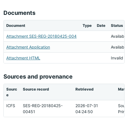
Documents
Document
Type
Date
Status
Attachment SES-REG-20180425-004
Available
Attachment Application
Available
Attachment HTML
Invalid 
Sources and provenance
Sourc
Source record
Retrieved
Matc
e
ICFS
SES-REG-20180425-
2026-07-31
Sour
00451
04:24:50
Prim