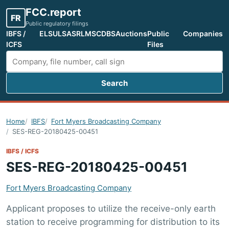
FCC.report
FR
Public regulatory filings
IBFS /
ELS
ULS
ASR
LMS
CDBS
Auctions
Public
Companies
ICFS
Files
Search
Search FCC filings
Home
IBFS
Fort Myers Broadcasting Company
SES-REG-20180425-00451
IBFS / ICFS
SES-REG-20180425-00451
Fort Myers Broadcasting Company
Applicant proposes to utilize the receive-only earth
station to receive programming for distribution to its