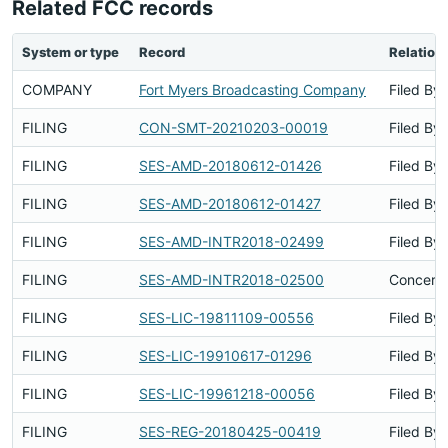
Related FCC records
System or type
Record
Relation
COMPANY
Fort Myers Broadcasting Company
Filed By
FILING
CON-SMT-20210203-00019
Filed By
FILING
SES-AMD-20180612-01426
Filed By
FILING
SES-AMD-20180612-01427
Filed By
FILING
SES-AMD-INTR2018-02499
Filed By
FILING
SES-AMD-INTR2018-02500
Concerns
FILING
SES-LIC-19811109-00556
Filed By
FILING
SES-LIC-19910617-01296
Filed By
FILING
SES-LIC-19961218-00056
Filed By
FILING
SES-REG-20180425-00419
Filed By