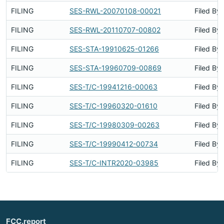
FILING
SES-RWL-20070108-00021
Filed By
FILING
SES-RWL-20110707-00802
Filed By
FILING
SES-STA-19910625-01266
Filed By
FILING
SES-STA-19960709-00869
Filed By
FILING
SES-T/C-19941216-00063
Filed By
FILING
SES-T/C-19960320-01610
Filed By
FILING
SES-T/C-19980309-00263
Filed By
FILING
SES-T/C-19990412-00734
Filed By
FILING
SES-T/C-INTR2020-03985
Filed By
FCC.report