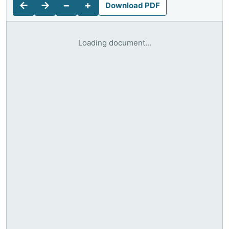
←
→
−
+
Download PDF
Loading document...