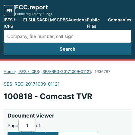
FCC.report
FR
Public regulatory filings
IBFS /
ELS
ULS
ASR
LMS
CDBS
Auctions
Public
Companies
ICFS
Files
Search
Search FCC filings
Home
IBFS / ICFS
SES-REG-20171009-01121
1636787
SES-REG-20171009-01121
100818 - Comcast TVR
Document viewer
Page
of
...