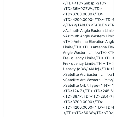
</TD><TD>&nbsp;</TD>
<TD>36M0G7W</TD>
<TD>3700.0000</TD>
<TD>4200.0000</TD><TD>R
</TR></TABLE><TABLE ><TR 
>Azimuth Angle Eastern Limit
>Azimuth Angle Western Limit
<TH >Antenna Elevation Angle 
Limit</TH><TH >Antenna Eleva
Angle Western Limit</TH><TH
Fre- quency Limit</TH><TH >
Fre- quency Limit</TH><TH >
Density (dBW/ 4KHz)</TH><T
>Satellite Arc Eastern Limit</
>Satellite Arc Western Limit<
>Satellite Orbit Type</TH></
<TD>124.7</TD><TD>245.6<
<TD>38.1</TD><TD>28.4</T
<TD>3700.0000</TD>
<TD>4200.0000</TD><TD>&n
</TD><TD>60 W</TD><TD>1