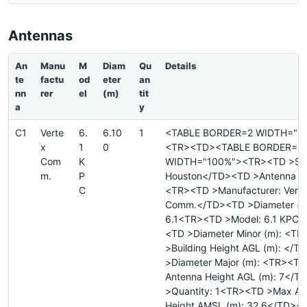
Antennas
An
Manu
M
Diam
Qu
Details
te
factu
od
eter
an
nn
rer
el
(m)
tit
a
y
C1
Verte
6.
6.10
1
<TABLE BORDER=2 WIDTH="1
x
1
0
<TR><TD><TABLE BORDER=0
Com
K
WIDTH="100%"><TR><TD >Site
m.
P
Houston</TD><TD >Antenna ID
C
<TR><TD >Manufacturer: Vert
Comm.</TD><TD >Diameter (me
6.1<TR><TD >Model: 6.1 KPC<
<TD >Diameter Minor (m): <T
>Building Height AGL (m): </
>Diameter Major (m): <TR><T
Antenna Height AGL (m): 7</
>Quantity: 1<TR><TD >Max An
Height AMSL (m): 32.6</TD><