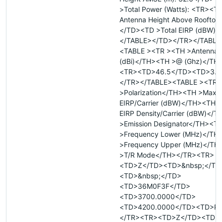
>Total Power (Watts): <TR><T
Antenna Height Above Rooftop 
</TD><TD >Total EIRP (dBW):
</TABLE></TD></TR></TABLE
<TABLE ><TR ><TH >Antenna 
(dBi)</TH><TH >@ (Ghz)</TH
<TR><TD>46.5</TD><TD>3.9
</TR></TABLE><TABLE ><TR 
>Polarization</TH><TH >Max
EIRP/Carrier (dBW)</TH><TH 
EIRP Density/Carrier (dBW)</
>Emission Designator</TH><T
>Frequency Lower (MHz)</TH
>Frequency Upper (MHz)</TH
>T/R Mode</TH></TR><TR>
<TD>Z</TD><TD>&nbsp;</TD
<TD>&nbsp;</TD>
<TD>36M0F3F</TD>
<TD>3700.0000</TD>
<TD>4200.0000</TD><TD>R
</TR><TR><TD>Z</TD><TD>&