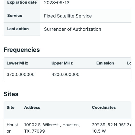
Expiration date
2028-09-13
Service
Fixed Satellite Service
Last action
Surrender of Authorization
Frequencies
Lower MHz
Upper MHz
Emission
Loc
3700.000000
4200.000000
Sites
Site
Address
Coordinates
Houst
10902 S. Wilcrest , Houston,
29° 39' 52 N 95° 34'
on
TX, 77099
10.5 W