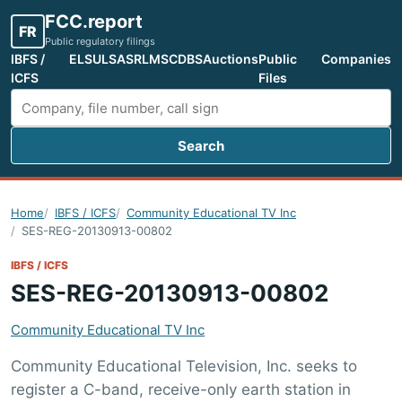
FCC.report
FR
Public regulatory filings
IBFS /
ELS
ULS
ASR
LMS
CDBS
Auctions
Public
Companies
ICFS
Files
Search
Search FCC filings
Home
IBFS / ICFS
Community Educational TV Inc
SES-REG-20130913-00802
IBFS / ICFS
SES-REG-20130913-00802
Community Educational TV Inc
Community Educational Television, Inc. seeks to
register a C-band, receive-only earth station in