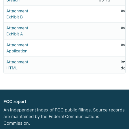
Attachment
Avai
Exhibit B
Attachment
Avai
Exhibit A
Attachment
Avai
Application
Attachment
Inva
HTML
doc
FCC.report
An independent index of FCC public filings. Source records
are maintained by the Federal Communications
Commission.