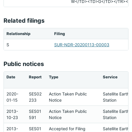
W</TD><TD>G</TD></TR></T
Related filings
Relationship
Filing
S
SUR-NDR-20200113-00003
Public notices
Date
Report
Type
Service
2020-
SES02
Action Taken Public
Satellite Earth
01-15
233
Notice
Station
2013-
SES01
Action Taken Public
Satellite Earth
10-23
591
Notice
Station
2013-
SES01
Accepted for Filing
Satellite Earth