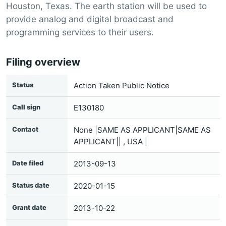
Houston, Texas. The earth station will be used to
provide analog and digital broadcast and
programming services to their users.
Filing overview
Status
Action Taken Public Notice
Call sign
E130180
Contact
None |SAME AS APPLICANT|SAME AS
APPLICANT|| , USA |
Date filed
2013-09-13
Status date
2020-01-15
Grant date
2013-10-22