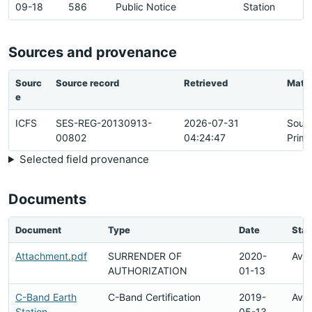
09-18
586
Public Notice
Station
Sources and provenance
Sourc
Source record
Retrieved
Matc
e
ICFS
SES-REG-20130913-
2026-07-31
Sour
00802
04:24:47
Prima
Selected field provenance
Documents
Document
Type
Date
Stat
Attachment.pdf
SURRENDER OF
2020-
Avai
AUTHORIZATION
01-13
C-Band Earth
C-Band Certification
2019-
Avai
Station
05-13